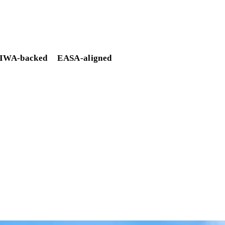
IWA-backed
EASA-aligned