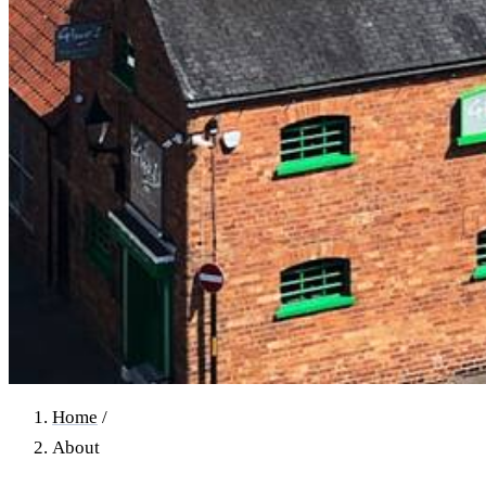
Home
/
About