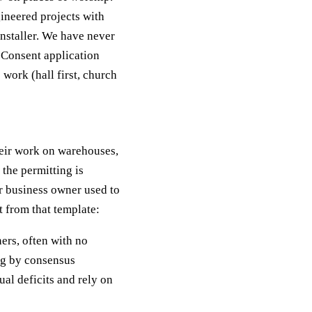
ineered projects with
nstaller. We have never
g Consent application
 work (hall first, church
heir work on warehouses,
the permitting is
r business owner used to
 from that template:
ers, often with no
ng by consensus
al deficits and rely on