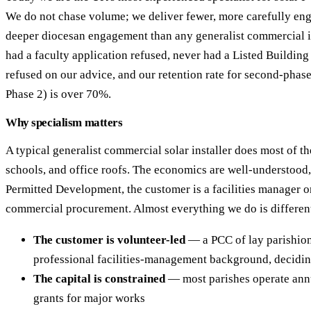
We do not chase volume; we deliver fewer, more carefully eng
deeper diocesan engagement than any generalist commercial i
had a faculty application refused, never had a Listed Buildin
refused on our advice, and our retention rate for second-phase
Phase 2) is over 70%.
Why specialism matters
A typical generalist commercial solar installer does most of t
schools, and office roofs. The economics are well-understood, 
Permitted Development, the customer is a facilities manager o
commercial procurement. Almost everything we do is different
The customer is volunteer-led
— a PCC of lay parishion
professional facilities-management background, decidi
The capital is constrained
— most parishes operate annu
grants for major works