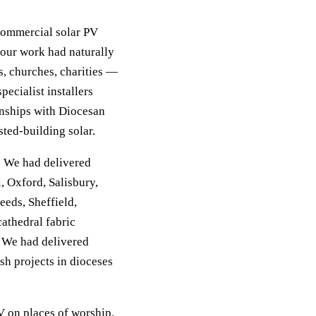
 commercial solar PV
our work had naturally
, churches, charities —
ecialist installers
ionships with Diocesan
ted-building solar.
. We had delivered
, Oxford, Salisbury,
eeds, Sheffield,
athedral fabric
. We had delivered
sh projects in dioceses
V on places of worship.