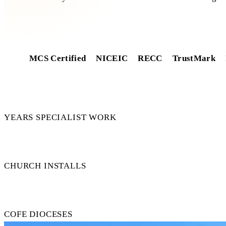
Get a free feasibility
MCS Certified
NICEIC
RECC
TrustMark
14+
YEARS SPECIALIST WORK
50+
CHURCH INSTALLS
15+
COFE DIOCESES