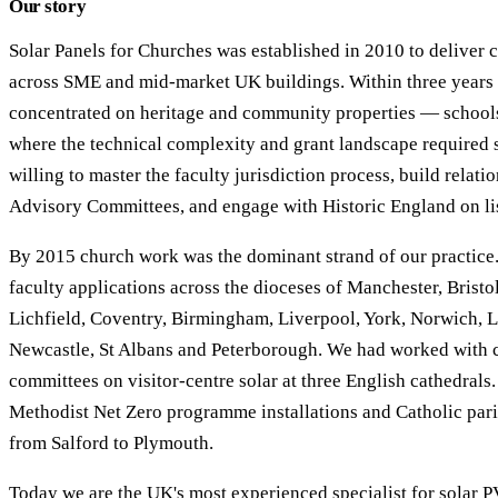
Our story
Solar Panels for Churches was established in 2010 to deliver
across SME and mid-market UK buildings. Within three years 
concentrated on heritage and community properties — schools
where the technical complexity and grant landscape required sp
willing to master the faculty jurisdiction process, build relat
Advisory Committees, and engage with Historic England on lis
By 2015 church work was the dominant strand of our practice
faculty applications across the dioceses of Manchester, Bristol
Lichfield, Coventry, Birmingham, Liverpool, York, Norwich, L
Newcastle, St Albans and Peterborough. We had worked with c
committees on visitor-centre solar at three English cathedrals
Methodist Net Zero programme installations and Catholic pari
from Salford to Plymouth.
Today we are the UK's most experienced specialist for solar P