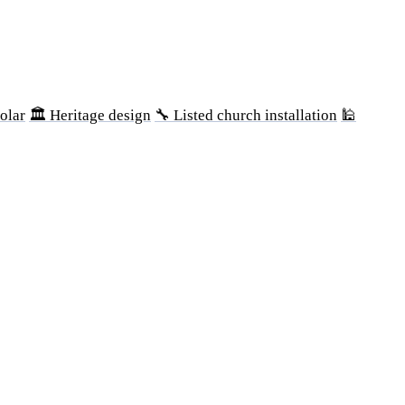
olar
🏛 Heritage design
🔧 Listed church installation
🕌