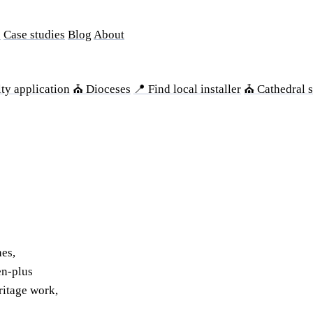
s
Case studies
Blog
About
ty application
⛪ Dioceses
📍 Find local installer
⛪ Cathedral s
hes,
en-plus
ritage work,