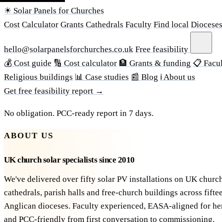
☀ Solar Panels for Churches
Cost
Calculator
Grants
Cathedrals
Faculty
Find local
Diocese
hello@solarpanelsforchurches.co.uk
Free feasibility
💰 Cost guide
🔢 Cost calculator
🏦 Grants & funding
📋 Facul
Religious buildings
📊 Case studies
📰 Blog
ℹ About us
Get free feasibility report →
No obligation. PCC-ready report in 7 days.
ABOUT US
UK church solar specialists since 2010
We've delivered over fifty solar PV installations on UK churc
cathedrals, parish halls and free-church buildings across fifte
Anglican dioceses. Faculty experienced, EASA-aligned for he
and PCC-friendly from first conversation to commissioning.