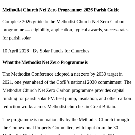
Methodist Church Net Zero Programme: 2026 Parish Guide
Complete 2026 guide to the Methodist Church Net Zero Carbon
programme — eligibility, application, typical awards, success rates
for parish solar.
10 April 2026 · By Solar Panels for Churches
What the Methodist Net Zero Programme is
The Methodist Conference adopted a net zero by 2030 target in
2021, one year ahead of the CofE’s national 2030 commitment. The
Methodist Church Net Zero Carbon programme provides capital
funding for parish solar PV, heat pump, insulation, and other carbon-
reduction works across Methodist churches in Great Britain.
The programme is run nationally by the Methodist Church through
the Connexional Property Committee, with input from the 30