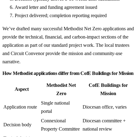
Award letter and funding agreement issued
Project delivered; completion reporting required
We’ve drafted many successful Methodist Net Zero applications and
provide the technical, financial, and carbon-impact sections of the
application as part of our standard project work. The local trustees
and Circuit Convenor provide the mission and community-use
narrative.
How Methodist applications differ from CofE Buildings for Mission
Methodist Net
CofE Buildings for
Aspect
Zero
Mission
Single national
Application route
Diocesan office, varies
portal
Connexional
Diocesan committee +
Decision body
Property Committee
national review