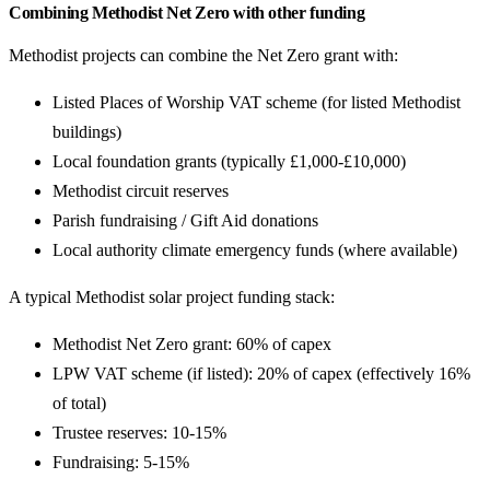
Combining Methodist Net Zero with other funding
Methodist projects can combine the Net Zero grant with:
Listed Places of Worship VAT scheme (for listed Methodist
buildings)
Local foundation grants (typically £1,000-£10,000)
Methodist circuit reserves
Parish fundraising / Gift Aid donations
Local authority climate emergency funds (where available)
A typical Methodist solar project funding stack:
Methodist Net Zero grant: 60% of capex
LPW VAT scheme (if listed): 20% of capex (effectively 16%
of total)
Trustee reserves: 10-15%
Fundraising: 5-15%