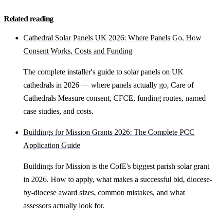
Related reading
Cathedral Solar Panels UK 2026: Where Panels Go, How
Consent Works, Costs and Funding
The complete installer's guide to solar panels on UK
cathedrals in 2026 — where panels actually go, Care of
Cathedrals Measure consent, CFCE, funding routes, named
case studies, and costs.
Buildings for Mission Grants 2026: The Complete PCC
Application Guide
Buildings for Mission is the CofE's biggest parish solar grant
in 2026. How to apply, what makes a successful bid, diocese-
by-diocese award sizes, common mistakes, and what
assessors actually look for.