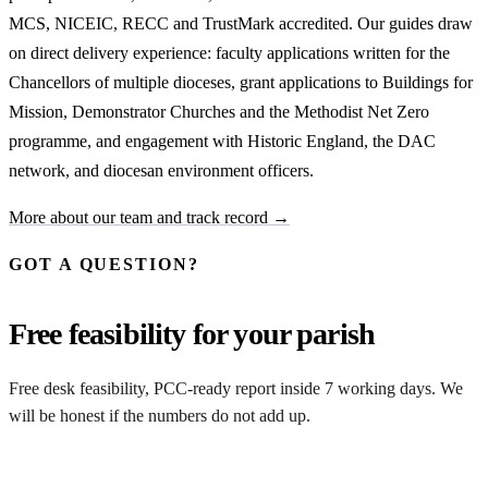
MCS, NICEIC, RECC and TrustMark accredited. Our guides draw
on direct delivery experience: faculty applications written for the
Chancellors of multiple dioceses, grant applications to Buildings for
Mission, Demonstrator Churches and the Methodist Net Zero
programme, and engagement with Historic England, the DAC
network, and diocesan environment officers.
More about our team and track record →
GOT A QUESTION?
Free feasibility for your parish
Free desk feasibility, PCC-ready report inside 7 working days. We
will be honest if the numbers do not add up.
Request my free feasibility