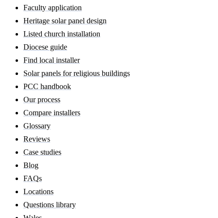
Faculty application
Heritage solar panel design
Listed church installation
Diocese guide
Find local installer
Solar panels for religious buildings
PCC handbook
Our process
Compare installers
Glossary
Reviews
Case studies
Blog
FAQs
Locations
Questions library
Wales