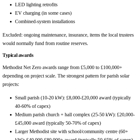
LED lighting retrofits
EV charging (in some cases)
Combined-system installations
Excluded: ongoing maintenance, insurance, items the local trustees
would normally fund from routine reserves.
Typical awards
Methodist Net Zero awards range from £5,000 to £100,000+
depending on project scale. The strongest pattern for parish solar
projects:
Small parish (10-20 kW): £8,000-£20,000 award (typically
40-60% of capex)
Medium parish church + hall complex (25-50 kW): £20,000-
£45,000 award (typically 50-70% of capex)
Larger Methodist site with school/community centre (60+
kW): £40,000-£80,000+ award (typically 50-65% of capex)