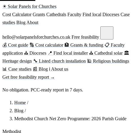
☀ Solar Panels for Churches
Cost
Calculator
Grants
Cathedrals
Faculty
Find local
Dioceses
Case
studies
Blog
About
hello@solarpanelsforchurches.co.uk
Free feasibility
💰 Cost guide
🔢 Cost calculator
🏦 Grants & funding
📋 Faculty
application
⛪ Dioceses
📍 Find local installer
⛪ Cathedral solar
🏛
Heritage design
🔧 Listed church installation
🕌 Religious buildings
📊 Case studies
📰 Blog
ℹ About us
Get free feasibility report →
No obligation. PCC-ready report in 7 days.
Home
/
Blog
/
Methodist Church Net Zero Programme: 2026 Parish Guide
Methodist