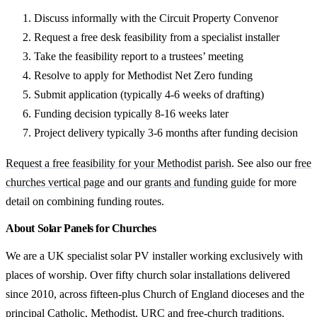
Discuss informally with the Circuit Property Convenor
Request a free desk feasibility from a specialist installer
Take the feasibility report to a trustees’ meeting
Resolve to apply for Methodist Net Zero funding
Submit application (typically 4-6 weeks of drafting)
Funding decision typically 8-16 weeks later
Project delivery typically 3-6 months after funding decision
Request a free feasibility for your Methodist parish
. See also our
free
churches vertical page
and our
grants and funding guide
for more
detail on combining funding routes.
About Solar Panels for Churches
We are a UK specialist solar PV installer working exclusively with
places of worship. Over fifty church solar installations delivered
since 2010, across fifteen-plus Church of England dioceses and the
principal Catholic, Methodist, URC and free-church traditions.