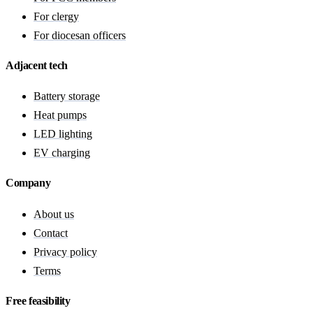
For clergy
For diocesan officers
Adjacent tech
Battery storage
Heat pumps
LED lighting
EV charging
Company
About us
Contact
Privacy policy
Terms
Free feasibility