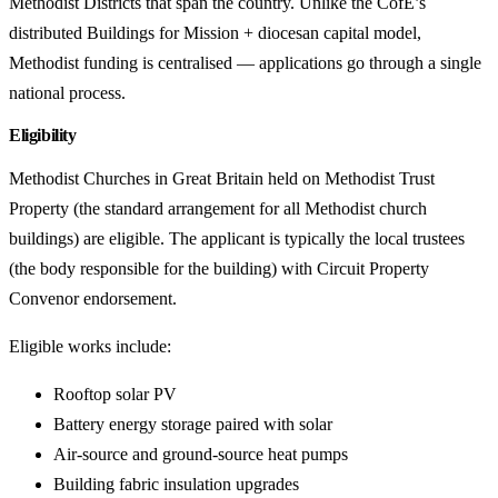
Methodist Districts that span the country. Unlike the CofE’s
distributed Buildings for Mission + diocesan capital model,
Methodist funding is centralised — applications go through a single
national process.
Eligibility
Methodist Churches in Great Britain held on Methodist Trust
Property (the standard arrangement for all Methodist church
buildings) are eligible. The applicant is typically the local trustees
(the body responsible for the building) with Circuit Property
Convenor endorsement.
Eligible works include:
Rooftop solar PV
Battery energy storage paired with solar
Air-source and ground-source heat pumps
Building fabric insulation upgrades