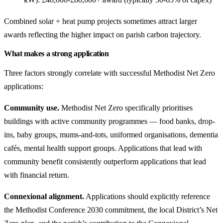
Combined solar + heat pump projects sometimes attract larger
awards reflecting the higher impact on parish carbon trajectory.
What makes a strong application
Three factors strongly correlate with successful Methodist Net Zero
applications:
Community use.
Methodist Net Zero specifically prioritises
buildings with active community programmes — food banks, drop-
ins, baby groups, mums-and-tots, uniformed organisations, dementia
cafés, mental health support groups. Applications that lead with
community benefit consistently outperform applications that lead
with financial return.
Connexional alignment.
Applications should explicitly reference
the Methodist Conference 2030 commitment, the local District’s Net