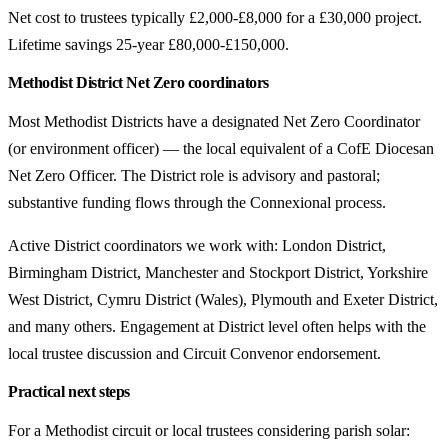
Net cost to trustees typically £2,000-£8,000 for a £30,000 project.
Lifetime savings 25-year £80,000-£150,000.
Methodist District Net Zero coordinators
Most Methodist Districts have a designated Net Zero Coordinator
(or environment officer) — the local equivalent of a CofE Diocesan
Net Zero Officer. The District role is advisory and pastoral;
substantive funding flows through the Connexional process.
Active District coordinators we work with: London District,
Birmingham District, Manchester and Stockport District, Yorkshire
West District, Cymru District (Wales), Plymouth and Exeter District,
and many others. Engagement at District level often helps with the
local trustee discussion and Circuit Convenor endorsement.
Practical next steps
For a Methodist circuit or local trustees considering parish solar: