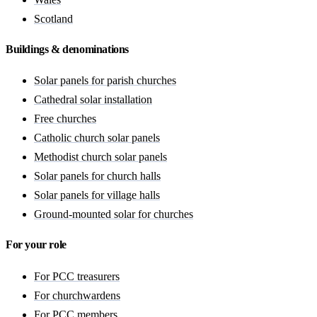
Scotland
Buildings & denominations
Solar panels for parish churches
Cathedral solar installation
Free churches
Catholic church solar panels
Methodist church solar panels
Solar panels for church halls
Solar panels for village halls
Ground-mounted solar for churches
For your role
For PCC treasurers
For churchwardens
For PCC members