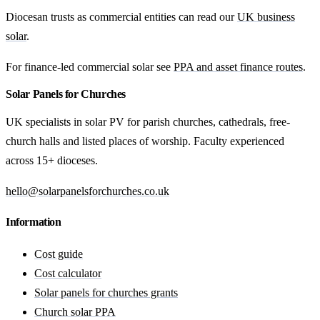
Diocesan trusts as commercial entities can read our
UK business
solar
.
For finance-led commercial solar see
PPA and asset finance routes
.
Solar Panels for Churches
UK specialists in solar PV for parish churches, cathedrals, free-
church halls and listed places of worship. Faculty experienced
across 15+ dioceses.
hello@solarpanelsforchurches.co.uk
Information
Cost guide
Cost calculator
Solar panels for churches grants
Church solar PPA