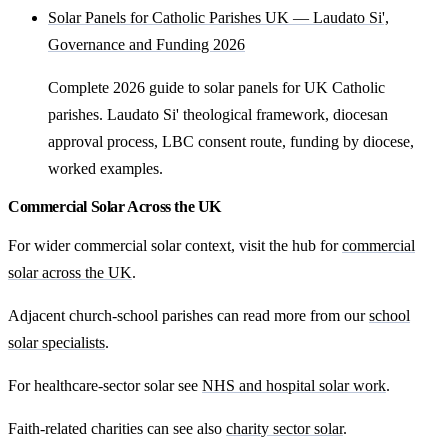
Solar Panels for Catholic Parishes UK — Laudato Si',
Governance and Funding 2026
Complete 2026 guide to solar panels for UK Catholic
parishes. Laudato Si' theological framework, diocesan
approval process, LBC consent route, funding by diocese,
worked examples.
Commercial Solar Across the UK
For wider commercial solar context, visit the hub for
commercial
solar across the UK
.
Adjacent church-school parishes can read more from our
school
solar specialists
.
For healthcare-sector solar see
NHS and hospital solar work
.
Faith-related charities can see also
charity sector solar
.