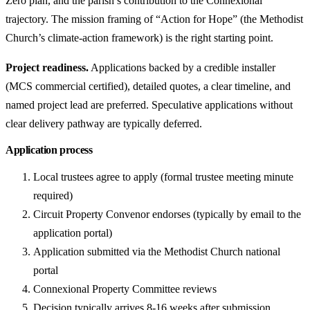
Zero plan, and the parish’s contribution to the Connexional
trajectory. The mission framing of “Action for Hope” (the Methodist
Church’s climate-action framework) is the right starting point.
Project readiness.
Applications backed by a credible installer
(MCS commercial certified), detailed quotes, a clear timeline, and
named project lead are preferred. Speculative applications without
clear delivery pathway are typically deferred.
Application process
Local trustees agree to apply (formal trustee meeting minute
required)
Circuit Property Convenor endorses (typically by email to the
application portal)
Application submitted via the Methodist Church national
portal
Connexional Property Committee reviews
Decision typically arrives 8-16 weeks after submission