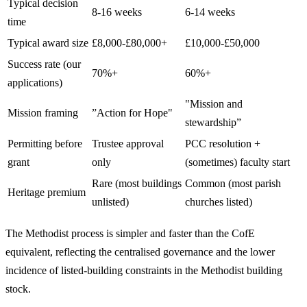
Typical decision
8-16 weeks
6-14 weeks
time
Typical award size
£8,000-£80,000+
£10,000-£50,000
Success rate (our
70%+
60%+
applications)
"Mission and
Mission framing
”Action for Hope"
stewardship”
Permitting before
Trustee approval
PCC resolution +
grant
only
(sometimes) faculty start
Rare (most buildings
Common (most parish
Heritage premium
unlisted)
churches listed)
The Methodist process is simpler and faster than the CofE
equivalent, reflecting the centralised governance and the lower
incidence of listed-building constraints in the Methodist building
stock.