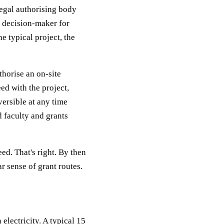
legal authorising body
l decision-maker for
e typical project, the
uthorise an on-site
ed with the project,
versible at any time
d faculty and grants
ed. That's right. By then
ar sense of grant routes.
electricity. A typical 15