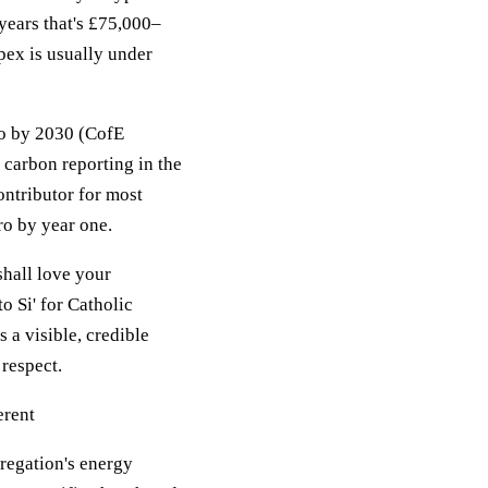
years that's £75,000–
pex is usually under
ro by 2030 (CofE
carbon reporting in the
contributor for most
ro by year one.
shall love your
o Si' for Catholic
 a visible, credible
 respect.
erent
gregation's energy