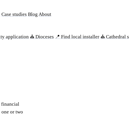
s
Case studies
Blog
About
ty application
⛪ Dioceses
📍 Find local installer
⛪ Cathedral s
 financial
s one or two