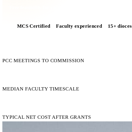
Free feasibility for your church
MCS Certified
Faculty experienced
15+ dioces
4
PCC MEETINGS TO COMMISSION
11 wk
MEDIAN FACULTY TIMESCALE
£0
TYPICAL NET COST AFTER GRANTS