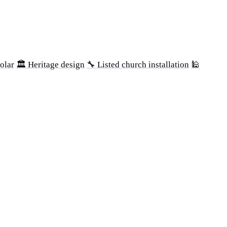
olar
🏛 Heritage design
🔧 Listed church installation
🕌