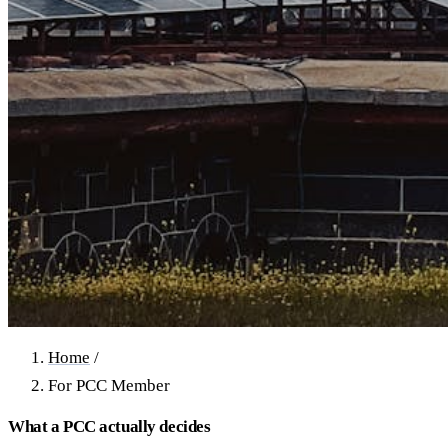
Home
/
For PCC Member
What a PCC actually decides