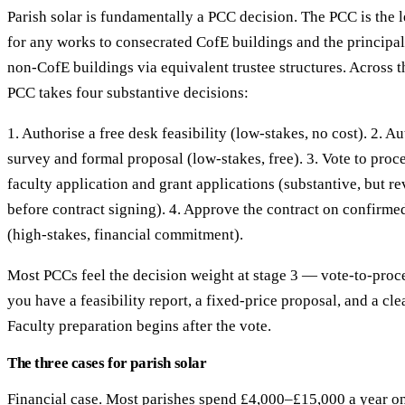
Parish solar is fundamentally a PCC decision. The PCC is the 
for any works to consecrated CofE buildings and the principa
non-CofE buildings via equivalent trustee structures. Across th
PCC takes four substantive decisions:
1. Authorise a free desk feasibility (low-stakes, no cost). 2. A
survey and formal proposal (low-stakes, free). 3. Vote to proce
faculty application and grant applications (substantive, but re
before contract signing). 4. Approve the contract on confirme
(high-stakes, financial commitment).
Most PCCs feel the decision weight at stage 3 — vote-to-proce
you have a feasibility report, a fixed-price proposal, and a cle
Faculty preparation begins after the vote.
The three cases for parish solar
Financial case. Most parishes spend £4,000–£15,000 a year on 