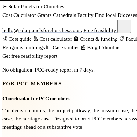
☀ Solar Panels for Churches
Cost
Calculator
Grants
Cathedrals
Faculty
Find local
Diocese
hello@solarpanelsforchurches.co.uk
Free feasibility
💰 Cost guide
🔢 Cost calculator
🏦 Grants & funding
📋 Facul
Religious buildings
📊 Case studies
📰 Blog
ℹ About us
Get free feasibility report →
No obligation. PCC-ready report in 7 days.
FOR PCC MEMBERS
Church solar for PCC members
The decision points, the project pathway, the mission case, the
case, the heritage case. Designed to brief PCC members acros
meetings ahead of a substantive vote.