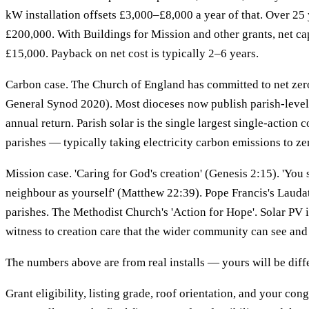
kW installation offsets £3,000–£8,000 a year of that. Over 25 
£200,000. With Buildings for Mission and other grants, net ca
£15,000. Payback on net cost is typically 2–6 years.
Carbon case. The Church of England has committed to net ze
General Synod 2020). Most dioceses now publish parish-level 
annual return. Parish solar is the single largest single-action 
parishes — typically taking electricity carbon emissions to ze
Mission case. 'Caring for God's creation' (Genesis 2:15). 'You 
neighbour as yourself' (Matthew 22:39). Pope Francis's Laudat
parishes. The Methodist Church's 'Action for Hope'. Solar PV is
witness to creation care that the wider community can see and
The numbers above are from real installs — yours will be diff
Grant eligibility, listing grade, roof orientation, and your con