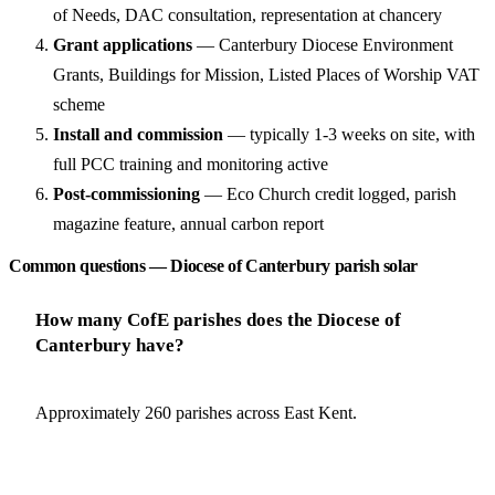
of Needs, DAC consultation, representation at chancery
Grant applications
— Canterbury Diocese Environment
Grants, Buildings for Mission, Listed Places of Worship VAT
scheme
Install and commission
— typically 1-3 weeks on site, with
full PCC training and monitoring active
Post-commissioning
— Eco Church credit logged, parish
magazine feature, annual carbon report
Common questions — Diocese of Canterbury parish solar
How many CofE parishes does the Diocese of
Canterbury have?
Approximately 260 parishes across East Kent.