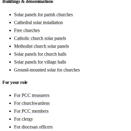
Buildings & denominations
Solar panels for parish churches
Cathedral solar installation
Free churches
Catholic church solar panels
Methodist church solar panels
Solar panels for church halls
Solar panels for village halls
Ground-mounted solar for churches
For your role
For PCC treasurers
For churchwardens
For PCC members
For clergy
For diocesan officers