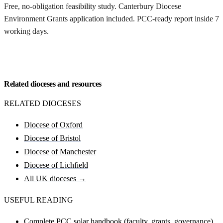
Free, no-obligation feasibility study. Canterbury Diocese
Environment Grants application included. PCC-ready report inside 7
working days.
Request my Canterbury feasibility
Related dioceses and resources
RELATED DIOCESES
Diocese of Oxford
Diocese of Bristol
Diocese of Manchester
Diocese of Lichfield
All UK dioceses →
USEFUL READING
Complete PCC solar handbook (faculty, grants, governance)