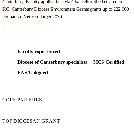
Canterbury. Faculty applications via Chancellor Sheila Cameron
KC. Canterbury Diocese Environment Grants grants up to £22,000
per parish. Net zero target 2030.
Get a free feasibility
Faculty experienced
Diocese of Canterbury specialists
MCS Certified
EASA-aligned
260
COFE PARISHES
£22k
TOP DIOCESAN GRANT
2030