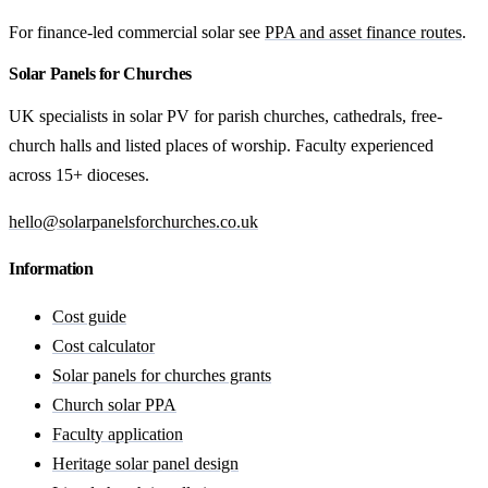
For finance-led commercial solar see
PPA and asset finance routes
.
Solar Panels for Churches
UK specialists in solar PV for parish churches, cathedrals, free-
church halls and listed places of worship. Faculty experienced
across 15+ dioceses.
hello@solarpanelsforchurches.co.uk
Information
Cost guide
Cost calculator
Solar panels for churches grants
Church solar PPA
Faculty application
Heritage solar panel design