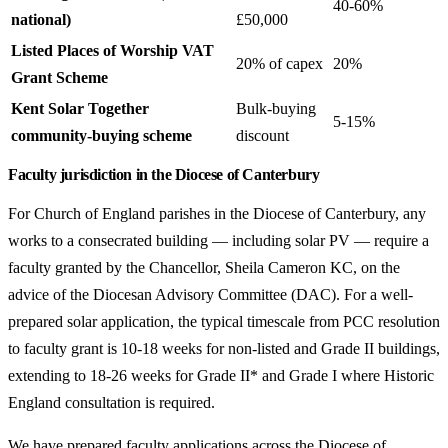
40-60%
national)
£50,000
Listed Places of Worship VAT
20% of capex
20%
Grant Scheme
Kent Solar Together
Bulk-buying
5-15%
community-buying scheme
discount
Faculty jurisdiction in the Diocese of Canterbury
For Church of England parishes in the Diocese of Canterbury, any
works to a consecrated building — including solar PV — require a
faculty granted by the Chancellor, Sheila Cameron KC, on the
advice of the Diocesan Advisory Committee (DAC). For a well-
prepared solar application, the typical timescale from PCC resolution
to faculty grant is 10-18 weeks for non-listed and Grade II buildings,
extending to 18-26 weeks for Grade II* and Grade I where Historic
England consultation is required.
We have prepared faculty applications across the Diocese of