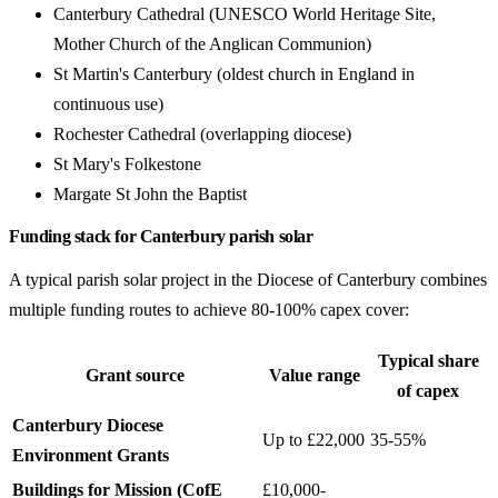
Canterbury Cathedral (UNESCO World Heritage Site,
Mother Church of the Anglican Communion)
St Martin's Canterbury (oldest church in England in
continuous use)
Rochester Cathedral (overlapping diocese)
St Mary's Folkestone
Margate St John the Baptist
Funding stack for Canterbury parish solar
A typical parish solar project in the Diocese of Canterbury combines
multiple funding routes to achieve 80-100% capex cover:
Typical share
Grant source
Value range
of capex
Canterbury Diocese
Up to £22,000
35-55%
Environment Grants
Buildings for Mission (CofE
£10,000-