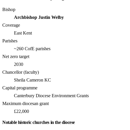
Bishop
Archbishop Justin Welby
Coverage
East Kent
Parishes
~260 CofE parishes
Net zero target
2030
Chancellor (faculty)
Sheila Cameron KC
Capital programme
Canterbury Diocese Environment Grants
Maximum diocesan grant
£22,000
Notable historic churches in the diocese