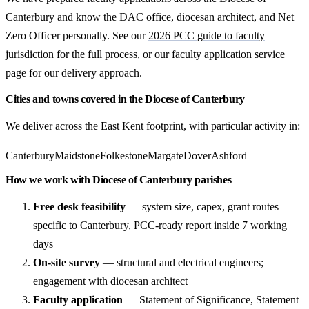
Canterbury and know the DAC office, diocesan architect, and Net
Zero Officer personally. See our
2026 PCC guide to faculty
jurisdiction
for the full process, or our
faculty application service
page for our delivery approach.
Cities and towns covered in the Diocese of Canterbury
We deliver across the East Kent footprint, with particular activity in:
Canterbury
Maidstone
Folkestone
Margate
Dover
Ashford
How we work with Diocese of Canterbury parishes
Free desk feasibility
— system size, capex, grant routes
specific to Canterbury, PCC-ready report inside 7 working
days
On-site survey
— structural and electrical engineers;
engagement with diocesan architect
Faculty application
— Statement of Significance, Statement