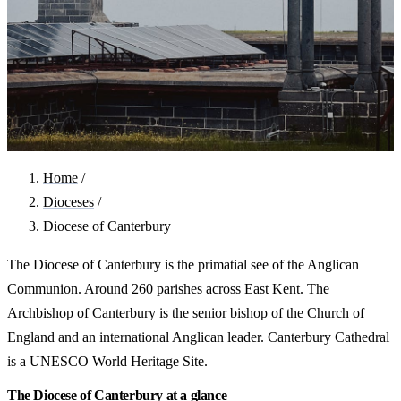
Home
/
Dioceses
/
Diocese of Canterbury
The Diocese of Canterbury is the primatial see of the Anglican
Communion. Around 260 parishes across East Kent. The
Archbishop of Canterbury is the senior bishop of the Church of
England and an international Anglican leader. Canterbury Cathedral
is a UNESCO World Heritage Site.
The Diocese of Canterbury at a glance