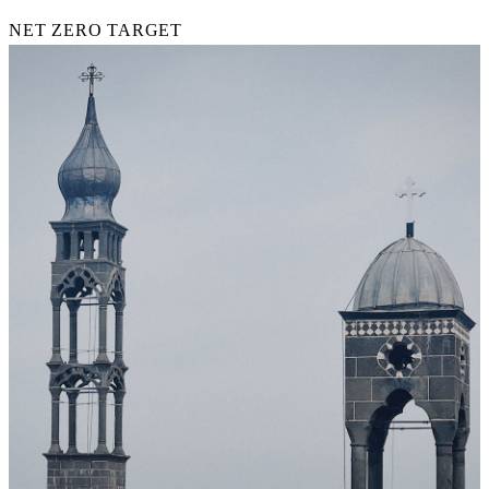
NET ZERO TARGET