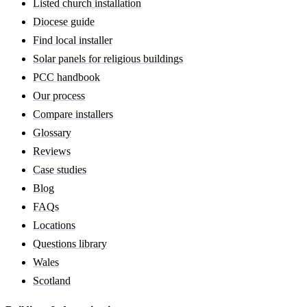
Listed church installation
Diocese guide
Find local installer
Solar panels for religious buildings
PCC handbook
Our process
Compare installers
Glossary
Reviews
Case studies
Blog
FAQs
Locations
Questions library
Wales
Scotland