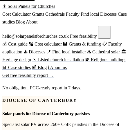
☀ Solar Panels for Churches
Cost
Calculator
Grants
Cathedrals
Faculty
Find local
Dioceses
Case
studies
Blog
About
hello@solarpanelsforchurches.co.uk
Free feasibility
💰 Cost guide
🔢 Cost calculator
🏦 Grants & funding
📋 Faculty
application
⛪ Dioceses
📍 Find local installer
⛪ Cathedral solar
🏛
Heritage design
🔧 Listed church installation
🕌 Religious buildings
📊 Case studies
📰 Blog
ℹ About us
Get free feasibility report →
No obligation. PCC-ready report in 7 days.
DIOCESE OF CANTERBURY
Solar panels for Diocese of Canterbury parishes
Specialist solar PV across 260+ CofE parishes in the Diocese of