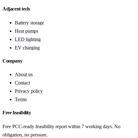
Adjacent tech
Battery storage
Heat pumps
LED lighting
EV charging
Company
About us
Contact
Privacy policy
Terms
Free feasibility
Free PCC-ready feasibility report within 7 working days. No
obligation, no pressure.