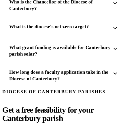
Who is the Chancellor of the Diocese of
Canterbury?
What is the diocese's net zero target?
What grant funding is available for Canterbury
parish solar?
How long does a faculty application take in the
Diocese of Canterbury?
DIOCESE OF CANTERBURY PARISHES
Get a free feasibility for your
Canterbury parish