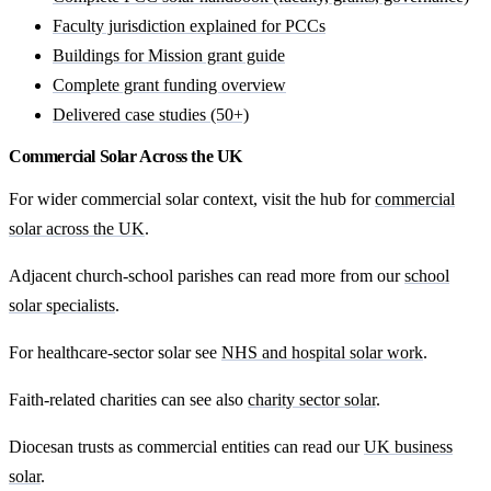
Faculty jurisdiction explained for PCCs
Buildings for Mission grant guide
Complete grant funding overview
Delivered case studies (50+)
Commercial Solar Across the UK
For wider commercial solar context, visit the hub for
commercial
solar across the UK
.
Adjacent church-school parishes can read more from our
school
solar specialists
.
For healthcare-sector solar see
NHS and hospital solar work
.
Faith-related charities can see also
charity sector solar
.
Diocesan trusts as commercial entities can read our
UK business
solar
.