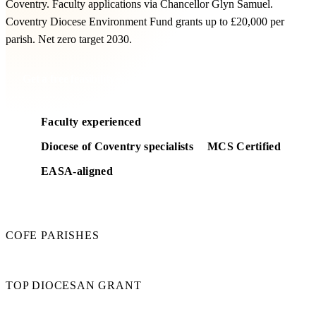
Coventry. Faculty applications via Chancellor Glyn Samuel.
Coventry Diocese Environment Fund grants up to £20,000 per
parish. Net zero target 2030.
Get a free feasibility
Faculty experienced
Diocese of Coventry specialists
MCS Certified
EASA-aligned
210
COFE PARISHES
£20k
TOP DIOCESAN GRANT
2030