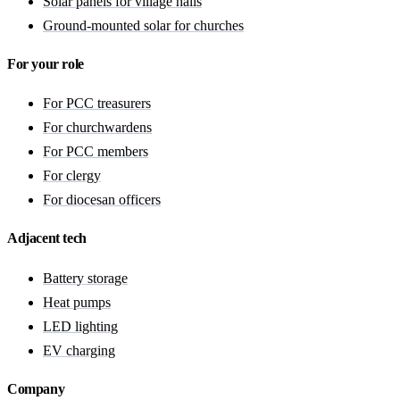
Solar panels for village halls
Ground-mounted solar for churches
For your role
For PCC treasurers
For churchwardens
For PCC members
For clergy
For diocesan officers
Adjacent tech
Battery storage
Heat pumps
LED lighting
EV charging
Company