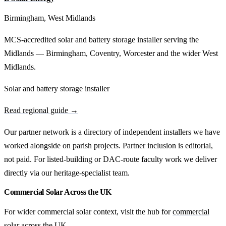
Birmingham, West Midlands
MCS-accredited solar and battery storage installer serving the
Midlands — Birmingham, Coventry, Worcester and the wider West
Midlands.
Solar and battery storage installer
Read regional guide →
Our partner network is a directory of independent installers we have
worked alongside on parish projects. Partner inclusion is editorial,
not paid. For listed-building or DAC-route faculty work we deliver
directly via our heritage-specialist team.
Commercial Solar Across the UK
For wider commercial solar context, visit the hub for
commercial
solar across the UK
.