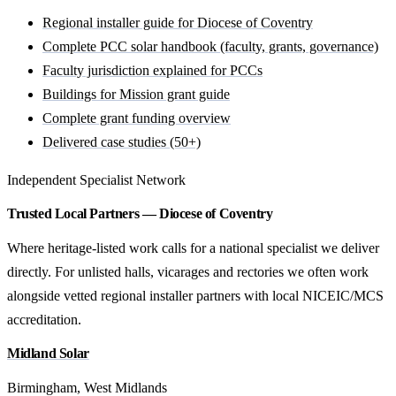
Regional installer guide for Diocese of Coventry
Complete PCC solar handbook (faculty, grants, governance)
Faculty jurisdiction explained for PCCs
Buildings for Mission grant guide
Complete grant funding overview
Delivered case studies (50+)
Independent Specialist Network
Trusted Local Partners — Diocese of Coventry
Where heritage-listed work calls for a national specialist we deliver
directly. For unlisted halls, vicarages and rectories we often work
alongside vetted regional installer partners with local NICEIC/MCS
accreditation.
Midland Solar
Birmingham, West Midlands