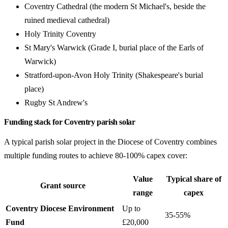
Coventry Cathedral (the modern St Michael's, beside the
ruined medieval cathedral)
Holy Trinity Coventry
St Mary's Warwick (Grade I, burial place of the Earls of
Warwick)
Stratford-upon-Avon Holy Trinity (Shakespeare's burial
place)
Rugby St Andrew's
Funding stack for Coventry parish solar
A typical parish solar project in the Diocese of Coventry combines
multiple funding routes to achieve 80-100% capex cover:
Value
Typical share of
Grant source
range
capex
Coventry Diocese Environment
Up to
35-55%
Fund
£20,000