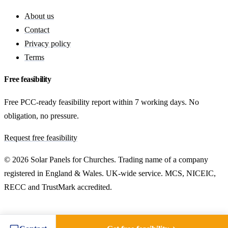
About us
Contact
Privacy policy
Terms
Free feasibility
Free PCC-ready feasibility report within 7 working days. No
obligation, no pressure.
Request free feasibility
© 2026 Solar Panels for Churches. Trading name of a company
registered in England & Wales. UK-wide service. MCS, NICEIC,
RECC and TrustMark accredited.