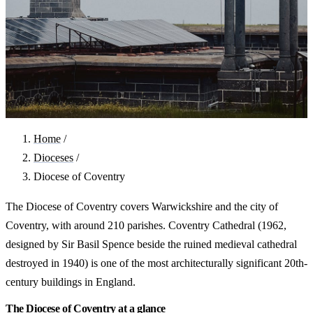
Home
/
Dioceses
/
Diocese of Coventry
The Diocese of Coventry covers Warwickshire and the city of
Coventry, with around 210 parishes. Coventry Cathedral (1962,
designed by Sir Basil Spence beside the ruined medieval cathedral
destroyed in 1940) is one of the most architecturally significant 20th-
century buildings in England.
The Diocese of Coventry at a glance