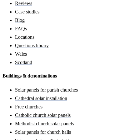
Reviews
Case studies
Blog
FAQs
Locations
Questions library
Wales
Scotland
Buildings & denominations
Solar panels for parish churches
Cathedral solar installation
Free churches
Catholic church solar panels
Methodist church solar panels
Solar panels for church halls