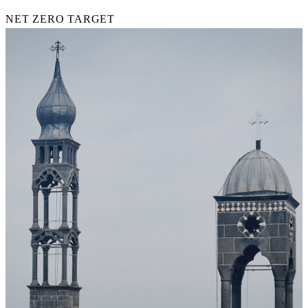
NET ZERO TARGET