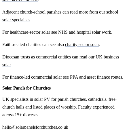
Adjacent church-school parishes can read more from our
school
solar specialists
.
For healthcare-sector solar see
NHS and hospital solar work
.
Faith-related charities can see also
charity sector solar
.
Diocesan trusts as commercial entities can read our
UK business
solar
.
For finance-led commercial solar see
PPA and asset finance routes
.
Solar Panels for Churches
UK specialists in solar PV for parish churches, cathedrals, free-
church halls and listed places of worship. Faculty experienced
across 15+ dioceses.
hello@solarpanelsforchurches.co.uk