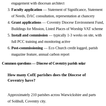
engagement with diocesan architect
Faculty application
— Statement of Significance, Statement
of Needs, DAC consultation, representation at chancery
Grant applications
— Coventry Diocese Environment Fund,
Buildings for Mission, Listed Places of Worship VAT scheme
Install and commission
— typically 1-3 weeks on site, with
full PCC training and monitoring active
Post-commissioning
— Eco Church credit logged, parish
magazine feature, annual carbon report
Common questions — Diocese of Coventry parish solar
How many CofE parishes does the Diocese of
Coventry have?
Approximately 210 parishes across Warwickshire and parts
of Solihull, Coventry city.