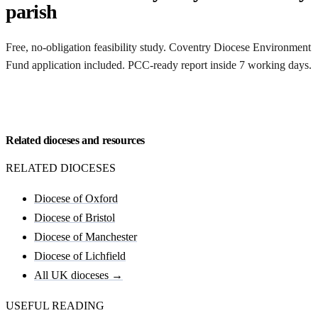
parish
Free, no-obligation feasibility study. Coventry Diocese Environment
Fund application included. PCC-ready report inside 7 working days.
Request my Coventry feasibility
Related dioceses and resources
RELATED DIOCESES
Diocese of Oxford
Diocese of Bristol
Diocese of Manchester
Diocese of Lichfield
All UK dioceses →
USEFUL READING