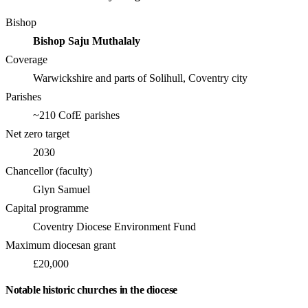
Bishop
Bishop Saju Muthalaly
Coverage
Warwickshire and parts of Solihull, Coventry city
Parishes
~210 CofE parishes
Net zero target
2030
Chancellor (faculty)
Glyn Samuel
Capital programme
Coventry Diocese Environment Fund
Maximum diocesan grant
£20,000
Notable historic churches in the diocese