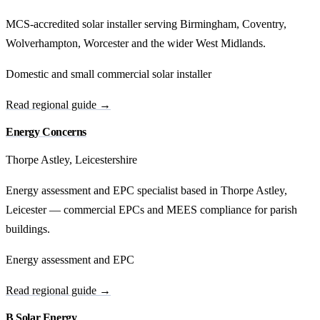
MCS-accredited solar installer serving Birmingham, Coventry,
Wolverhampton, Worcester and the wider West Midlands.
Domestic and small commercial solar installer
Read regional guide →
Energy Concerns
Thorpe Astley, Leicestershire
Energy assessment and EPC specialist based in Thorpe Astley,
Leicester — commercial EPCs and MEES compliance for parish
buildings.
Energy assessment and EPC
Read regional guide →
B Solar Energy