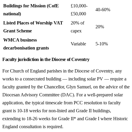
Buildings for Mission (CofE
£10,000-
40-60%
national)
£50,000
Listed Places of Worship VAT
20% of
20%
Grant Scheme
capex
WMCA business
Variable
5-10%
decarbonisation grants
Faculty jurisdiction in the Diocese of Coventry
For Church of England parishes in the Diocese of Coventry, any
works to a consecrated building — including solar PV — require a
faculty granted by the Chancellor, Glyn Samuel, on the advice of the
Diocesan Advisory Committee (DAC). For a well-prepared solar
application, the typical timescale from PCC resolution to faculty
grant is 10-18 weeks for non-listed and Grade II buildings,
extending to 18-26 weeks for Grade II* and Grade I where Historic
England consultation is required.