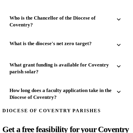
Who is the Chancellor of the Diocese of
Coventry?
What is the diocese's net zero target?
What grant funding is available for Coventry
parish solar?
How long does a faculty application take in the
Diocese of Coventry?
DIOCESE OF COVENTRY PARISHES
Get a free feasibility for your Coventry