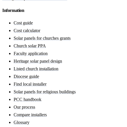
Information
Cost guide
Cost calculator
Solar panels for churches grants
Church solar PPA
Faculty application
Heritage solar panel design
Listed church installation
Diocese guide
Find local installer
Solar panels for religious buildings
PCC handbook
Our process
Compare installers
Glossary