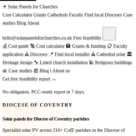
☀ Solar Panels for Churches
Cost
Calculator
Grants
Cathedrals
Faculty
Find local
Dioceses
Case
studies
Blog
About
hello@solarpanelsforchurches.co.uk
Free feasibility
💰 Cost guide
🔢 Cost calculator
🏦 Grants & funding
📋 Faculty
application
⛪ Dioceses
📍 Find local installer
⛪ Cathedral solar
🏛
Heritage design
🔧 Listed church installation
🕌 Religious buildings
📊 Case studies
📰 Blog
ℹ About us
Get free feasibility report →
No obligation. PCC-ready report in 7 days.
DIOCESE OF COVENTRY
Solar panels for Diocese of Coventry parishes
Specialist solar PV across 210+ CofE parishes in the Diocese of