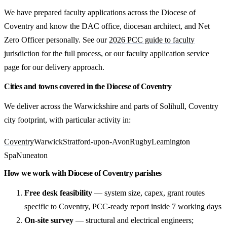
We have prepared faculty applications across the Diocese of
Coventry and know the DAC office, diocesan architect, and Net
Zero Officer personally. See our
2026 PCC guide to faculty
jurisdiction
for the full process, or our
faculty application service
page for our delivery approach.
Cities and towns covered in the Diocese of Coventry
We deliver across the Warwickshire and parts of Solihull, Coventry
city footprint, with particular activity in:
Coventry
Warwick
Stratford-upon-Avon
Rugby
Leamington
Spa
Nuneaton
How we work with Diocese of Coventry parishes
Free desk feasibility
— system size, capex, grant routes
specific to Coventry, PCC-ready report inside 7 working days
On-site survey
— structural and electrical engineers;