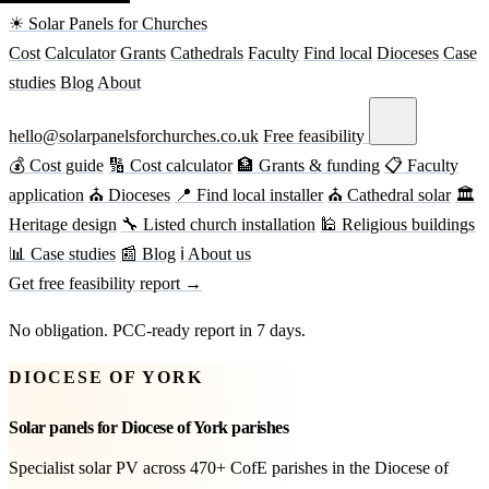
☀ Solar Panels for Churches
Cost
Calculator
Grants
Cathedrals
Faculty
Find local
Dioceses
Case
studies
Blog
About
hello@solarpanelsforchurches.co.uk
Free feasibility
💰 Cost guide
🔢 Cost calculator
🏦 Grants & funding
📋 Faculty
application
⛪ Dioceses
📍 Find local installer
⛪ Cathedral solar
🏛
Heritage design
🔧 Listed church installation
🕌 Religious buildings
📊 Case studies
📰 Blog
ℹ About us
Get free feasibility report →
No obligation. PCC-ready report in 7 days.
DIOCESE OF YORK
Solar panels for Diocese of York parishes
Specialist solar PV across 470+ CofE parishes in the Diocese of