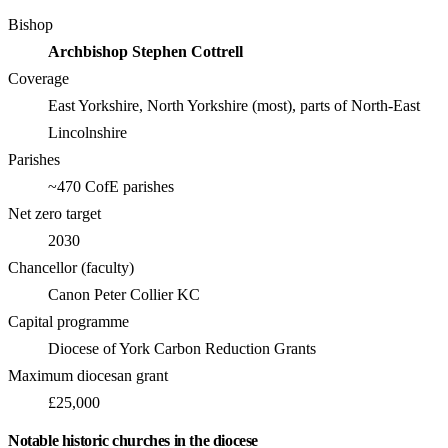
Bishop
Archbishop Stephen Cottrell
Coverage
East Yorkshire, North Yorkshire (most), parts of North-East
Lincolnshire
Parishes
~470 CofE parishes
Net zero target
2030
Chancellor (faculty)
Canon Peter Collier KC
Capital programme
Diocese of York Carbon Reduction Grants
Maximum diocesan grant
£25,000
Notable historic churches in the diocese