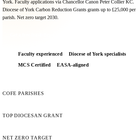
York. Faculty applications via Chancellor Canon Peter Collier KC.
Diocese of York Carbon Reduction Grants grants up to £25,000 per
parish. Net zero target 2030.
Get a free feasibility
Faculty experienced
Diocese of York specialists
MCS Certified
EASA-aligned
470
COFE PARISHES
£25k
TOP DIOCESAN GRANT
2030
NET ZERO TARGET