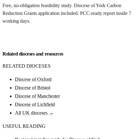
Free, no-obligation feasibility study. Diocese of York Carbon
Reduction Grants application included. PCC-ready report inside 7
working days.
Request my York feasibility
Related dioceses and resources
RELATED DIOCESES
Diocese of Oxford
Diocese of Bristol
Diocese of Manchester
Diocese of Lichfield
All UK dioceses →
USEFUL READING