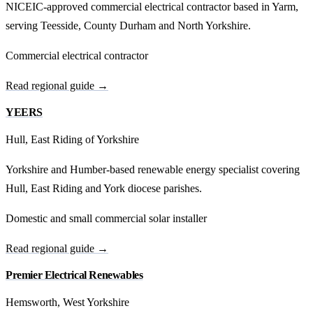
NICEIC-approved commercial electrical contractor based in Yarm,
serving Teesside, County Durham and North Yorkshire.
Commercial electrical contractor
Read regional guide →
YEERS
Hull, East Riding of Yorkshire
Yorkshire and Humber-based renewable energy specialist covering
Hull, East Riding and York diocese parishes.
Domestic and small commercial solar installer
Read regional guide →
Premier Electrical Renewables
Hemsworth, West Yorkshire