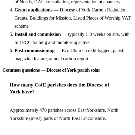
of Needs, DAC consultation, representation at chancery
Grant applications
— Diocese of York Carbon Reduction
Grants, Buildings for Mission, Listed Places of Worship VAT
scheme
Install and commission
— typically 1-3 weeks on site, with
full PCC training and monitoring active
Post-commissioning
— Eco Church credit logged, parish
magazine feature, annual carbon report
Common questions — Diocese of York parish solar
How many CofE parishes does the Diocese of
York have?
Approximately 470 parishes across East Yorkshire, North
Yorkshire (most), parts of North-East Lincolnshire.