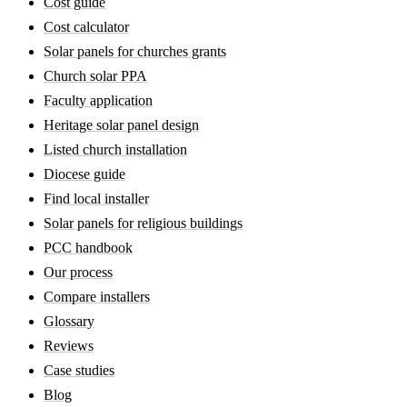
Cost guide
Cost calculator
Solar panels for churches grants
Church solar PPA
Faculty application
Heritage solar panel design
Listed church installation
Diocese guide
Find local installer
Solar panels for religious buildings
PCC handbook
Our process
Compare installers
Glossary
Reviews
Case studies
Blog