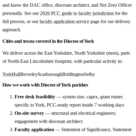
and know the DAC office, diocesan architect, and Net Zero Officer
personally. See our
2026 PCC guide to faculty jurisdiction
for the
full process, or our
faculty application service
page for our delivery
approach.
Cities and towns covered in the Diocese of York
We deliver across the East Yorkshire, North Yorkshire (most), parts
of North-East Lincolnshire footprint, with particular activity in:
York
Hull
Beverley
Scarborough
Bridlington
Selby
How we work with Diocese of York parishes
Free desk feasibility
— system size, capex, grant routes
specific to York, PCC-ready report inside 7 working days
On-site survey
— structural and electrical engineers;
engagement with diocesan architect
Faculty application
— Statement of Significance, Statement