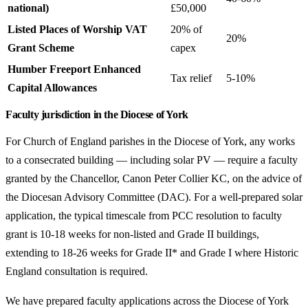
national)
£50,000
Listed Places of Worship VAT
20% of
20%
Grant Scheme
capex
Humber Freeport Enhanced
Tax relief
5-10%
Capital Allowances
Faculty jurisdiction in the Diocese of York
For Church of England parishes in the Diocese of York, any works
to a consecrated building — including solar PV — require a faculty
granted by the Chancellor, Canon Peter Collier KC, on the advice of
the Diocesan Advisory Committee (DAC). For a well-prepared solar
application, the typical timescale from PCC resolution to faculty
grant is 10-18 weeks for non-listed and Grade II buildings,
extending to 18-26 weeks for Grade II* and Grade I where Historic
England consultation is required.
We have prepared faculty applications across the Diocese of York