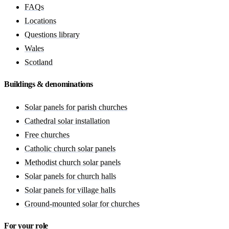
FAQs
Locations
Questions library
Wales
Scotland
Buildings & denominations
Solar panels for parish churches
Cathedral solar installation
Free churches
Catholic church solar panels
Methodist church solar panels
Solar panels for church halls
Solar panels for village halls
Ground-mounted solar for churches
For your role