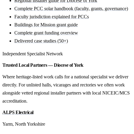
Regional installer guide for Diocese of York
Complete PCC solar handbook (faculty, grants, governance)
Faculty jurisdiction explained for PCCs
Buildings for Mission grant guide
Complete grant funding overview
Delivered case studies (50+)
Independent Specialist Network
Trusted Local Partners — Diocese of York
Where heritage-listed work calls for a national specialist we deliver
directly. For unlisted halls, vicarages and rectories we often work
alongside vetted regional installer partners with local NICEIC/MCS
accreditation.
ALPS Electrical
Yarm, North Yorkshire