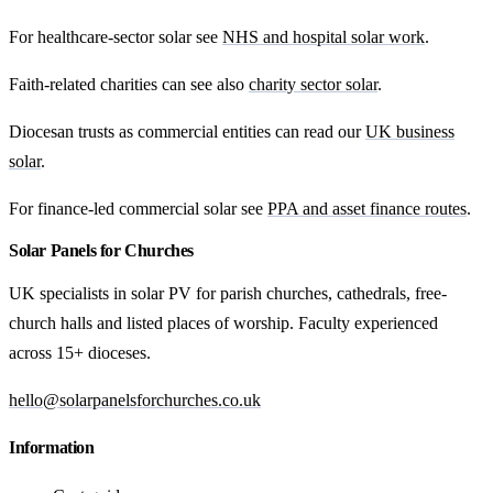
For healthcare-sector solar see
NHS and hospital solar work
.
Faith-related charities can see also
charity sector solar
.
Diocesan trusts as commercial entities can read our
UK business
solar
.
For finance-led commercial solar see
PPA and asset finance routes
.
Solar Panels for Churches
UK specialists in solar PV for parish churches, cathedrals, free-
church halls and listed places of worship. Faculty experienced
across 15+ dioceses.
hello@solarpanelsforchurches.co.uk
Information