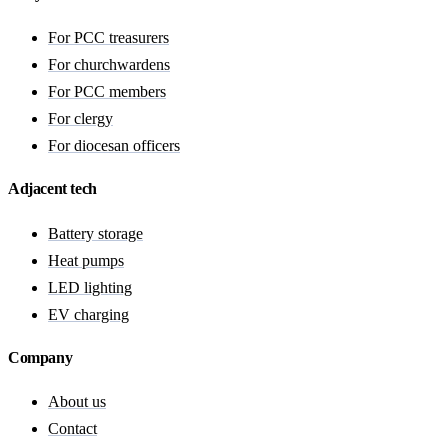
For PCC treasurers
For churchwardens
For PCC members
For clergy
For diocesan officers
Adjacent tech
Battery storage
Heat pumps
LED lighting
EV charging
Company
About us
Contact