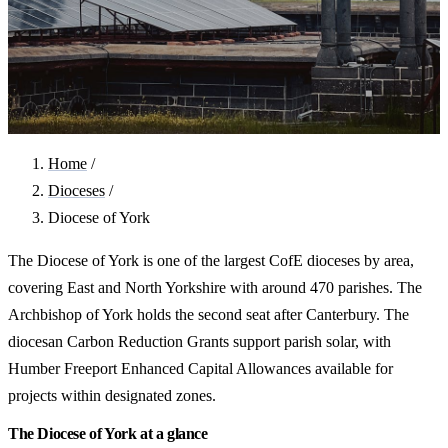
Home
/
Dioceses
/
Diocese of York
The Diocese of York is one of the largest CofE dioceses by area,
covering East and North Yorkshire with around 470 parishes. The
Archbishop of York holds the second seat after Canterbury. The
diocesan Carbon Reduction Grants support parish solar, with
Humber Freeport Enhanced Capital Allowances available for
projects within designated zones.
The Diocese of York at a glance