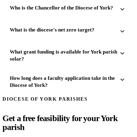
Who is the Chancellor of the Diocese of York?
What is the diocese's net zero target?
What grant funding is available for York parish
solar?
How long does a faculty application take in the
Diocese of York?
DIOCESE OF YORK PARISHES
Get a free feasibility for your York
parish