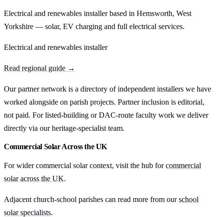
Electrical and renewables installer based in Hemsworth, West
Yorkshire — solar, EV charging and full electrical services.
Electrical and renewables installer
Read regional guide →
Our partner network is a directory of independent installers we have
worked alongside on parish projects. Partner inclusion is editorial,
not paid. For listed-building or DAC-route faculty work we deliver
directly via our heritage-specialist team.
Commercial Solar Across the UK
For wider commercial solar context, visit the hub for
commercial
solar across the UK
.
Adjacent church-school parishes can read more from our
school
solar specialists
.