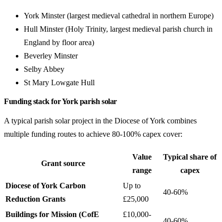
York Minster (largest medieval cathedral in northern Europe)
Hull Minster (Holy Trinity, largest medieval parish church in
England by floor area)
Beverley Minster
Selby Abbey
St Mary Lowgate Hull
Funding stack for York parish solar
A typical parish solar project in the Diocese of York combines
multiple funding routes to achieve 80-100% capex cover:
Value
Typical share of
Grant source
range
capex
Diocese of York Carbon
Up to
40-60%
Reduction Grants
£25,000
Buildings for Mission (CofE
£10,000-
40-60%