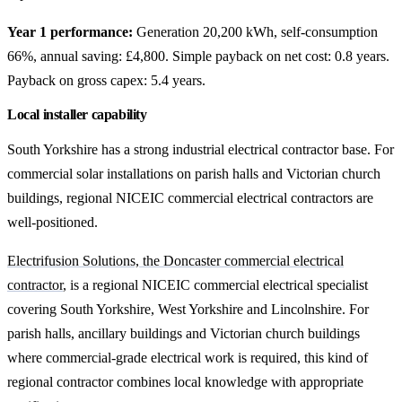
Year 1 performance:
Generation 20,200 kWh, self-consumption
66%, annual saving: £4,800. Simple payback on net cost: 0.8 years.
Payback on gross capex: 5.4 years.
Local installer capability
South Yorkshire has a strong industrial electrical contractor base. For
commercial solar installations on parish halls and Victorian church
buildings, regional NICEIC commercial electrical contractors are
well-positioned.
Electrifusion Solutions, the Doncaster commercial electrical
contractor
, is a regional NICEIC commercial electrical specialist
covering South Yorkshire, West Yorkshire and Lincolnshire. For
parish halls, ancillary buildings and Victorian church buildings
where commercial-grade electrical work is required, this kind of
regional contractor combines local knowledge with appropriate