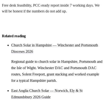
Free desk feasibility, PCC-ready report inside 7 working days. We
will be honest if the numbers do not add up.
Request my free feasibility
Related reading
Church Solar in Hampshire — Winchester and Portsmouth
Dioceses 2026
Regional guide to church solar in Hampshire, Portsmouth and
the Isle of Wight. Winchester DAC and Portsmouth DAC
routes, Solent Freeport, grant stacking and worked example
for a typical Hampshire parish.
East Anglia Church Solar — Norwich, Ely & St
Edmundsbury 2026 Guide