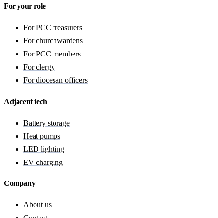
For your role
For PCC treasurers
For churchwardens
For PCC members
For clergy
For diocesan officers
Adjacent tech
Battery storage
Heat pumps
LED lighting
EV charging
Company
About us
Contact