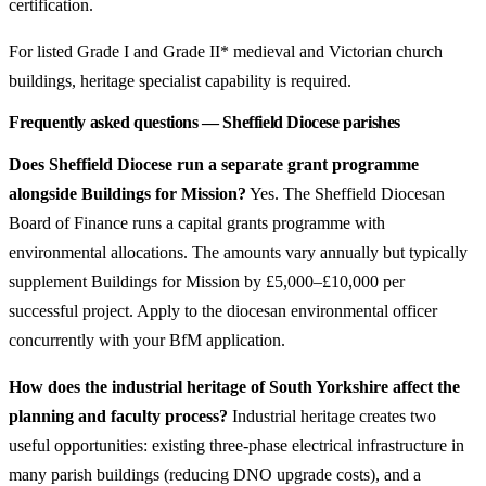
certification.
For listed Grade I and Grade II* medieval and Victorian church
buildings, heritage specialist capability is required.
Frequently asked questions — Sheffield Diocese parishes
Does Sheffield Diocese run a separate grant programme
alongside Buildings for Mission?
Yes. The Sheffield Diocesan
Board of Finance runs a capital grants programme with
environmental allocations. The amounts vary annually but typically
supplement Buildings for Mission by £5,000–£10,000 per
successful project. Apply to the diocesan environmental officer
concurrently with your BfM application.
How does the industrial heritage of South Yorkshire affect the
planning and faculty process?
Industrial heritage creates two
useful opportunities: existing three-phase electrical infrastructure in
many parish buildings (reducing DNO upgrade costs), and a