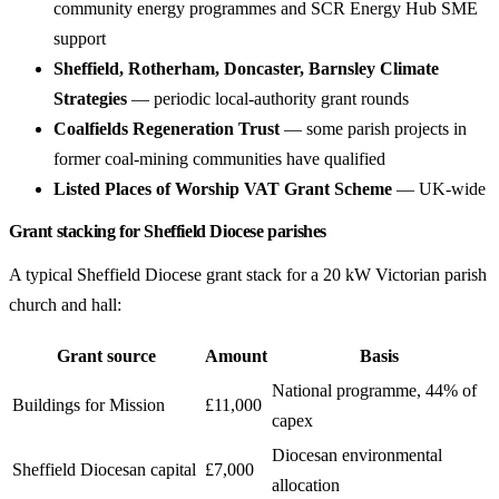
community energy programmes and SCR Energy Hub SME
support
Sheffield, Rotherham, Doncaster, Barnsley Climate
Strategies
— periodic local-authority grant rounds
Coalfields Regeneration Trust
— some parish projects in
former coal-mining communities have qualified
Listed Places of Worship VAT Grant Scheme
— UK-wide
Grant stacking for Sheffield Diocese parishes
A typical Sheffield Diocese grant stack for a 20 kW Victorian parish
church and hall:
Grant source
Amount
Basis
National programme, 44% of
Buildings for Mission
£11,000
capex
Diocesan environmental
Sheffield Diocesan capital
£7,000
allocation