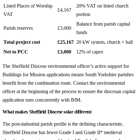
Listed Places of Worship
20% VAT on listed church
£4,167
VAT
portion
Balance from parish capital
Parish reserves
£3,000
funds
Total project cost
£25,167
20 kW system, church + hall
Net to PCC
£3,000
12% of capex
The Sheffield Diocese environmental officer’s active support for
Buildings for Mission applications means South Yorkshire parishes
benefit from the combination route. Contact the environmental
officer at the beginning of the process to ensure the diocesan capital
application runs concurrently with BfM.
What makes Sheffield Diocese solar different
The post-industrial parish profile is the defining characteristic.
Sheffield Diocese has fewer Grade I and Grade II* medieval