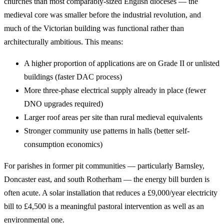
churches than most comparably-sized English dioceses — the
medieval core was smaller before the industrial revolution, and
much of the Victorian building was functional rather than
architecturally ambitious. This means:
A higher proportion of applications are on Grade II or unlisted
buildings (faster DAC process)
More three-phase electrical supply already in place (fewer
DNO upgrades required)
Larger roof areas per site than rural medieval equivalents
Stronger community use patterns in halls (better self-
consumption economics)
For parishes in former pit communities — particularly Barnsley,
Doncaster east, and south Rotherham — the energy bill burden is
often acute. A solar installation that reduces a £9,000/year electricity
bill to £4,500 is a meaningful pastoral intervention as well as an
environmental one.