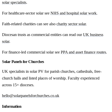
solar specialists
.
For healthcare-sector solar see
NHS and hospital solar work
.
Faith-related charities can see also
charity sector solar
.
Diocesan trusts as commercial entities can read our
UK business
solar
.
For finance-led commercial solar see
PPA and asset finance routes
.
Solar Panels for Churches
UK specialists in solar PV for parish churches, cathedrals, free-
church halls and listed places of worship. Faculty experienced
across 15+ dioceses.
hello@solarpanelsforchurches.co.uk
Information