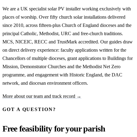
We are a UK specialist solar PV installer working exclusively with
places of worship. Over fifty church solar installations delivered
since 2010, across fifteen-plus Church of England dioceses and the
principal Catholic, Methodist, URC and free-church traditions.
MCS, NICEIC, RECC and TrustMark accredited. Our guides draw
on direct delivery experience: faculty applications written for the
Chancellors of multiple dioceses, grant applications to Buildings for
Mission, Demonstrator Churches and the Methodist Net Zero
programme, and engagement with Historic England, the DAC
network, and diocesan environment officers.
More about our team and track record →
GOT A QUESTION?
Free feasibility for your parish