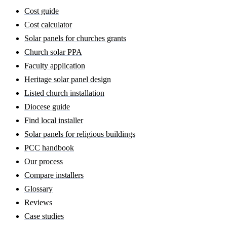
Cost guide
Cost calculator
Solar panels for churches grants
Church solar PPA
Faculty application
Heritage solar panel design
Listed church installation
Diocese guide
Find local installer
Solar panels for religious buildings
PCC handbook
Our process
Compare installers
Glossary
Reviews
Case studies