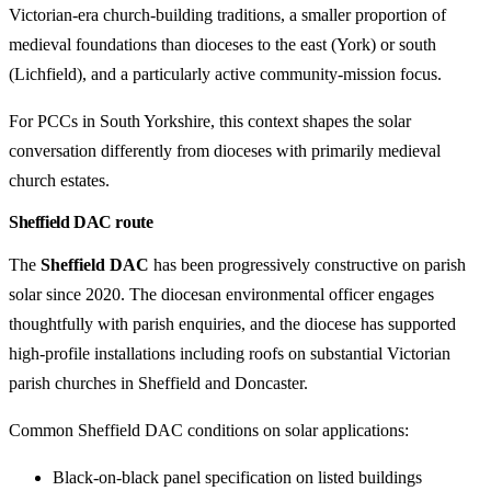
Victorian-era church-building traditions, a smaller proportion of
medieval foundations than dioceses to the east (York) or south
(Lichfield), and a particularly active community-mission focus.
For PCCs in South Yorkshire, this context shapes the solar
conversation differently from dioceses with primarily medieval
church estates.
Sheffield DAC route
The
Sheffield DAC
has been progressively constructive on parish
solar since 2020. The diocesan environmental officer engages
thoughtfully with parish enquiries, and the diocese has supported
high-profile installations including roofs on substantial Victorian
parish churches in Sheffield and Doncaster.
Common Sheffield DAC conditions on solar applications:
Black-on-black panel specification on listed buildings