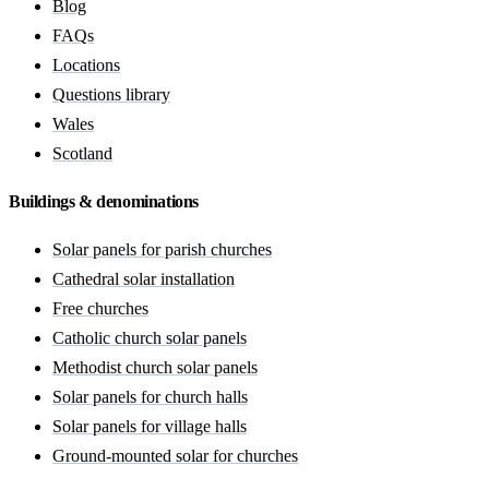
Blog
FAQs
Locations
Questions library
Wales
Scotland
Buildings & denominations
Solar panels for parish churches
Cathedral solar installation
Free churches
Catholic church solar panels
Methodist church solar panels
Solar panels for church halls
Solar panels for village halls
Ground-mounted solar for churches