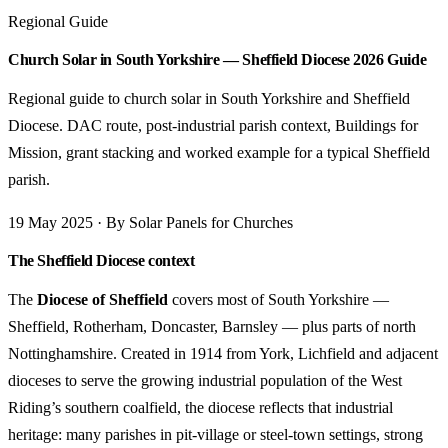
Regional Guide
Church Solar in South Yorkshire — Sheffield Diocese 2026 Guide
Regional guide to church solar in South Yorkshire and Sheffield
Diocese. DAC route, post-industrial parish context, Buildings for
Mission, grant stacking and worked example for a typical Sheffield
parish.
19 May 2025 · By Solar Panels for Churches
The Sheffield Diocese context
The
Diocese of Sheffield
covers most of South Yorkshire —
Sheffield, Rotherham, Doncaster, Barnsley — plus parts of north
Nottinghamshire. Created in 1914 from York, Lichfield and adjacent
dioceses to serve the growing industrial population of the West
Riding’s southern coalfield, the diocese reflects that industrial
heritage: many parishes in pit-village or steel-town settings, strong