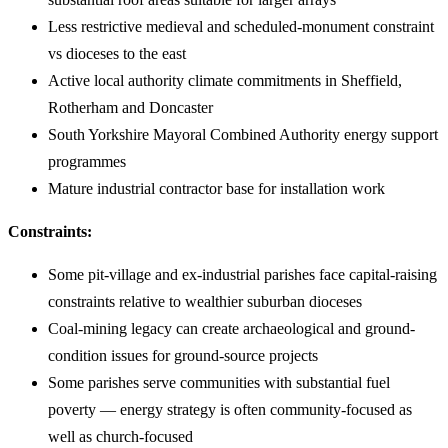
Less restrictive medieval and scheduled-monument constraint
vs dioceses to the east
Active local authority climate commitments in Sheffield,
Rotherham and Doncaster
South Yorkshire Mayoral Combined Authority energy support
programmes
Mature industrial contractor base for installation work
Constraints:
Some pit-village and ex-industrial parishes face capital-raising
constraints relative to wealthier suburban dioceses
Coal-mining legacy can create archaeological and ground-
condition issues for ground-source projects
Some parishes serve communities with substantial fuel
poverty — energy strategy is often community-focused as
well as church-focused