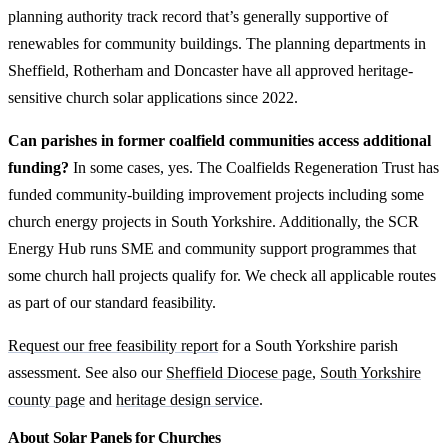
planning authority track record that’s generally supportive of
renewables for community buildings. The planning departments in
Sheffield, Rotherham and Doncaster have all approved heritage-
sensitive church solar applications since 2022.
Can parishes in former coalfield communities access additional
funding?
In some cases, yes. The Coalfields Regeneration Trust has
funded community-building improvement projects including some
church energy projects in South Yorkshire. Additionally, the SCR
Energy Hub runs SME and community support programmes that
some church hall projects qualify for. We check all applicable routes
as part of our standard feasibility.
Request our free feasibility report
for a South Yorkshire parish
assessment. See also our
Sheffield Diocese page
,
South Yorkshire
county page
and
heritage design service
.
About Solar Panels for Churches