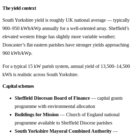
The yield context
South Yorkshire yield is roughly UK national average — typically
900–950 kWh/kWp annually for a well-oriented array. Sheffield’s
elevated western fringe has slightly more variable weather;
Doncaster’s flat eastern parishes have stronger yields approaching
960 kWh/kWp.
For a typical 15 kW parish system, annual yield of 13,500–14,500
kWh is realistic across South Yorkshire.
Capital schemes
Sheffield Diocesan Board of Finance
— capital grants
programme with environmental allocation
Buildings for Mission
— Church of England national
programme available to Sheffield Diocese parishes
South Yorkshire Mayoral Combined Authority
—