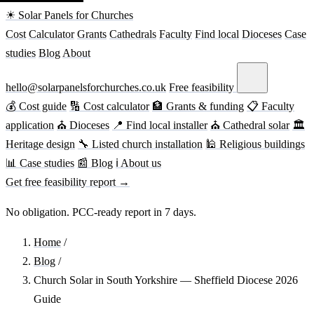
☀ Solar Panels for Churches
Cost
Calculator
Grants
Cathedrals
Faculty
Find local
Dioceses
Case
studies
Blog
About
hello@solarpanelsforchurches.co.uk
Free feasibility
💰 Cost guide
🔢 Cost calculator
🏦 Grants & funding
📋 Faculty
application
⛪ Dioceses
📍 Find local installer
⛪ Cathedral solar
🏛
Heritage design
🔧 Listed church installation
🕌 Religious buildings
📊 Case studies
📰 Blog
ℹ About us
Get free feasibility report →
No obligation. PCC-ready report in 7 days.
Home
/
Blog
/
Church Solar in South Yorkshire — Sheffield Diocese 2026
Guide