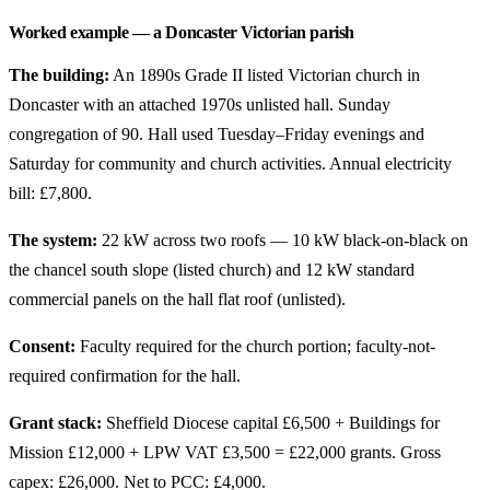
Worked example — a Doncaster Victorian parish
The building:
An 1890s Grade II listed Victorian church in
Doncaster with an attached 1970s unlisted hall. Sunday
congregation of 90. Hall used Tuesday–Friday evenings and
Saturday for community and church activities. Annual electricity
bill: £7,800.
The system:
22 kW across two roofs — 10 kW black-on-black on
the chancel south slope (listed church) and 12 kW standard
commercial panels on the hall flat roof (unlisted).
Consent:
Faculty required for the church portion; faculty-not-
required confirmation for the hall.
Grant stack:
Sheffield Diocese capital £6,500 + Buildings for
Mission £12,000 + LPW VAT £3,500 = £22,000 grants. Gross
capex: £26,000. Net to PCC: £4,000.