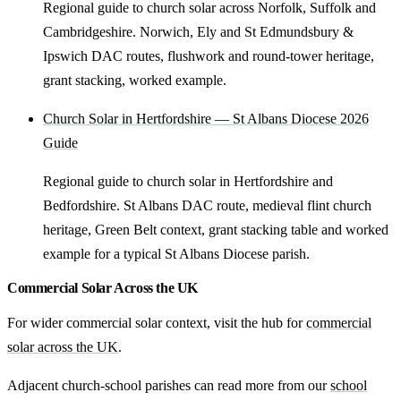
Regional guide to church solar across Norfolk, Suffolk and
Cambridgeshire. Norwich, Ely and St Edmundsbury &
Ipswich DAC routes, flushwork and round-tower heritage,
grant stacking, worked example.
Church Solar in Hertfordshire — St Albans Diocese 2026
Guide
Regional guide to church solar in Hertfordshire and
Bedfordshire. St Albans DAC route, medieval flint church
heritage, Green Belt context, grant stacking table and worked
example for a typical St Albans Diocese parish.
Commercial Solar Across the UK
For wider commercial solar context, visit the hub for
commercial
solar across the UK
.
Adjacent church-school parishes can read more from our
school