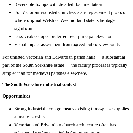
Reversible fixings with detailed documentation
For Victorian-era listed churches: slate-replacement protocol
where original Welsh or Westmorland slate is heritage-
significant
Less-visible slopes preferred over principal elevations
Visual impact assessment from agreed public viewpoints
For unlisted Victorian and Edwardian parish halls — a substantial
part of the South Yorkshire estate — the faculty process is typically
simpler than for medieval parishes elsewhere.
The South Yorkshire industrial context
Opportunities:
Strong industrial heritage means existing three-phase supplies
at many parishes
Victorian and Edwardian church architecture often has
substantial roof areas suitable for larger arrays