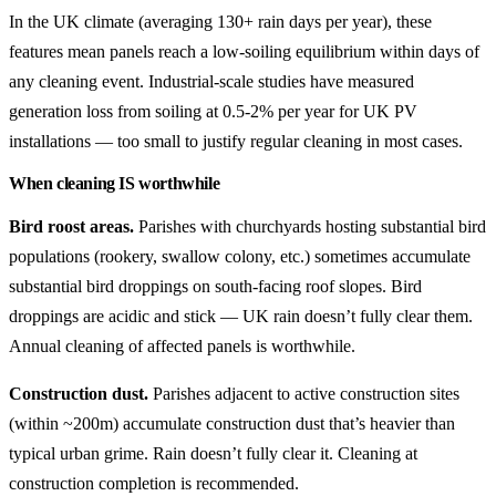
In the UK climate (averaging 130+ rain days per year), these
features mean panels reach a low-soiling equilibrium within days of
any cleaning event. Industrial-scale studies have measured
generation loss from soiling at 0.5-2% per year for UK PV
installations — too small to justify regular cleaning in most cases.
When cleaning IS worthwhile
Bird roost areas.
Parishes with churchyards hosting substantial bird
populations (rookery, swallow colony, etc.) sometimes accumulate
substantial bird droppings on south-facing roof slopes. Bird
droppings are acidic and stick — UK rain doesn’t fully clear them.
Annual cleaning of affected panels is worthwhile.
Construction dust.
Parishes adjacent to active construction sites
(within ~200m) accumulate construction dust that’s heavier than
typical urban grime. Rain doesn’t fully clear it. Cleaning at
construction completion is recommended.