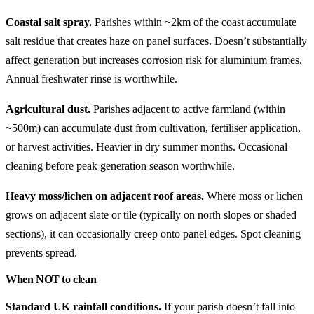
Coastal salt spray.
Parishes within ~2km of the coast accumulate
salt residue that creates haze on panel surfaces. Doesn’t substantially
affect generation but increases corrosion risk for aluminium frames.
Annual freshwater rinse is worthwhile.
Agricultural dust.
Parishes adjacent to active farmland (within
~500m) can accumulate dust from cultivation, fertiliser application,
or harvest activities. Heavier in dry summer months. Occasional
cleaning before peak generation season worthwhile.
Heavy moss/lichen on adjacent roof areas.
Where moss or lichen
grows on adjacent slate or tile (typically on north slopes or shaded
sections), it can occasionally creep onto panel edges. Spot cleaning
prevents spread.
When NOT to clean
Standard UK rainfall conditions.
If your parish doesn’t fall into