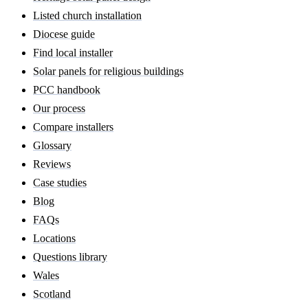
Listed church installation
Diocese guide
Find local installer
Solar panels for religious buildings
PCC handbook
Our process
Compare installers
Glossary
Reviews
Case studies
Blog
FAQs
Locations
Questions library
Wales
Scotland