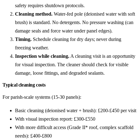
safety requires shutdown protocols.
Cleaning method.
Water-fed pole (deionised water with soft
brush) is standard. No detergents. No pressure washing (can
damage seals and force water under panel edges).
Timing.
Schedule cleaning for dry days; never during
freezing weather.
Inspection while cleaning.
A cleaning visit is an opportunity
for visual inspection. The cleaner should check for visible
damage, loose fittings, and degraded sealants.
Typical cleaning costs
For parish-scale systems (15-30 panels):
Basic cleaning (deionised water + brush): £200-£450 per visit
With visual inspection report: £300-£550
With more difficult access (Grade II* roof, complex scaffold
needs): £400-£800