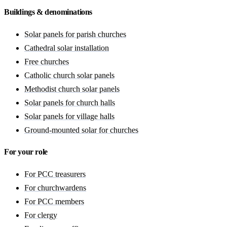
Buildings & denominations
Solar panels for parish churches
Cathedral solar installation
Free churches
Catholic church solar panels
Methodist church solar panels
Solar panels for church halls
Solar panels for village halls
Ground-mounted solar for churches
For your role
For PCC treasurers
For churchwardens
For PCC members
For clergy