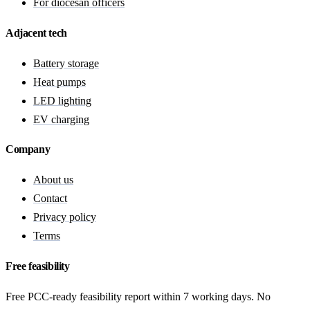
For diocesan officers
Adjacent tech
Battery storage
Heat pumps
LED lighting
EV charging
Company
About us
Contact
Privacy policy
Terms
Free feasibility
Free PCC-ready feasibility report within 7 working days. No