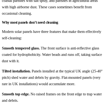
coastal parishes with salt spray, and parishes in agricultural areas
with high airborne dust. These cases sometimes benefit from
occasional cleaning.
Why most panels don’t need cleaning
Modern solar panels have three features that make them effectively
self-cleaning:
Smooth tempered glass.
The front surface is anti-reflective glass
coated for hydrophobicity. Water beads and runs off, taking surface
dust with it.
Tilted installation.
Panels installed at the typical UK angle (25-40°
pitch) shed water and debris by gravity. Flat-mounted panels (very
rare in UK installations) would accumulate more.
Smooth top edge.
No raised frames on the front edge to trap water
and debris.