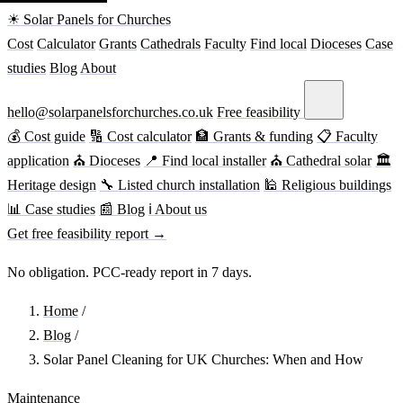
☀ Solar Panels for Churches
Cost
Calculator
Grants
Cathedrals
Faculty
Find local
Dioceses
Case
studies
Blog
About
hello@solarpanelsforchurches.co.uk
Free feasibility
💰 Cost guide
🔢 Cost calculator
🏦 Grants & funding
📋 Faculty
application
⛪ Dioceses
📍 Find local installer
⛪ Cathedral solar
🏛
Heritage design
🔧 Listed church installation
🕌 Religious buildings
📊 Case studies
📰 Blog
ℹ About us
Get free feasibility report →
No obligation. PCC-ready report in 7 days.
Home
/
Blog
/
Solar Panel Cleaning for UK Churches: When and How
Maintenance