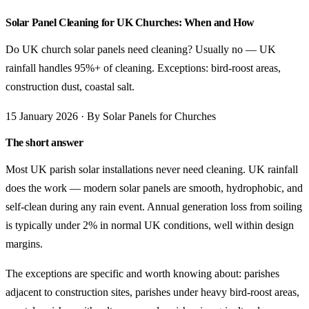
Solar Panel Cleaning for UK Churches: When and How
Do UK church solar panels need cleaning? Usually no — UK
rainfall handles 95%+ of cleaning. Exceptions: bird-roost areas,
construction dust, coastal salt.
15 January 2026 · By Solar Panels for Churches
The short answer
Most UK parish solar installations never need cleaning. UK rainfall
does the work — modern solar panels are smooth, hydrophobic, and
self-clean during any rain event. Annual generation loss from soiling
is typically under 2% in normal UK conditions, well within design
margins.
The exceptions are specific and worth knowing about: parishes
adjacent to construction sites, parishes under heavy bird-roost areas,