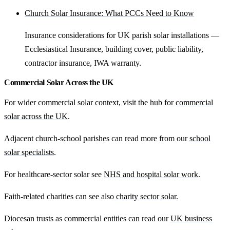
Church Solar Insurance: What PCCs Need to Know
Insurance considerations for UK parish solar installations —
Ecclesiastical Insurance, building cover, public liability,
contractor insurance, IWA warranty.
Commercial Solar Across the UK
For wider commercial solar context, visit the hub for
commercial
solar across the UK
.
Adjacent church-school parishes can read more from our
school
solar specialists
.
For healthcare-sector solar see
NHS and hospital solar work
.
Faith-related charities can see also
charity sector solar
.
Diocesan trusts as commercial entities can read our
UK business