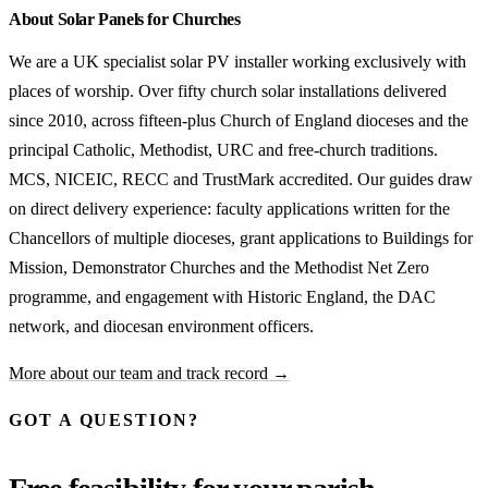
About Solar Panels for Churches
We are a UK specialist solar PV installer working exclusively with
places of worship. Over fifty church solar installations delivered
since 2010, across fifteen-plus Church of England dioceses and the
principal Catholic, Methodist, URC and free-church traditions.
MCS, NICEIC, RECC and TrustMark accredited. Our guides draw
on direct delivery experience: faculty applications written for the
Chancellors of multiple dioceses, grant applications to Buildings for
Mission, Demonstrator Churches and the Methodist Net Zero
programme, and engagement with Historic England, the DAC
network, and diocesan environment officers.
More about our team and track record →
GOT A QUESTION?