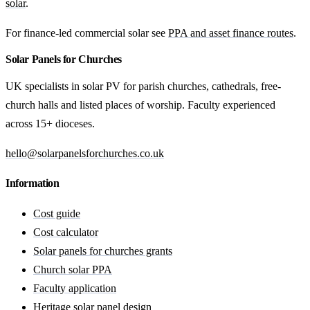
solar
.
For finance-led commercial solar see
PPA and asset finance routes
.
Solar Panels for Churches
UK specialists in solar PV for parish churches, cathedrals, free-
church halls and listed places of worship. Faculty experienced
across 15+ dioceses.
hello@solarpanelsforchurches.co.uk
Information
Cost guide
Cost calculator
Solar panels for churches grants
Church solar PPA
Faculty application
Heritage solar panel design