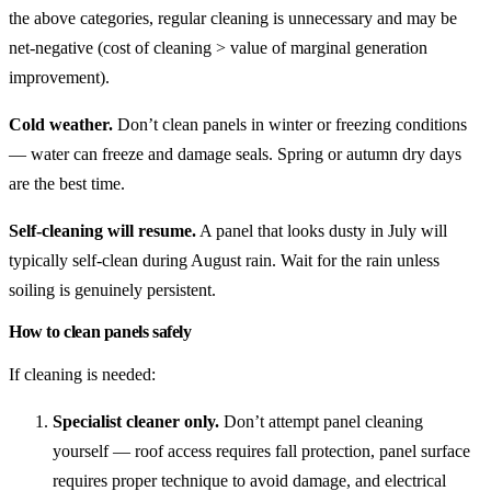
the above categories, regular cleaning is unnecessary and may be
net-negative (cost of cleaning > value of marginal generation
improvement).
Cold weather.
Don’t clean panels in winter or freezing conditions
— water can freeze and damage seals. Spring or autumn dry days
are the best time.
Self-cleaning will resume.
A panel that looks dusty in July will
typically self-clean during August rain. Wait for the rain unless
soiling is genuinely persistent.
How to clean panels safely
If cleaning is needed:
Specialist cleaner only.
Don’t attempt panel cleaning
yourself — roof access requires fall protection, panel surface
requires proper technique to avoid damage, and electrical