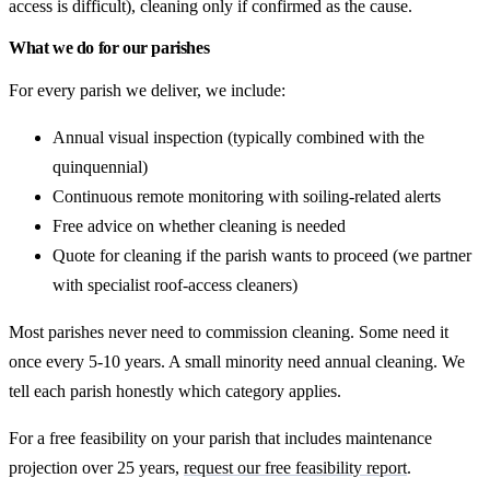
access is difficult), cleaning only if confirmed as the cause.
What we do for our parishes
For every parish we deliver, we include:
Annual visual inspection (typically combined with the
quinquennial)
Continuous remote monitoring with soiling-related alerts
Free advice on whether cleaning is needed
Quote for cleaning if the parish wants to proceed (we partner
with specialist roof-access cleaners)
Most parishes never need to commission cleaning. Some need it
once every 5-10 years. A small minority need annual cleaning. We
tell each parish honestly which category applies.
For a free feasibility on your parish that includes maintenance
projection over 25 years,
request our free feasibility report
.