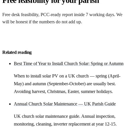
Free feasibility for your parish
Free desk feasibility, PCC-ready report inside 7 working days. We
will be honest if the numbers do not add up.
Request my free feasibility
Related reading
Best Time of Year to Install Church Solar: Spring or Autumn
When to install solar PV on a UK church — spring (April-
May) and autumn (September-October) are usually best.
Avoiding harvest, Christmas, Easter, summer holidays.
Annual Church Solar Maintenance — UK Parish Guide
UK church solar maintenance guide. Annual inspection,
monitoring, cleaning, inverter replacement at year 12-15.