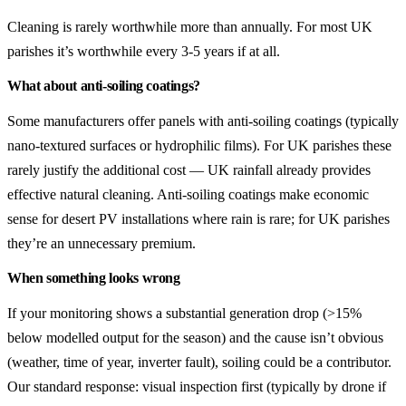
Cleaning is rarely worthwhile more than annually. For most UK
parishes it’s worthwhile every 3-5 years if at all.
What about anti-soiling coatings?
Some manufacturers offer panels with anti-soiling coatings (typically
nano-textured surfaces or hydrophilic films). For UK parishes these
rarely justify the additional cost — UK rainfall already provides
effective natural cleaning. Anti-soiling coatings make economic
sense for desert PV installations where rain is rare; for UK parishes
they’re an unnecessary premium.
When something looks wrong
If your monitoring shows a substantial generation drop (>15%
below modelled output for the season) and the cause isn’t obvious
(weather, time of year, inverter fault), soiling could be a contributor.
Our standard response: visual inspection first (typically by drone if