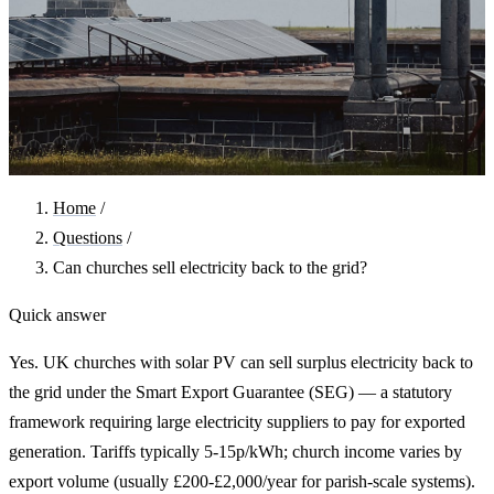
Home
/
Questions
/
Can churches sell electricity back to the grid?
Quick answer
Yes. UK churches with solar PV can sell surplus electricity back to
the grid under the Smart Export Guarantee (SEG) — a statutory
framework requiring large electricity suppliers to pay for exported
generation. Tariffs typically 5-15p/kWh; church income varies by
export volume (usually £200-£2,000/year for parish-scale systems).