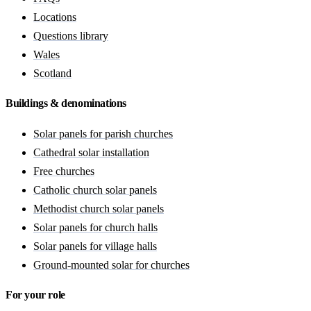
Locations
Questions library
Wales
Scotland
Buildings & denominations
Solar panels for parish churches
Cathedral solar installation
Free churches
Catholic church solar panels
Methodist church solar panels
Solar panels for church halls
Solar panels for village halls
Ground-mounted solar for churches
For your role