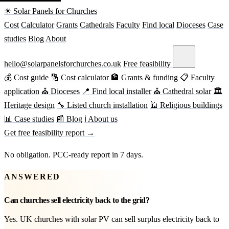
☀ Solar Panels for Churches
Cost
Calculator
Grants
Cathedrals
Faculty
Find local
Dioceses
Case
studies
Blog
About
hello@solarpanelsforchurches.co.uk
Free feasibility
💰 Cost guide
🔢 Cost calculator
🏦 Grants & funding
📋 Faculty
application
⛪ Dioceses
📍 Find local installer
⛪ Cathedral solar
🏛
Heritage design
🔧 Listed church installation
🕌 Religious buildings
📊 Case studies
📰 Blog
ℹ About us
Get free feasibility report →
No obligation. PCC-ready report in 7 days.
ANSWERED
Can churches sell electricity back to the grid?
Yes. UK churches with solar PV can sell surplus electricity back to