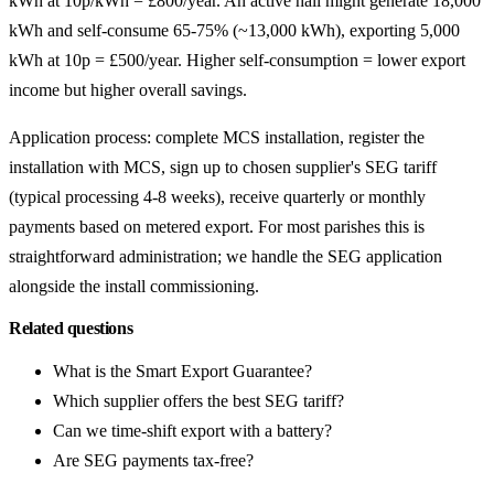
kWh at 10p/kWh = £800/year. An active hall might generate 18,000
kWh and self-consume 65-75% (~13,000 kWh), exporting 5,000
kWh at 10p = £500/year. Higher self-consumption = lower export
income but higher overall savings.
Application process: complete MCS installation, register the
installation with MCS, sign up to chosen supplier's SEG tariff
(typical processing 4-8 weeks), receive quarterly or monthly
payments based on metered export. For most parishes this is
straightforward administration; we handle the SEG application
alongside the install commissioning.
Related questions
What is the Smart Export Guarantee?
Which supplier offers the best SEG tariff?
Can we time-shift export with a battery?
Are SEG payments tax-free?