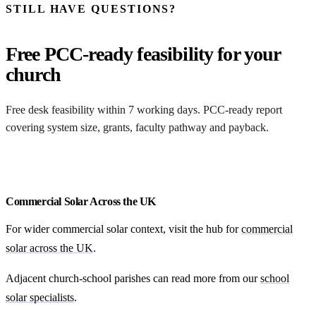
STILL HAVE QUESTIONS?
Free PCC-ready feasibility for your
church
Free desk feasibility within 7 working days. PCC-ready report
covering system size, grants, faculty pathway and payback.
Free SEG income modelling
Commercial Solar Across the UK
For wider commercial solar context, visit the hub for
commercial
solar across the UK
.
Adjacent church-school parishes can read more from our
school
solar specialists
.