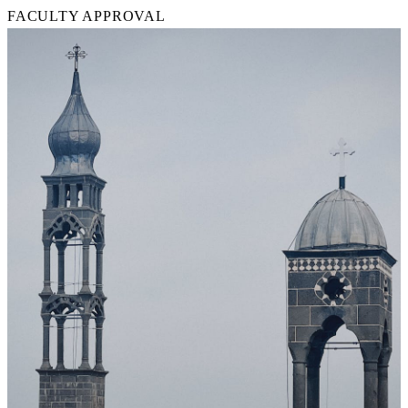
FACULTY APPROVAL