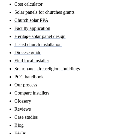
Cost calculator
Solar panels for churches grants
Church solar PPA
Faculty application
Heritage solar panel design
Listed church installation
Diocese guide
Find local installer
Solar panels for religious buildings
PCC handbook
Our process
Compare installers
Glossary
Reviews
Case studies
Blog
FAQs