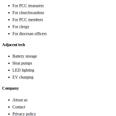
For PCC treasurers
For churchwardens
For PCC members
For clergy
For diocesan officers
Adjacent tech
Battery storage
Heat pumps
LED lighting
EV charging
Company
About us
Contact
Privacy policy