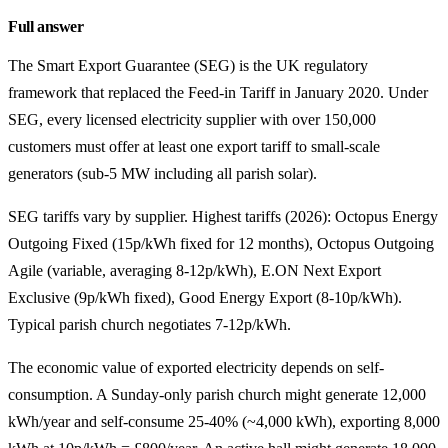
Full answer
The Smart Export Guarantee (SEG) is the UK regulatory
framework that replaced the Feed-in Tariff in January 2020. Under
SEG, every licensed electricity supplier with over 150,000
customers must offer at least one export tariff to small-scale
generators (sub-5 MW including all parish solar).
SEG tariffs vary by supplier. Highest tariffs (2026): Octopus Energy
Outgoing Fixed (15p/kWh fixed for 12 months), Octopus Outgoing
Agile (variable, averaging 8-12p/kWh), E.ON Next Export
Exclusive (9p/kWh fixed), Good Energy Export (8-10p/kWh).
Typical parish church negotiates 7-12p/kWh.
The economic value of exported electricity depends on self-
consumption. A Sunday-only parish church might generate 12,000
kWh/year and self-consume 25-40% (~4,000 kWh), exporting 8,000