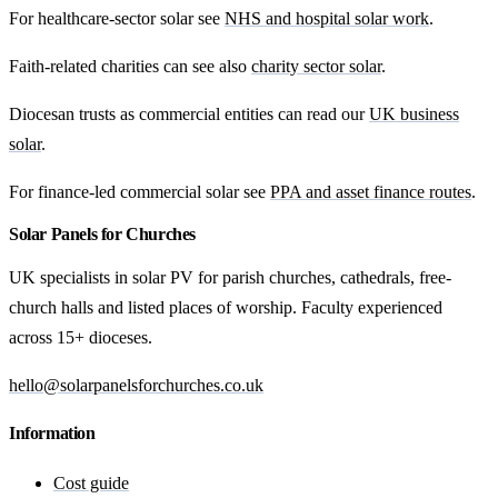
For healthcare-sector solar see
NHS and hospital solar work
.
Faith-related charities can see also
charity sector solar
.
Diocesan trusts as commercial entities can read our
UK business
solar
.
For finance-led commercial solar see
PPA and asset finance routes
.
Solar Panels for Churches
UK specialists in solar PV for parish churches, cathedrals, free-
church halls and listed places of worship. Faculty experienced
across 15+ dioceses.
hello@solarpanelsforchurches.co.uk
Information
Cost guide