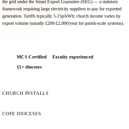
the grid under the Smart Export Guarantee (SEG) — a statutory
framework requiring large electricity suppliers to pay for exported
generation. Tariffs typically 5-15p/kWh; church income varies by
export volume (usually £200-£2,000/year for parish-scale systems).
Free SEG income modelling
MCS Certified
Faculty experienced
15+ dioceses
50+
CHURCH INSTALLS
15+
COFE DIOCESES
100%