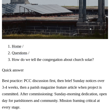
Home
/
Questions
/
How do we tell the congregation about church solar?
Quick answer
Best practice: PCC discussion first, then brief Sunday notices over
3-4 weeks, then a parish magazine feature article when project is
committed. After commissioning: Sunday-morning dedication, open
day for parishioners and community. Mission framing critical at
every stage.