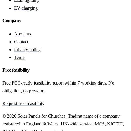
LED lighting
EV charging
Company
About us
Contact
Privacy policy
Terms
Free feasibility
Free PCC-ready feasibility report within 7 working days. No
obligation, no pressure.
Request free feasibility
© 2026 Solar Panels for Churches. Trading name of a company
registered in England & Wales. UK-wide service. MCS, NICEIC,