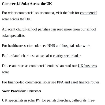
Commercial Solar Across the UK
For wider commercial solar context, visit the hub for
commercial
solar across the UK
.
Adjacent church-school parishes can read more from our
school
solar specialists
.
For healthcare-sector solar see
NHS and hospital solar work
.
Faith-related charities can see also
charity sector solar
.
Diocesan trusts as commercial entities can read our
UK business
solar
.
For finance-led commercial solar see
PPA and asset finance routes
.
Solar Panels for Churches
UK specialists in solar PV for parish churches, cathedrals, free-