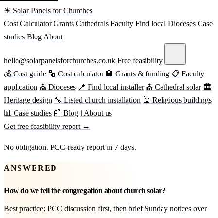
☀ Solar Panels for Churches
Cost
Calculator
Grants
Cathedrals
Faculty
Find local
Dioceses
Case
studies
Blog
About
hello@solarpanelsforchurches.co.uk
Free feasibility
💰 Cost guide
🔢 Cost calculator
🏦 Grants & funding
📋 Faculty
application
⛪ Dioceses
📍 Find local installer
⛪ Cathedral solar
🏛
Heritage design
🔧 Listed church installation
🕌 Religious buildings
📊 Case studies
📰 Blog
ℹ About us
Get free feasibility report →
No obligation. PCC-ready report in 7 days.
ANSWERED
How do we tell the congregation about church solar?
Best practice: PCC discussion first, then brief Sunday notices over