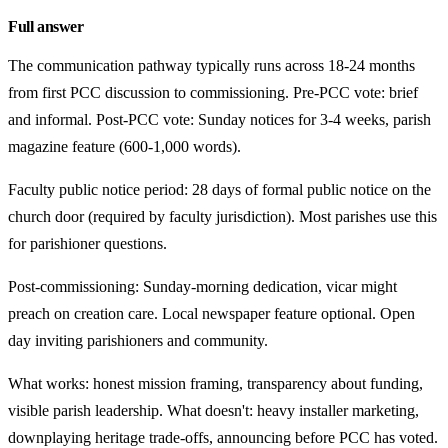
Full answer
The communication pathway typically runs across 18-24 months
from first PCC discussion to commissioning. Pre-PCC vote: brief
and informal. Post-PCC vote: Sunday notices for 3-4 weeks, parish
magazine feature (600-1,000 words).
Faculty public notice period: 28 days of formal public notice on the
church door (required by faculty jurisdiction). Most parishes use this
for parishioner questions.
Post-commissioning: Sunday-morning dedication, vicar might
preach on creation care. Local newspaper feature optional. Open
day inviting parishioners and community.
What works: honest mission framing, transparency about funding,
visible parish leadership. What doesn't: heavy installer marketing,
downplaying heritage trade-offs, announcing before PCC has voted.