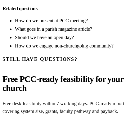
Related questions
How do we present at PCC meeting?
What goes in a parish magazine article?
Should we have an open day?
How do we engage non-churchgoing community?
STILL HAVE QUESTIONS?
Free PCC-ready feasibility for your
church
Free desk feasibility within 7 working days. PCC-ready report
covering system size, grants, faculty pathway and payback.
Free comms templates included