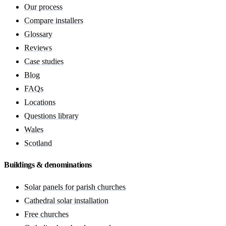
Our process
Compare installers
Glossary
Reviews
Case studies
Blog
FAQs
Locations
Questions library
Wales
Scotland
Buildings & denominations
Solar panels for parish churches
Cathedral solar installation
Free churches