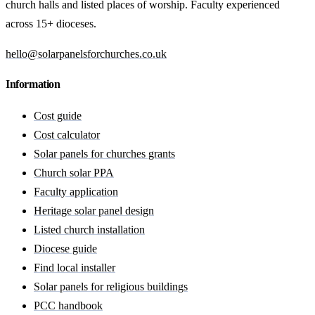
church halls and listed places of worship. Faculty experienced
across 15+ dioceses.
hello@solarpanelsforchurches.co.uk
Information
Cost guide
Cost calculator
Solar panels for churches grants
Church solar PPA
Faculty application
Heritage solar panel design
Listed church installation
Diocese guide
Find local installer
Solar panels for religious buildings
PCC handbook