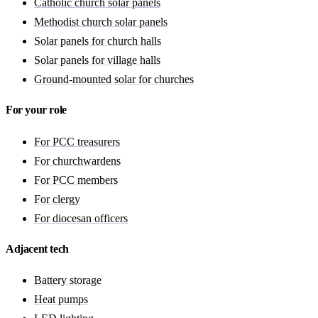
Catholic church solar panels
Methodist church solar panels
Solar panels for church halls
Solar panels for village halls
Ground-mounted solar for churches
For your role
For PCC treasurers
For churchwardens
For PCC members
For clergy
For diocesan officers
Adjacent tech
Battery storage
Heat pumps