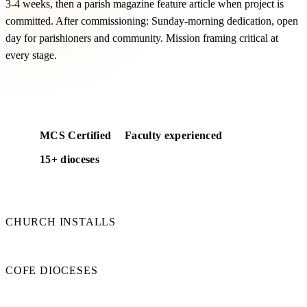
3-4 weeks, then a parish magazine feature article when project is
committed. After commissioning: Sunday-morning dedication, open
day for parishioners and community. Mission framing critical at
every stage.
Free comms templates included
MCS Certified
Faculty experienced
15+ dioceses
50+
CHURCH INSTALLS
15+
COFE DIOCESES
100%