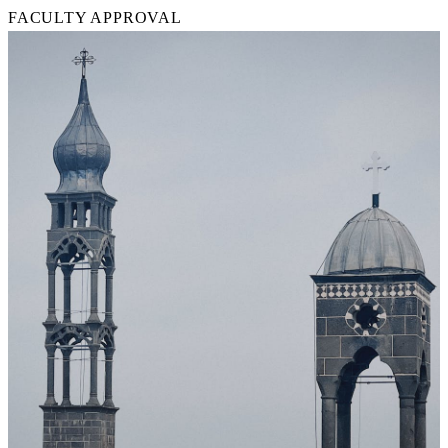
FACULTY APPROVAL