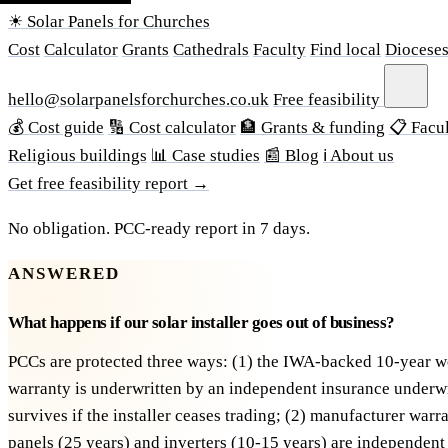
☀ Solar Panels for Churches
Cost
Calculator
Grants
Cathedrals
Faculty
Find local
Diocese
hello@solarpanelsforchurches.co.uk
Free feasibility
💰 Cost guide
🔢 Cost calculator
🏦 Grants & funding
📋 Facul
Religious buildings
📊 Case studies
📰 Blog
ℹ About us
Get free feasibility report →
No obligation. PCC-ready report in 7 days.
ANSWERED
What happens if our solar installer goes out of business?
PCCs are protected three ways: (1) the IWA-backed 10-year 
warranty is underwritten by an independent insurance underw
survives if the installer ceases trading; (2) manufacturer warr
panels (25 years) and inverters (10-15 years) are independent 