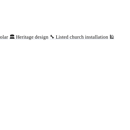
olar
🏛 Heritage design
🔧 Listed church installation
🕌