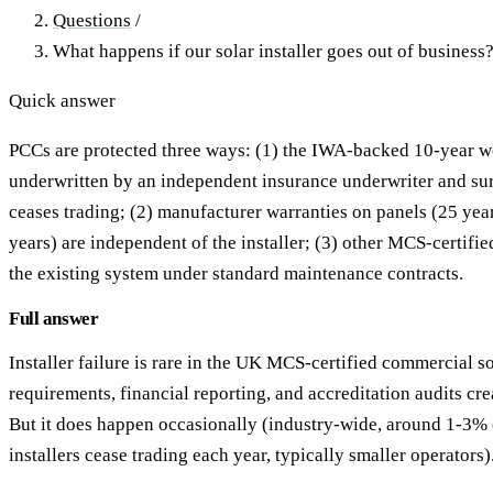
Questions
/
What happens if our solar installer goes out of business
Quick answer
PCCs are protected three ways: (1) the IWA-backed 10-year 
underwritten by an independent insurance underwriter and surv
ceases trading; (2) manufacturer warranties on panels (25 yea
years) are independent of the installer; (3) other MCS-certified
the existing system under standard maintenance contracts.
Full answer
Installer failure is rare in the UK MCS-certified commercial 
requirements, financial reporting, and accreditation audits crea
But it does happen occasionally (industry-wide, around 1-3%
installers cease trading each year, typically smaller operators)