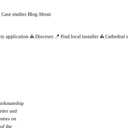
s
Case studies
Blog
About
ty application
⛪ Dioceses
📍 Find local installer
⛪ Cathedral s
workmanship
riter and
anties on
of the