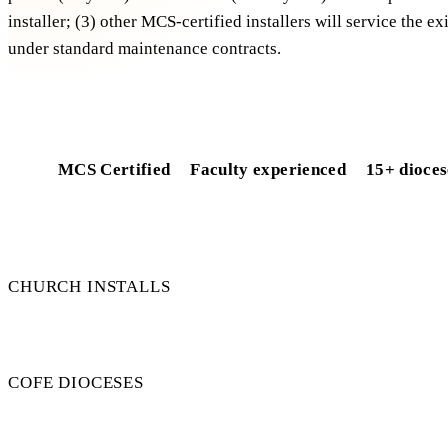
installer; (3) other MCS-certified installers will service the e
under standard maintenance contracts.
Free installer-resilience check
MCS Certified
Faculty experienced
15+ dioces
50+
CHURCH INSTALLS
15+
COFE DIOCESES
100%