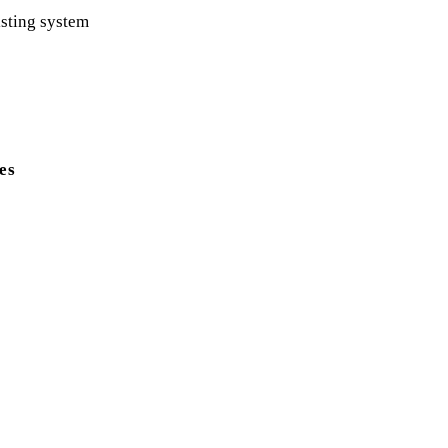
xisting system
es