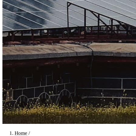
Home
/