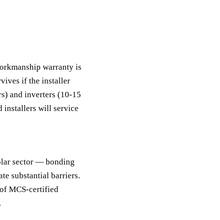
?
workmanship warranty is
ives if the installer
rs) and inverters (10-15
 installers will service
solar sector — bonding
te substantial barriers.
 of MCS-certified
.