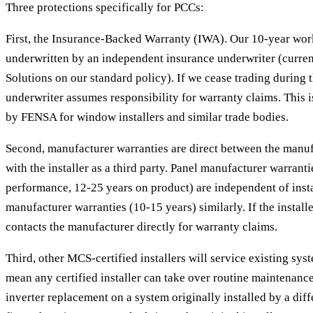
Three protections specifically for PCCs:
First, the Insurance-Backed Warranty (IWA). Our 10-year wo
underwritten by an independent insurance underwriter (curren
Solutions on our standard policy). If we cease trading during 
underwriter assumes responsibility for warranty claims. This 
by FENSA for window installers and similar trade bodies.
Second, manufacturer warranties are direct between the manuf
with the installer as a third party. Panel manufacturer warranti
performance, 12-25 years on product) are independent of instal
manufacturer warranties (10-15 years) similarly. If the installer
contacts the manufacturer directly for warranty claims.
Third, other MCS-certified installers will service existing s
mean any certified installer can take over routine maintenance,
inverter replacement on a system originally installed by a dif