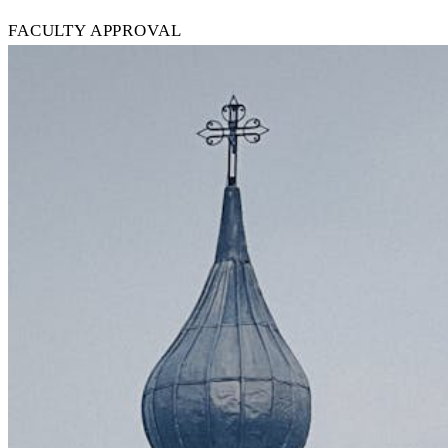
FACULTY APPROVAL