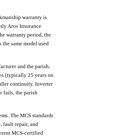
rkmanship warranty is
tly Aros Insurance
the warranty period, the
is the same model used
acturer and the parish,
es (typically 25 years on
ler continuity. Inverter
 fails, the parish
ystems. The MCS standards
 fault repair, and
ferent MCS-certified