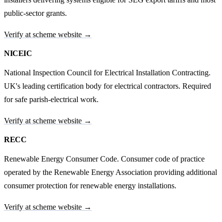
public-sector grants.
Verify at scheme website →
NICEIC
National Inspection Council for Electrical Installation Contracting.
UK's leading certification body for electrical contractors. Required
for safe parish-electrical work.
Verify at scheme website →
RECC
Renewable Energy Consumer Code. Consumer code of practice
operated by the Renewable Energy Association providing additional
consumer protection for renewable energy installations.
Verify at scheme website →