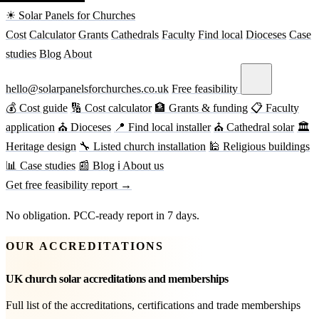
☀ Solar Panels for Churches
Cost
Calculator
Grants
Cathedrals
Faculty
Find local
Dioceses
Case
studies
Blog
About
hello@solarpanelsforchurches.co.uk
Free feasibility
💰 Cost guide
🔢 Cost calculator
🏦 Grants & funding
📋 Faculty
application
⛪ Dioceses
📍 Find local installer
⛪ Cathedral solar
🏛
Heritage design
🔧 Listed church installation
🕌 Religious buildings
📊 Case studies
📰 Blog
ℹ About us
Get free feasibility report →
No obligation. PCC-ready report in 7 days.
OUR ACCREDITATIONS
UK church solar accreditations and memberships
Full list of the accreditations, certifications and trade memberships