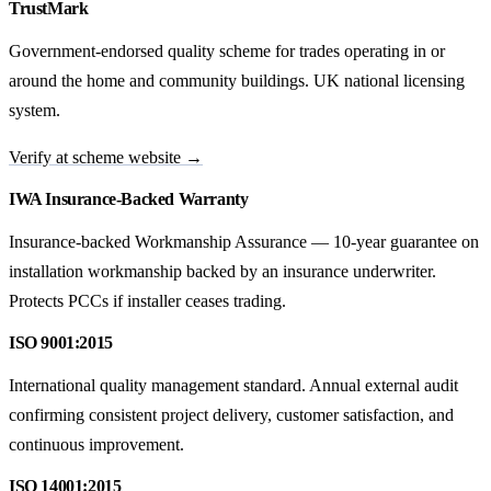
TrustMark
Government-endorsed quality scheme for trades operating in or
around the home and community buildings. UK national licensing
system.
Verify at scheme website →
IWA Insurance-Backed Warranty
Insurance-backed Workmanship Assurance — 10-year guarantee on
installation workmanship backed by an insurance underwriter.
Protects PCCs if installer ceases trading.
ISO 9001:2015
International quality management standard. Annual external audit
confirming consistent project delivery, customer satisfaction, and
continuous improvement.
ISO 14001:2015