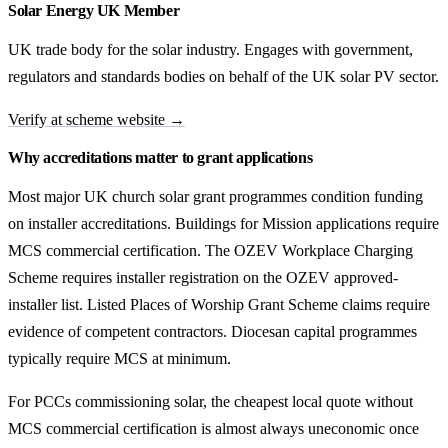
Solar Energy UK Member
UK trade body for the solar industry. Engages with government,
regulators and standards bodies on behalf of the UK solar PV sector.
Verify at scheme website →
Why accreditations matter to grant applications
Most major UK church solar grant programmes condition funding
on installer accreditations. Buildings for Mission applications require
MCS commercial certification. The OZEV Workplace Charging
Scheme requires installer registration on the OZEV approved-
installer list. Listed Places of Worship Grant Scheme claims require
evidence of competent contractors. Diocesan capital programmes
typically require MCS at minimum.
For PCCs commissioning solar, the cheapest local quote without
MCS commercial certification is almost always uneconomic once