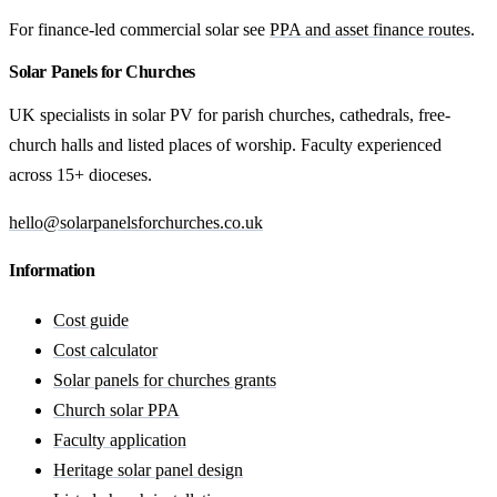
For finance-led commercial solar see
PPA and asset finance routes
.
Solar Panels for Churches
UK specialists in solar PV for parish churches, cathedrals, free-
church halls and listed places of worship. Faculty experienced
across 15+ dioceses.
hello@solarpanelsforchurches.co.uk
Information
Cost guide
Cost calculator
Solar panels for churches grants
Church solar PPA
Faculty application
Heritage solar panel design