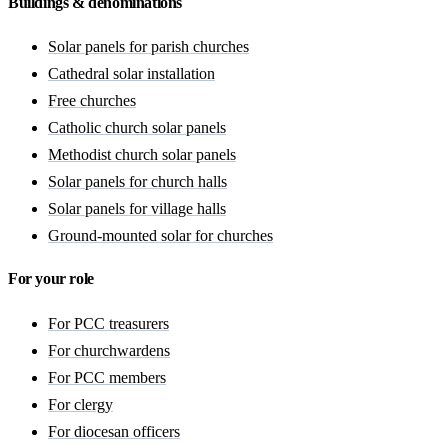
Buildings & denominations
Solar panels for parish churches
Cathedral solar installation
Free churches
Catholic church solar panels
Methodist church solar panels
Solar panels for church halls
Solar panels for village halls
Ground-mounted solar for churches
For your role
For PCC treasurers
For churchwardens
For PCC members
For clergy
For diocesan officers