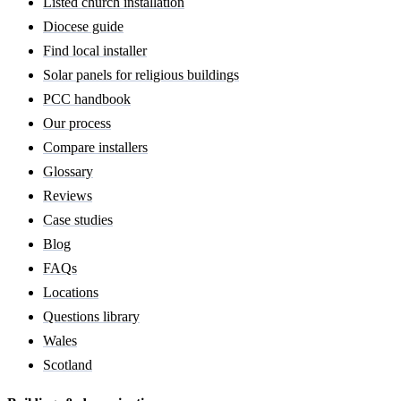
Listed church installation
Diocese guide
Find local installer
Solar panels for religious buildings
PCC handbook
Our process
Compare installers
Glossary
Reviews
Case studies
Blog
FAQs
Locations
Questions library
Wales
Scotland