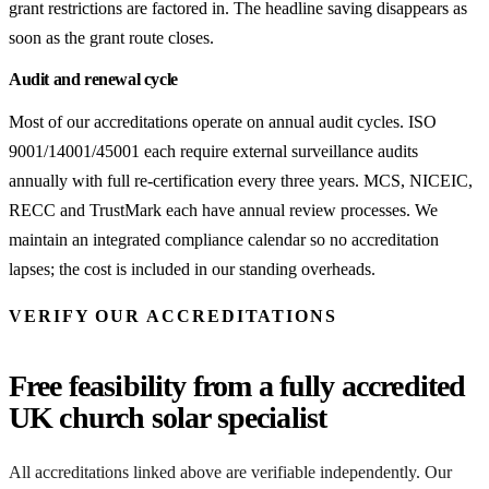
grant restrictions are factored in. The headline saving disappears as
soon as the grant route closes.
Audit and renewal cycle
Most of our accreditations operate on annual audit cycles. ISO
9001/14001/45001 each require external surveillance audits
annually with full re-certification every three years. MCS, NICEIC,
RECC and TrustMark each have annual review processes. We
maintain an integrated compliance calendar so no accreditation
lapses; the cost is included in our standing overheads.
VERIFY OUR ACCREDITATIONS
Free feasibility from a fully accredited
UK church solar specialist
All accreditations linked above are verifiable independently. Our