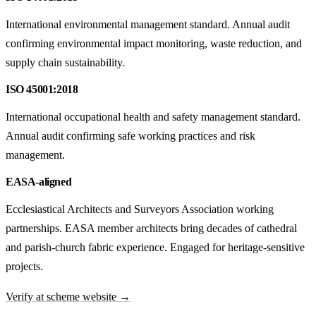
International environmental management standard. Annual audit
confirming environmental impact monitoring, waste reduction, and
supply chain sustainability.
ISO 45001:2018
International occupational health and safety management standard.
Annual audit confirming safe working practices and risk
management.
EASA-aligned
Ecclesiastical Architects and Surveyors Association working
partnerships. EASA member architects bring decades of cathedral
and parish-church fabric experience. Engaged for heritage-sensitive
projects.
Verify at scheme website →