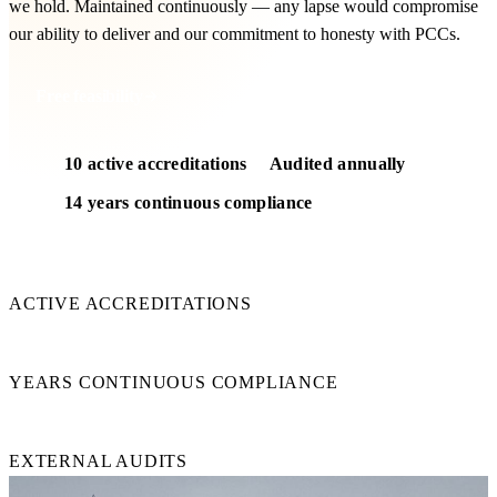
we hold. Maintained continuously — any lapse would compromise
our ability to deliver and our commitment to honesty with PCCs.
Free feasibility
10 active accreditations
Audited annually
14 years continuous compliance
10
ACTIVE ACCREDITATIONS
14+
YEARS CONTINUOUS COMPLIANCE
Annual
EXTERNAL AUDITS