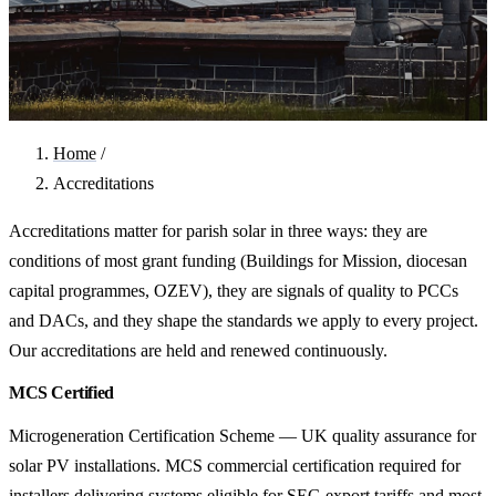
Home
/
Accreditations
Accreditations matter for parish solar in three ways: they are
conditions of most grant funding (Buildings for Mission, diocesan
capital programmes, OZEV), they are signals of quality to PCCs
and DACs, and they shape the standards we apply to every project.
Our accreditations are held and renewed continuously.
MCS Certified
Microgeneration Certification Scheme — UK quality assurance for
solar PV installations. MCS commercial certification required for
installers delivering systems eligible for SEG export tariffs and most