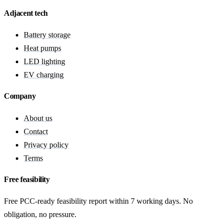
Adjacent tech
Battery storage
Heat pumps
LED lighting
EV charging
Company
About us
Contact
Privacy policy
Terms
Free feasibility
Free PCC-ready feasibility report within 7 working days. No
obligation, no pressure.