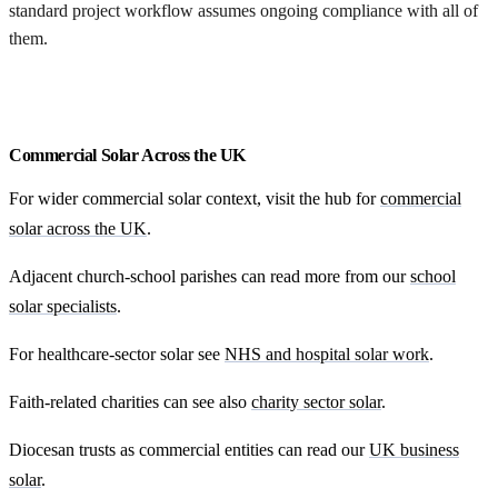
standard project workflow assumes ongoing compliance with all of
them.
Request my free feasibility
Commercial Solar Across the UK
For wider commercial solar context, visit the hub for
commercial
solar across the UK
.
Adjacent church-school parishes can read more from our
school
solar specialists
.
For healthcare-sector solar see
NHS and hospital solar work
.
Faith-related charities can see also
charity sector solar
.
Diocesan trusts as commercial entities can read our
UK business
solar
.