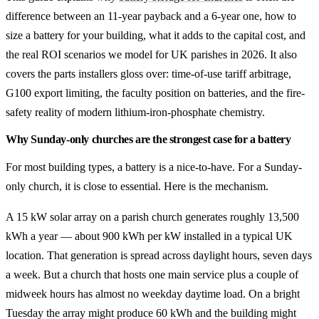
difference between an 11-year payback and a 6-year one, how to
size a battery for your building, what it adds to the capital cost, and
the real ROI scenarios we model for UK parishes in 2026. It also
covers the parts installers gloss over: time-of-use tariff arbitrage,
G100 export limiting, the faculty position on batteries, and the fire-
safety reality of modern lithium-iron-phosphate chemistry.
Why Sunday-only churches are the strongest case for a battery
For most building types, a battery is a nice-to-have. For a Sunday-
only church, it is close to essential. Here is the mechanism.
A 15 kW solar array on a parish church generates roughly 13,500
kWh a year — about 900 kWh per kW installed in a typical UK
location. That generation is spread across daylight hours, seven days
a week. But a church that hosts one main service plus a couple of
midweek hours has almost no weekday daytime load. On a bright
Tuesday the array might produce 60 kWh and the building might