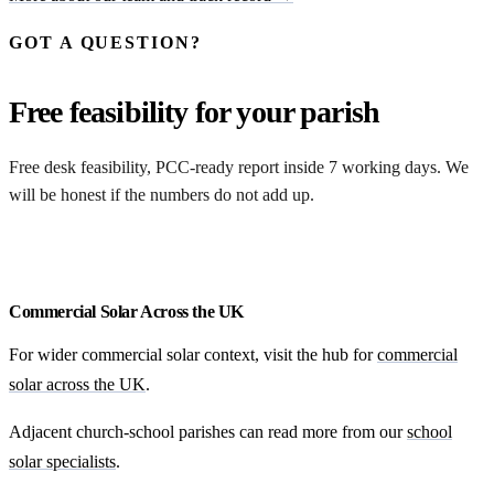
GOT A QUESTION?
Free feasibility for your parish
Free desk feasibility, PCC-ready report inside 7 working days. We
will be honest if the numbers do not add up.
Request my free feasibility
Commercial Solar Across the UK
For wider commercial solar context, visit the hub for
commercial
solar across the UK
.
Adjacent church-school parishes can read more from our
school
solar specialists
.