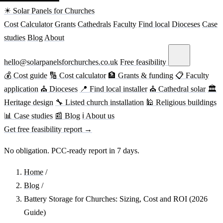
☀ Solar Panels for Churches
Cost
Calculator
Grants
Cathedrals
Faculty
Find local
Dioceses
Case
studies
Blog
About
hello@solarpanelsforchurches.co.uk
Free feasibility
💰 Cost guide
🔢 Cost calculator
🏦 Grants & funding
📋 Faculty
application
⛪ Dioceses
📍 Find local installer
⛪ Cathedral solar
🏛
Heritage design
🔧 Listed church installation
🕌 Religious buildings
📊 Case studies
📰 Blog
ℹ About us
Get free feasibility report →
No obligation. PCC-ready report in 7 days.
Home
/
Blog
/
Battery Storage for Churches: Sizing, Cost and ROI (2026
Guide)