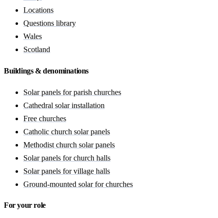
Locations
Questions library
Wales
Scotland
Buildings & denominations
Solar panels for parish churches
Cathedral solar installation
Free churches
Catholic church solar panels
Methodist church solar panels
Solar panels for church halls
Solar panels for village halls
Ground-mounted solar for churches
For your role