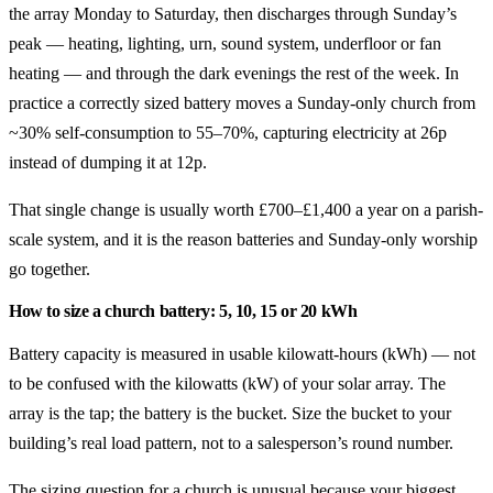
the array Monday to Saturday, then discharges through Sunday’s
peak — heating, lighting, urn, sound system, underfloor or fan
heating — and through the dark evenings the rest of the week. In
practice a correctly sized battery moves a Sunday-only church from
~30% self-consumption to 55–70%, capturing electricity at 26p
instead of dumping it at 12p.
That single change is usually worth £700–£1,400 a year on a parish-
scale system, and it is the reason batteries and Sunday-only worship
go together.
How to size a church battery: 5, 10, 15 or 20 kWh
Battery capacity is measured in usable kilowatt-hours (kWh) — not
to be confused with the kilowatts (kW) of your solar array. The
array is the tap; the battery is the bucket. Size the bucket to your
building’s real load pattern, not to a salesperson’s round number.
The sizing question for a church is unusual because your biggest