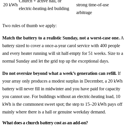
Church + active hall, or
20 kWh
strong time-of-use
electric-heating-led building
arbitrage
Two rules of thumb we apply:
Match the battery to a realistic Sunday, not a worst-case one.
A
battery sized to cover a once-a-year carol service with 400 people
and every heater running will sit half-empty for 51 weeks. Size to a
normal Sunday and let the grid top up the exceptional days.
Do not oversize beyond what a week’s generation can refill.
If
your array only produces a modest surplus in December, a 20 kWh
battery will never fill in midwinter and you have paid for capacity
you cannot use. For buildings without an electric-heating load, 10
kWh is the commonest sweet spot; the step to 15–20 kWh pays off
mainly where there is a hall or genuine weekday demand.
What does a church battery cost as an add-on?