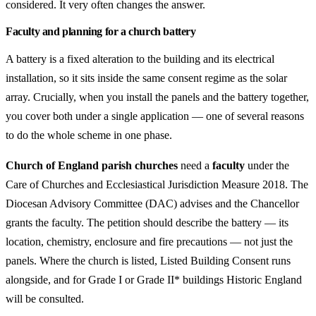
considered. It very often changes the answer.
Faculty and planning for a church battery
A battery is a fixed alteration to the building and its electrical
installation, so it sits inside the same consent regime as the solar
array. Crucially, when you install the panels and the battery together,
you cover both under a single application — one of several reasons
to do the whole scheme in one phase.
Church of England parish churches
need a
faculty
under the
Care of Churches and Ecclesiastical Jurisdiction Measure 2018. The
Diocesan Advisory Committee (DAC) advises and the Chancellor
grants the faculty. The petition should describe the battery — its
location, chemistry, enclosure and fire precautions — not just the
panels. Where the church is listed, Listed Building Consent runs
alongside, and for Grade I or Grade II* buildings Historic England
will be consulted.