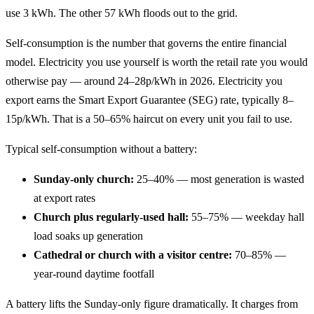
use 3 kWh. The other 57 kWh floods out to the grid.
Self-consumption is the number that governs the entire financial
model. Electricity you use yourself is worth the retail rate you would
otherwise pay — around 24–28p/kWh in 2026. Electricity you
export earns the Smart Export Guarantee (SEG) rate, typically 8–
15p/kWh. That is a 50–65% haircut on every unit you fail to use.
Typical self-consumption without a battery:
Sunday-only church:
25–40% — most generation is wasted
at export rates
Church plus regularly-used hall:
55–75% — weekday hall
load soaks up generation
Cathedral or church with a visitor centre:
70–85% —
year-round daytime footfall
A battery lifts the Sunday-only figure dramatically. It charges from