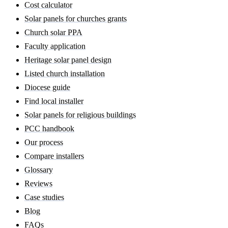
Cost calculator
Solar panels for churches grants
Church solar PPA
Faculty application
Heritage solar panel design
Listed church installation
Diocese guide
Find local installer
Solar panels for religious buildings
PCC handbook
Our process
Compare installers
Glossary
Reviews
Case studies
Blog
FAQs