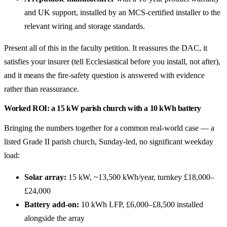
and UK support, installed by an MCS-certified installer to the
relevant wiring and storage standards.
Present all of this in the faculty petition. It reassures the DAC, it
satisfies your insurer (tell Ecclesiastical before you install, not after),
and it means the fire-safety question is answered with evidence
rather than reassurance.
Worked ROI: a 15 kW parish church with a 10 kWh battery
Bringing the numbers together for a common real-world case — a
listed Grade II parish church, Sunday-led, no significant weekday
load:
Solar array:
15 kW, ~13,500 kWh/year, turnkey £18,000–
£24,000
Battery add-on:
10 kWh LFP, £6,000–£8,500 installed
alongside the array