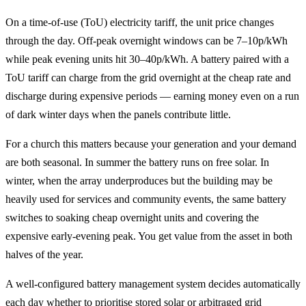
On a time-of-use (ToU) electricity tariff, the unit price changes
through the day. Off-peak overnight windows can be 7–10p/kWh
while peak evening units hit 30–40p/kWh. A battery paired with a
ToU tariff can charge from the grid overnight at the cheap rate and
discharge during expensive periods — earning money even on a run
of dark winter days when the panels contribute little.
For a church this matters because your generation and your demand
are both seasonal. In summer the battery runs on free solar. In
winter, when the array underproduces but the building may be
heavily used for services and community events, the same battery
switches to soaking cheap overnight units and covering the
expensive early-evening peak. You get value from the asset in both
halves of the year.
A well-configured battery management system decides automatically
each day whether to prioritise stored solar or arbitraged grid