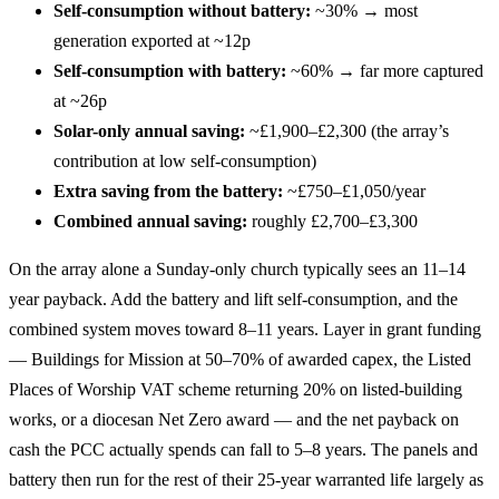
Self-consumption without battery:
~30% → most
generation exported at ~12p
Self-consumption with battery:
~60% → far more captured
at ~26p
Solar-only annual saving:
~£1,900–£2,300 (the array’s
contribution at low self-consumption)
Extra saving from the battery:
~£750–£1,050/year
Combined annual saving:
roughly £2,700–£3,300
On the array alone a Sunday-only church typically sees an 11–14
year payback. Add the battery and lift self-consumption, and the
combined system moves toward 8–11 years. Layer in grant funding
— Buildings for Mission at 50–70% of awarded capex, the Listed
Places of Worship VAT scheme returning 20% on listed-building
works, or a diocesan Net Zero award — and the net payback on
cash the PCC actually spends can fall to 5–8 years. The panels and
battery then run for the rest of their 25-year warranted life largely as