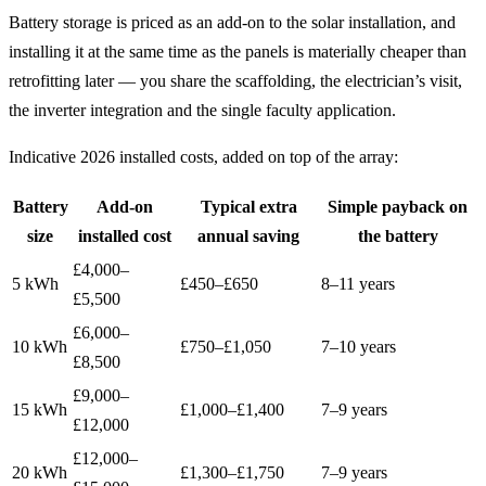
Battery storage is priced as an add-on to the solar installation, and
installing it at the same time as the panels is materially cheaper than
retrofitting later — you share the scaffolding, the electrician’s visit,
the inverter integration and the single faculty application.
Indicative 2026 installed costs, added on top of the array:
Battery
Add-on
Typical extra
Simple payback on
size
installed cost
annual saving
the battery
£4,000–
5 kWh
£450–£650
8–11 years
£5,500
£6,000–
10 kWh
£750–£1,050
7–10 years
£8,500
£9,000–
15 kWh
£1,000–£1,400
7–9 years
£12,000
£12,000–
20 kWh
£1,300–£1,750
7–9 years