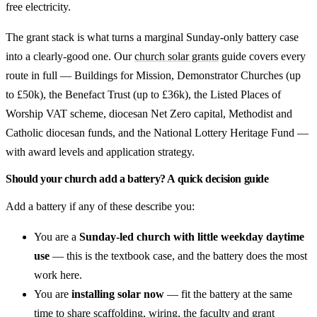
free electricity.
The grant stack is what turns a marginal Sunday-only battery case
into a clearly-good one. Our
church solar grants
guide covers every
route in full — Buildings for Mission, Demonstrator Churches (up
to £50k), the Benefact Trust (up to £36k), the Listed Places of
Worship VAT scheme, diocesan Net Zero capital, Methodist and
Catholic diocesan funds, and the National Lottery Heritage Fund —
with award levels and application strategy.
Should your church add a battery? A quick decision guide
Add a battery if any of these describe you:
You are a
Sunday-led church with little weekday daytime
use
— this is the textbook case, and the battery does the most
work here.
You are
installing solar now
— fit the battery at the same
time to share scaffolding, wiring, the faculty and grant