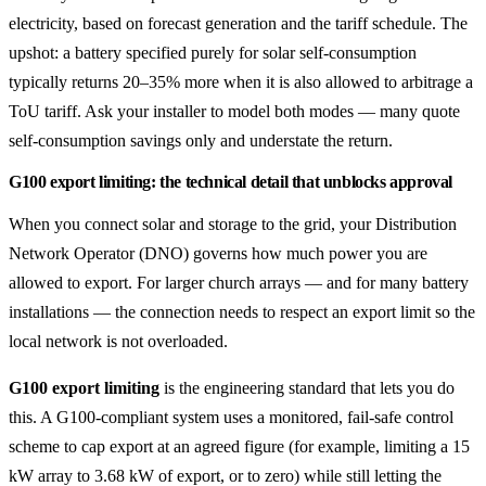
electricity, based on forecast generation and the tariff schedule. The
upshot: a battery specified purely for solar self-consumption
typically returns 20–35% more when it is also allowed to arbitrage a
ToU tariff. Ask your installer to model both modes — many quote
self-consumption savings only and understate the return.
G100 export limiting: the technical detail that unblocks approval
When you connect solar and storage to the grid, your Distribution
Network Operator (DNO) governs how much power you are
allowed to export. For larger church arrays — and for many battery
installations — the connection needs to respect an export limit so the
local network is not overloaded.
G100 export limiting
is the engineering standard that lets you do
this. A G100-compliant system uses a monitored, fail-safe control
scheme to cap export at an agreed figure (for example, limiting a 15
kW array to 3.68 kW of export, or to zero) while still letting the