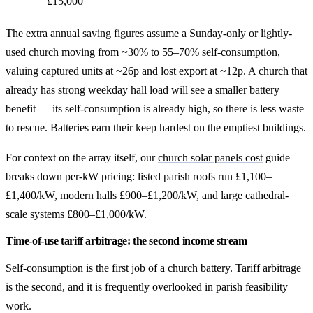
£15,000
The extra annual saving figures assume a Sunday-only or lightly-
used church moving from ~30% to 55–70% self-consumption,
valuing captured units at ~26p and lost export at ~12p. A church that
already has strong weekday hall load will see a smaller battery
benefit — its self-consumption is already high, so there is less waste
to rescue. Batteries earn their keep hardest on the emptiest buildings.
For context on the array itself, our
church solar panels cost
guide
breaks down per-kW pricing: listed parish roofs run £1,100–
£1,400/kW, modern halls £900–£1,200/kW, and large cathedral-
scale systems £800–£1,000/kW.
Time-of-use tariff arbitrage: the second income stream
Self-consumption is the first job of a church battery. Tariff arbitrage
is the second, and it is frequently overlooked in parish feasibility
work.