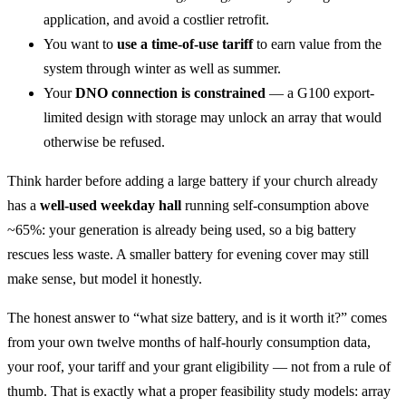
application, and avoid a costlier retrofit.
You want to
use a time-of-use tariff
to earn value from the
system through winter as well as summer.
Your
DNO connection is constrained
— a G100 export-
limited design with storage may unlock an array that would
otherwise be refused.
Think harder before adding a large battery if your church already
has a
well-used weekday hall
running self-consumption above
~65%: your generation is already being used, so a big battery
rescues less waste. A smaller battery for evening cover may still
make sense, but model it honestly.
The honest answer to “what size battery, and is it worth it?” comes
from your own twelve months of half-hourly consumption data,
your roof, your tariff and your grant eligibility — not from a rule of
thumb. That is exactly what a proper feasibility study models: array