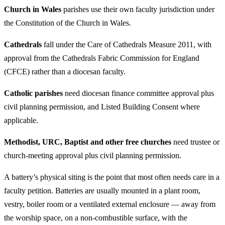
Church in Wales
parishes use their own faculty jurisdiction under
the Constitution of the Church in Wales.
Cathedrals
fall under the Care of Cathedrals Measure 2011, with
approval from the Cathedrals Fabric Commission for England
(CFCE) rather than a diocesan faculty.
Catholic parishes
need diocesan finance committee approval plus
civil planning permission, and Listed Building Consent where
applicable.
Methodist, URC, Baptist and other free churches
need trustee or
church-meeting approval plus civil planning permission.
A battery’s physical siting is the point that most often needs care in a
faculty petition. Batteries are usually mounted in a plant room,
vestry, boiler room or a ventilated external enclosure — away from
the worship space, on a non-combustible surface, with the