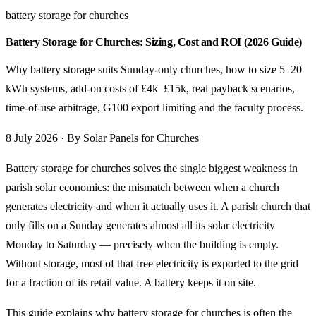
battery storage for churches
Battery Storage for Churches: Sizing, Cost and ROI (2026 Guide)
Why battery storage suits Sunday-only churches, how to size 5–20
kWh systems, add-on costs of £4k–£15k, real payback scenarios,
time-of-use arbitrage, G100 export limiting and the faculty process.
8 July 2026 · By Solar Panels for Churches
Battery storage for churches solves the single biggest weakness in
parish solar economics: the mismatch between when a church
generates electricity and when it actually uses it. A parish church that
only fills on a Sunday generates almost all its solar electricity
Monday to Saturday — precisely when the building is empty.
Without storage, most of that free electricity is exported to the grid
for a fraction of its retail value. A battery keeps it on site.
This guide explains why
battery storage for churches
is often the