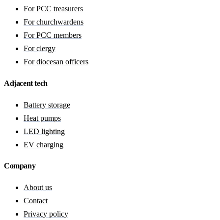
For PCC treasurers
For churchwardens
For PCC members
For clergy
For diocesan officers
Adjacent tech
Battery storage
Heat pumps
LED lighting
EV charging
Company
About us
Contact
Privacy policy