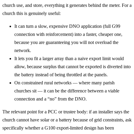
church use, and store, everything it generates behind the meter. For a
church this is genuinely useful:
It can turn a slow, expensive DNO application (full G99
connection with reinforcement) into a faster, cheaper one,
because you are guaranteeing you will not overload the
network.
It lets you fit a larger array than a naive export limit would
allow, because surplus that cannot be exported is diverted into
the battery instead of being throttled at the panels.
On constrained rural networks — where many parish
churches sit — it can be the difference between a viable
connection and a “no” from the DNO.
The relevant point for a PCC or trustee body: if an installer says the
church cannot have solar or a battery because of grid constraints, ask
specifically whether a G100 export-limited design has been