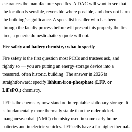
clearances the manufacturer specifies. A DAC will want to see that
the location is sensible, reversible where possible, and does not harm
the building’s significance. A specialist installer who has been
through the faculty process before will present this properly the first
time; a generic domestic-battery quote will not.
Fire safety and battery chemistry: what to specify
Fire safety is the first question most PCCs and trustees ask, and
rightly so — you are putting an energy-storage device into a
treasured, often historic, building. The answer in 2026 is
straightforward: specify
lithium-iron-phosphate (LFP, or
LiFePO₄)
chemistry.
LFP is the chemistry now standard in reputable stationary storage. It
is fundamentally more thermally stable than the older nickel-
manganese-cobalt (NMC) chemistry used in some early home
batteries and in electric vehicles. LFP cells have a far higher thermal-