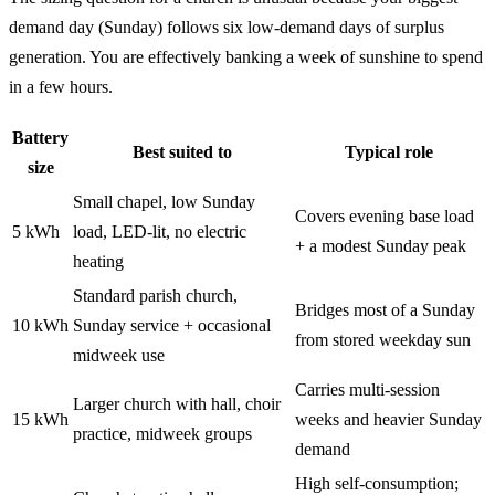
demand day (Sunday) follows six low-demand days of surplus
generation. You are effectively banking a week of sunshine to spend
in a few hours.
Battery
Best suited to
Typical role
size
Small chapel, low Sunday
Covers evening base load
5 kWh
load, LED-lit, no electric
+ a modest Sunday peak
heating
Standard parish church,
Bridges most of a Sunday
10 kWh
Sunday service + occasional
from stored weekday sun
midweek use
Carries multi-session
Larger church with hall, choir
15 kWh
weeks and heavier Sunday
practice, midweek groups
demand
High self-consumption;