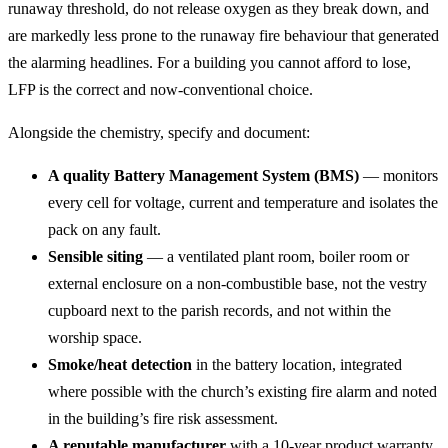
runaway threshold, do not release oxygen as they break down, and
are markedly less prone to the runaway fire behaviour that generated
the alarming headlines. For a building you cannot afford to lose,
LFP is the correct and now-conventional choice.
Alongside the chemistry, specify and document:
A quality Battery Management System (BMS)
— monitors
every cell for voltage, current and temperature and isolates the
pack on any fault.
Sensible siting
— a ventilated plant room, boiler room or
external enclosure on a non-combustible base, not the vestry
cupboard next to the parish records, and not within the
worship space.
Smoke/heat detection
in the battery location, integrated
where possible with the church’s existing fire alarm and noted
in the building’s fire risk assessment.
A reputable manufacturer
with a 10-year product warranty