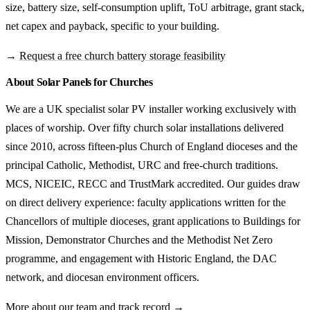
size, battery size, self-consumption uplift, ToU arbitrage, grant stack,
net capex and payback, specific to your building.
→
Request a free church battery storage feasibility
About Solar Panels for Churches
We are a UK specialist solar PV installer working exclusively with
places of worship. Over fifty church solar installations delivered
since 2010, across fifteen-plus Church of England dioceses and the
principal Catholic, Methodist, URC and free-church traditions.
MCS, NICEIC, RECC and TrustMark accredited. Our guides draw
on direct delivery experience: faculty applications written for the
Chancellors of multiple dioceses, grant applications to Buildings for
Mission, Demonstrator Churches and the Methodist Net Zero
programme, and engagement with Historic England, the DAC
network, and diocesan environment officers.
More about our team and track record →