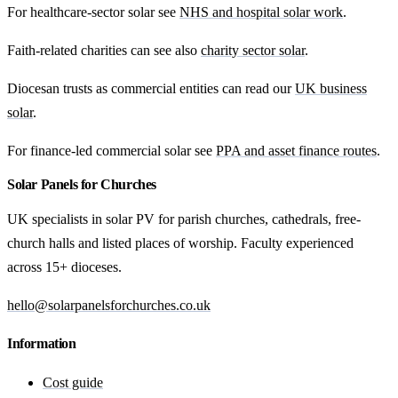
For healthcare-sector solar see
NHS and hospital solar work
.
Faith-related charities can see also
charity sector solar
.
Diocesan trusts as commercial entities can read our
UK business
solar
.
For finance-led commercial solar see
PPA and asset finance routes
.
Solar Panels for Churches
UK specialists in solar PV for parish churches, cathedrals, free-
church halls and listed places of worship. Faculty experienced
across 15+ dioceses.
hello@solarpanelsforchurches.co.uk
Information
Cost guide