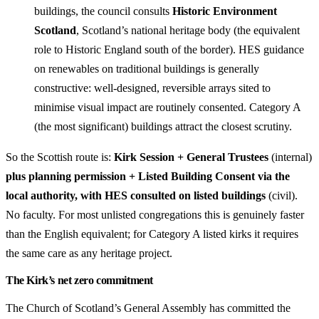
buildings, the council consults
Historic Environment
Scotland
, Scotland’s national heritage body (the equivalent
role to Historic England south of the border). HES guidance
on renewables on traditional buildings is generally
constructive: well-designed, reversible arrays sited to
minimise visual impact are routinely consented. Category A
(the most significant) buildings attract the closest scrutiny.
So the Scottish route is:
Kirk Session + General Trustees
(internal)
plus planning permission + Listed Building Consent via the
local authority, with HES consulted on listed buildings
(civil).
No faculty. For most unlisted congregations this is genuinely faster
than the English equivalent; for Category A listed kirks it requires
the same care as any heritage project.
The Kirk’s net zero commitment
The Church of Scotland’s General Assembly has committed the