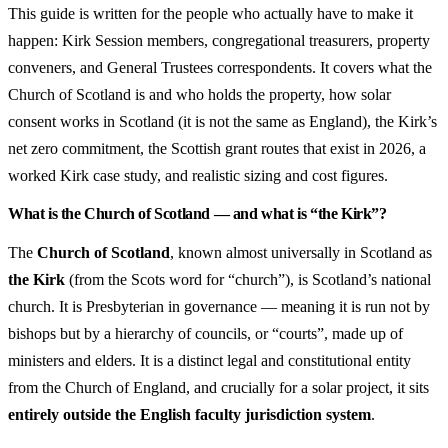
This guide is written for the people who actually have to make it
happen: Kirk Session members, congregational treasurers, property
conveners, and General Trustees correspondents. It covers what the
Church of Scotland is and who holds the property, how solar
consent works in Scotland (it is not the same as England), the Kirk’s
net zero commitment, the Scottish grant routes that exist in 2026, a
worked Kirk case study, and realistic sizing and cost figures.
What is the Church of Scotland — and what is “the Kirk”?
The
Church of Scotland
, known almost universally in Scotland as
the Kirk
(from the Scots word for “church”), is Scotland’s national
church. It is Presbyterian in governance — meaning it is run not by
bishops but by a hierarchy of councils, or “courts”, made up of
ministers and elders. It is a distinct legal and constitutional entity
from the Church of England, and crucially for a solar project, it sits
entirely outside the English faculty jurisdiction system
.