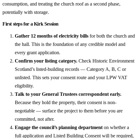
consumption, and treating the church roof as a second phase,
potentially with storage.
First steps for a Kirk Session
Gather 12 months of electricity bills
for both the church and
the hall. This is the foundation of any credible model and
every grant application.
Confirm your listing category.
Check Historic Environment
Scotland’s listed-building records — Category A, B, C or
unlisted. This sets your consent route and your LPW VAT
eligibility.
Talk to your General Trustees correspondent early.
Because they hold the property, their consent is non-
negotiable — surface the project to them before you are
committed, not after.
Engage the council’s planning department
on whether a
full application and Listed Building Consent will be required,