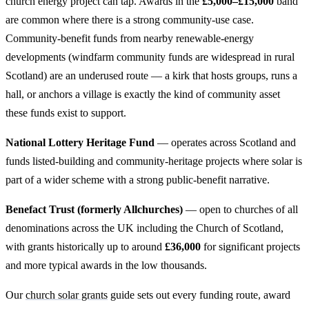
church energy project can tap. Awards in the
£5,000–£15,000
band
are common where there is a strong community-use case.
Community-benefit funds from nearby renewable-energy
developments (windfarm community funds are widespread in rural
Scotland) are an underused route — a kirk that hosts groups, runs a
hall, or anchors a village is exactly the kind of community asset
these funds exist to support.
National Lottery Heritage Fund
— operates across Scotland and
funds listed-building and community-heritage projects where solar is
part of a wider scheme with a strong public-benefit narrative.
Benefact Trust (formerly Allchurches)
— open to churches of all
denominations across the UK including the Church of Scotland,
with grants historically up to around
£36,000
for significant projects
and more typical awards in the low thousands.
Our
church solar grants
guide sets out every funding route, award