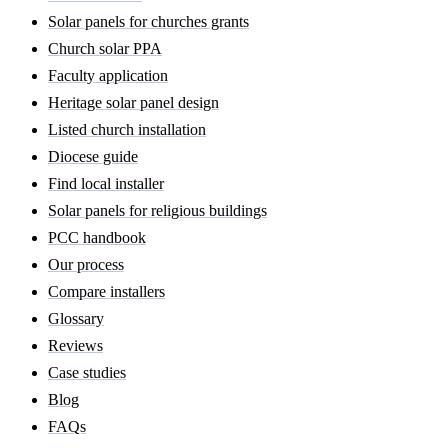
Solar panels for churches grants
Church solar PPA
Faculty application
Heritage solar panel design
Listed church installation
Diocese guide
Find local installer
Solar panels for religious buildings
PCC handbook
Our process
Compare installers
Glossary
Reviews
Case studies
Blog
FAQs