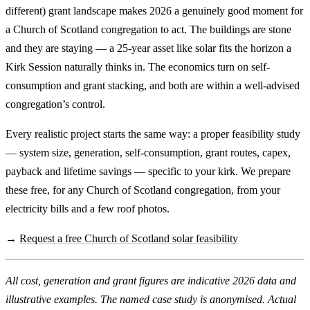
different) grant landscape makes 2026 a genuinely good moment for
a Church of Scotland congregation to act. The buildings are stone
and they are staying — a 25-year asset like solar fits the horizon a
Kirk Session naturally thinks in. The economics turn on self-
consumption and grant stacking, and both are within a well-advised
congregation’s control.
Every realistic project starts the same way: a proper feasibility study
— system size, generation, self-consumption, grant routes, capex,
payback and lifetime savings — specific to your kirk. We prepare
these free, for any Church of Scotland congregation, from your
electricity bills and a few roof photos.
→
Request a free Church of Scotland solar feasibility
All cost, generation and grant figures are indicative 2026 data and
illustrative examples. The named case study is anonymised. Actual