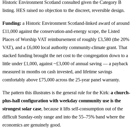
Historic Environment Scotland consulted given the Category B
listing. HES raised no objection to the discreet, reversible design.
Funding:
a Historic Environment Scotland-linked award of around
£11,000 against the conservation-and-energy scope, the Listed
Places of Worship VAT reimbursement of roughly £3,580 (the 20%
VAT), and a £6,000 local authority community-climate grant. That
stacked funding brought the net cost to the congregation down to a
little under £1,000, against ~£3,000 of annual saving — a payback
measured in months on cash invested, and lifetime savings
comfortably above £75,000 across the 25-year panel warranty.
The pattern this illustrates is the general rule for the Kirk:
a church-
plus-hall configuration with weekday community use is the
strongest solar case
, because it lifts self-consumption out of the
difficult Sunday-only range and into the 55–75% band where the
economics are genuinely good.