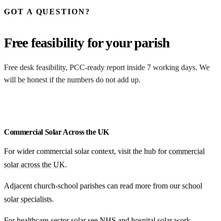
GOT A QUESTION?
Free feasibility for your parish
Free desk feasibility, PCC-ready report inside 7 working days. We
will be honest if the numbers do not add up.
Request my free feasibility
Commercial Solar Across the UK
For wider commercial solar context, visit the hub for
commercial
solar across the UK
.
Adjacent church-school parishes can read more from our
school
solar specialists
.
For healthcare-sector solar see
NHS and hospital solar work
.