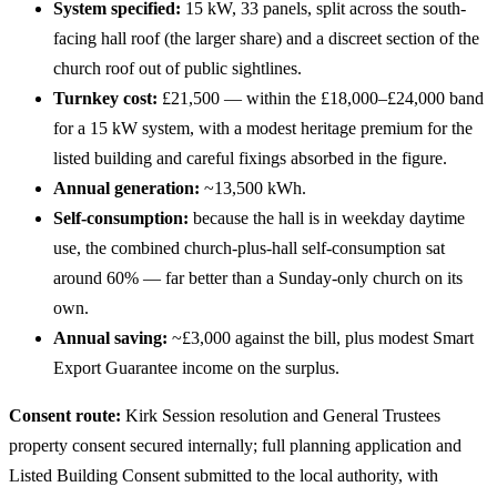
System specified:
15 kW, 33 panels, split across the south-
facing hall roof (the larger share) and a discreet section of the
church roof out of public sightlines.
Turnkey cost:
£21,500 — within the £18,000–£24,000 band
for a 15 kW system, with a modest heritage premium for the
listed building and careful fixings absorbed in the figure.
Annual generation:
~13,500 kWh.
Self-consumption:
because the hall is in weekday daytime
use, the combined church-plus-hall self-consumption sat
around 60% — far better than a Sunday-only church on its
own.
Annual saving:
~£3,000 against the bill, plus modest Smart
Export Guarantee income on the surplus.
Consent route:
Kirk Session resolution and General Trustees
property consent secured internally; full planning application and
Listed Building Consent submitted to the local authority, with