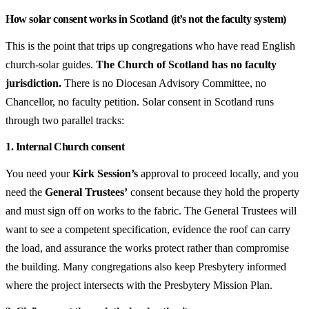
How solar consent works in Scotland (it’s not the faculty system)
This is the point that trips up congregations who have read English
church-solar guides.
The Church of Scotland has no faculty
jurisdiction.
There is no Diocesan Advisory Committee, no
Chancellor, no faculty petition. Solar consent in Scotland runs
through two parallel tracks:
1. Internal Church consent
You need your
Kirk Session’s
approval to proceed locally, and you
need the
General Trustees’
consent because they hold the property
and must sign off on works to the fabric. The General Trustees will
want to see a competent specification, evidence the roof can carry
the load, and assurance the works protect rather than compromise
the building. Many congregations also keep Presbytery informed
where the project intersects with the Presbytery Mission Plan.