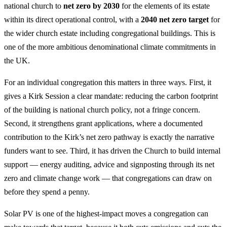
national church to
net zero by 2030
for the elements of its estate
within its direct operational control, with a
2040 net zero target
for
the wider church estate including congregational buildings. This is
one of the more ambitious denominational climate commitments in
the UK.
For an individual congregation this matters in three ways. First, it
gives a Kirk Session a clear mandate: reducing the carbon footprint
of the building is national church policy, not a fringe concern.
Second, it strengthens grant applications, where a documented
contribution to the Kirk’s net zero pathway is exactly the narrative
funders want to see. Third, it has driven the Church to build internal
support — energy auditing, advice and signposting through its net
zero and climate change work — that congregations can draw on
before they spend a penny.
Solar PV is one of the highest-impact moves a congregation can