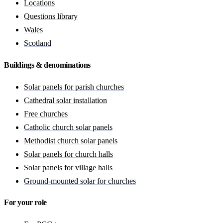
Locations
Questions library
Wales
Scotland
Buildings & denominations
Solar panels for parish churches
Cathedral solar installation
Free churches
Catholic church solar panels
Methodist church solar panels
Solar panels for church halls
Solar panels for village halls
Ground-mounted solar for churches
For your role