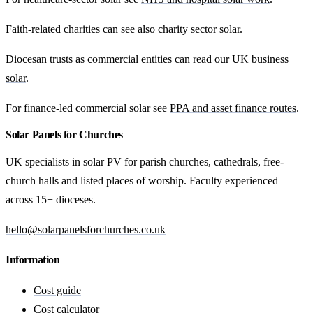
Faith-related charities can see also
charity sector solar
.
Diocesan trusts as commercial entities can read our
UK business
solar
.
For finance-led commercial solar see
PPA and asset finance routes
.
Solar Panels for Churches
UK specialists in solar PV for parish churches, cathedrals, free-
church halls and listed places of worship. Faculty experienced
across 15+ dioceses.
hello@solarpanelsforchurches.co.uk
Information
Cost guide
Cost calculator