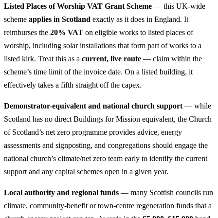
Listed Places of Worship VAT Grant Scheme
— this UK-wide
scheme
applies in Scotland
exactly as it does in England. It
reimburses the
20% VAT
on eligible works to listed places of
worship, including solar installations that form part of works to a
listed kirk. Treat this as a
current, live route
— claim within the
scheme’s time limit of the invoice date. On a listed building, it
effectively takes a fifth straight off the capex.
Demonstrator-equivalent and national church support
— while
Scotland has no direct Buildings for Mission equivalent, the Church
of Scotland’s net zero programme provides advice, energy
assessments and signposting, and congregations should engage the
national church’s climate/net zero team early to identify the current
support and any capital schemes open in a given year.
Local authority and regional funds
— many Scottish councils run
climate, community-benefit or town-centre regeneration funds that a