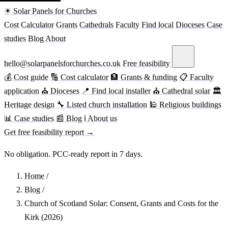
☀ Solar Panels for Churches
Cost
Calculator
Grants
Cathedrals
Faculty
Find local
Dioceses
Case
studies
Blog
About
hello@solarpanelsforchurches.co.uk
Free feasibility
💰 Cost guide
🔢 Cost calculator
🏦 Grants & funding
📋 Faculty
application
⛪ Dioceses
📍 Find local installer
⛪ Cathedral solar
🏛
Heritage design
🔧 Listed church installation
🕌 Religious buildings
📊 Case studies
📰 Blog
ℹ About us
Get free feasibility report →
No obligation. PCC-ready report in 7 days.
Home
/
Blog
/
Church of Scotland Solar: Consent, Grants and Costs for the
Kirk (2026)