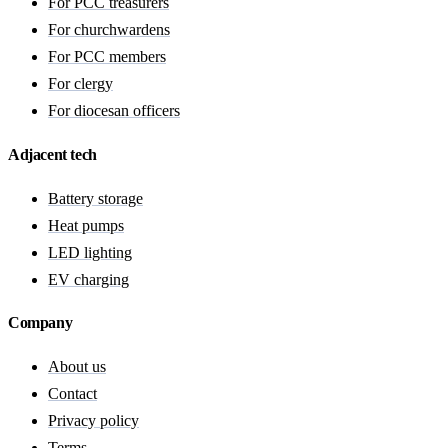
For PCC treasurers
For churchwardens
For PCC members
For clergy
For diocesan officers
Adjacent tech
Battery storage
Heat pumps
LED lighting
EV charging
Company
About us
Contact
Privacy policy
Terms