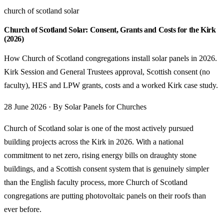
church of scotland solar
Church of Scotland Solar: Consent, Grants and Costs for the Kirk
(2026)
How Church of Scotland congregations install solar panels in 2026.
Kirk Session and General Trustees approval, Scottish consent (no
faculty), HES and LPW grants, costs and a worked Kirk case study.
28 June 2026 · By Solar Panels for Churches
Church of Scotland solar is one of the most actively pursued
building projects across the Kirk in 2026. With a national
commitment to net zero, rising energy bills on draughty stone
buildings, and a Scottish consent system that is genuinely simpler
than the English faculty process, more Church of Scotland
congregations are putting photovoltaic panels on their roofs than
ever before.