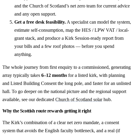
and the Church of Scotland’s net zero team for current advice
and any open support.
Get a free desk feasibility.
A specialist can model the system,
estimate self-consumption, map the HES / LPW VAT / local-
grant stack, and produce a Kirk Session-ready report from
your bills and a few roof photos — before you spend
anything.
The whole journey from first enquiry to a commissioned, generating
array typically takes
6–12 months
for a listed kirk, with planning
and Listed Building Consent the long pole, and faster for an unlisted
hall. To go deeper on the national picture and the regional support
available, see our dedicated
Church of Scotland solar
hub.
Why the Scottish route rewards getting it right
The Kirk’s combination of a clear net zero mandate, a consent
system that avoids the English faculty bottleneck, and a real (if