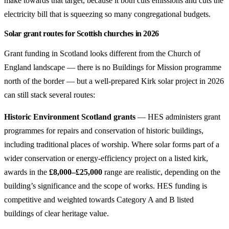
make towards that target, because it both cuts emissions and cuts the
electricity bill that is squeezing so many congregational budgets.
Solar grant routes for Scottish churches in 2026
Grant funding in Scotland looks different from the Church of
England landscape — there is no Buildings for Mission programme
north of the border — but a well-prepared Kirk solar project in 2026
can still stack several routes:
Historic Environment Scotland grants
— HES administers grant
programmes for repairs and conservation of historic buildings,
including traditional places of worship. Where solar forms part of a
wider conservation or energy-efficiency project on a listed kirk,
awards in the
£8,000–£25,000
range are realistic, depending on the
building’s significance and the scope of works. HES funding is
competitive and weighted towards Category A and B listed
buildings of clear heritage value.