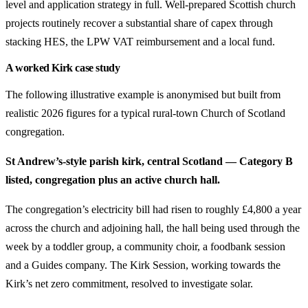
level and application strategy in full. Well-prepared Scottish church
projects routinely recover a substantial share of capex through
stacking HES, the LPW VAT reimbursement and a local fund.
A worked Kirk case study
The following illustrative example is anonymised but built from
realistic 2026 figures for a typical rural-town Church of Scotland
congregation.
St Andrew’s-style parish kirk, central Scotland — Category B
listed, congregation plus an active church hall.
The congregation’s electricity bill had risen to roughly £4,800 a year
across the church and adjoining hall, the hall being used through the
week by a toddler group, a community choir, a foodbank session
and a Guides company. The Kirk Session, working towards the
Kirk’s net zero commitment, resolved to investigate solar.