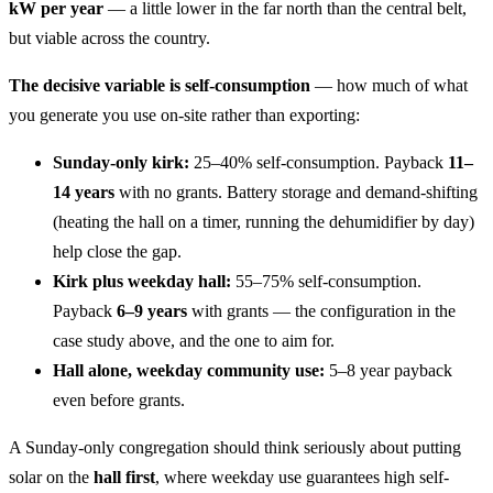
kW per year
— a little lower in the far north than the central belt,
but viable across the country.
The decisive variable is self-consumption
— how much of what
you generate you use on-site rather than exporting:
Sunday-only kirk:
25–40% self-consumption. Payback
11–
14 years
with no grants. Battery storage and demand-shifting
(heating the hall on a timer, running the dehumidifier by day)
help close the gap.
Kirk plus weekday hall:
55–75% self-consumption.
Payback
6–9 years
with grants — the configuration in the
case study above, and the one to aim for.
Hall alone, weekday community use:
5–8 year payback
even before grants.
A Sunday-only congregation should think seriously about putting
solar on the
hall first
, where weekday use guarantees high self-