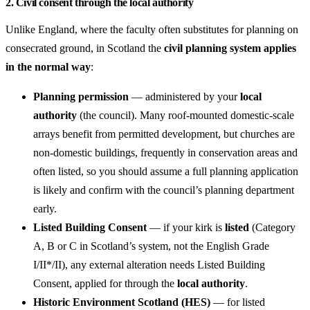
2. Civil consent through the local authority
Unlike England, where the faculty often substitutes for planning on
consecrated ground, in Scotland the
civil planning system applies
in the normal way
:
Planning permission
— administered by your
local
authority
(the council). Many roof-mounted domestic-scale
arrays benefit from permitted development, but churches are
non-domestic buildings, frequently in conservation areas and
often listed, so you should assume a full planning application
is likely and confirm with the council’s planning department
early.
Listed Building Consent
— if your kirk is
listed
(Category
A, B or C in Scotland’s system, not the English Grade
I/II*/II), any external alteration needs Listed Building
Consent, applied for through the
local authority
.
Historic Environment Scotland (HES)
— for listed