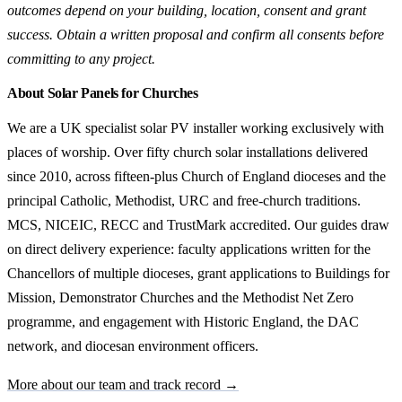
outcomes depend on your building, location, consent and grant
success. Obtain a written proposal and confirm all consents before
committing to any project.
About Solar Panels for Churches
We are a UK specialist solar PV installer working exclusively with
places of worship. Over fifty church solar installations delivered
since 2010, across fifteen-plus Church of England dioceses and the
principal Catholic, Methodist, URC and free-church traditions.
MCS, NICEIC, RECC and TrustMark accredited. Our guides draw
on direct delivery experience: faculty applications written for the
Chancellors of multiple dioceses, grant applications to Buildings for
Mission, Demonstrator Churches and the Methodist Net Zero
programme, and engagement with Historic England, the DAC
network, and diocesan environment officers.
More about our team and track record →