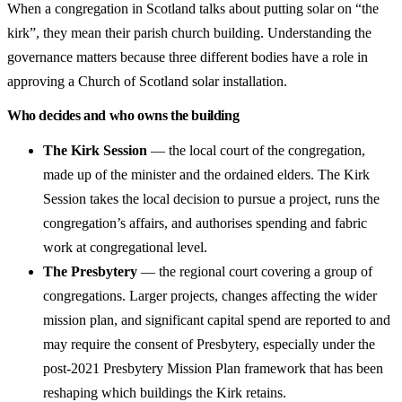
When a congregation in Scotland talks about putting solar on “the
kirk”, they mean their parish church building. Understanding the
governance matters because three different bodies have a role in
approving a Church of Scotland solar installation.
Who decides and who owns the building
The Kirk Session
— the local court of the congregation,
made up of the minister and the ordained elders. The Kirk
Session takes the local decision to pursue a project, runs the
congregation’s affairs, and authorises spending and fabric
work at congregational level.
The Presbytery
— the regional court covering a group of
congregations. Larger projects, changes affecting the wider
mission plan, and significant capital spend are reported to and
may require the consent of Presbytery, especially under the
post-2021 Presbytery Mission Plan framework that has been
reshaping which buildings the Kirk retains.