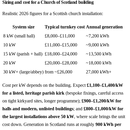
Sizing and cost for a Church of Scotland building
Realistic 2026 figures for a Scottish church installation:
System size
Typical turnkey cost
Annual generation
8 kW (small hall)
£8,000–£11,000
~7,200 kWh
10 kW
£11,000–£15,000
~9,000 kWh
15 kW (parish + hall)
£18,000–£24,000
~13,500 kWh
20 kW
£20,000–£28,000
~18,000 kWh
30 kW+ (large/abbey)
from ~£26,000
27,000 kWh+
Cost per kW depends on the building. Expect
£1,100–£1,400/kW
for a listed, heritage parish kirk
(bespoke fixings, careful access
on tight kirkyard sites, longer programme);
£900–£1,200/kW for
halls and modern, unlisted buildings
; and
£800–£1,000/kW for
the largest installations above 50 kW
, where scale brings the unit
cost down. Generation in Scotland runs at roughly
900 kWh per