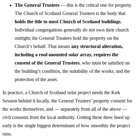
The General Trustees
— this is the critical one for property.
The Church of Scotland General Trustees is the body that
holds the title to most Church of Scotland buildings
.
Individual congregations generally do not own their church
outright; the General Trustees hold the property on the
Church’s behalf. That means
any structural alteration,
including a roof-mounted solar array, requires the
consent of the General Trustees
, who must be satisfied on
the building’s condition, the suitability of the works, and the
protection of the asset.
In practice, a Church of Scotland solar project needs the Kirk
Session behind it locally, the General Trustees’ property consent for
the works themselves, and — separately from all of the above —
civil consents from the local authority. Getting these three lined up
early is the single biggest determinant of how smoothly the project
runs.