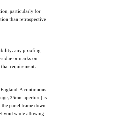
ion, particularly for
ation than retrospective
ibility: any proofing
esidue or marks on
 that requirement:
n England. A continuous
auge, 25mm aperture) is
om the panel frame down
el void while allowing