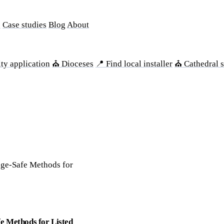
s
Case studies
Blog
About
ty application
⛪ Dioceses
📍 Find local installer
⛪ Cathedral s
age-Safe Methods for
e Methods for Listed