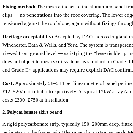
Fixing method:
The mesh attaches to the aluminium panel fram
clips — no penetrations into the roof covering. The lower edg
tensioned against the roof slope, again without fixings through 
Heritage acceptability:
Accepted by DACs across England in
Winchester, Bath & Wells, and York. The system is transparen
viewed from ground level — satisfying the “less-visible” prin
does not object to mesh skirt systems as standard on Grade II 
and Grade II* applications may require explicit DAC confirma
Cost:
Approximately £8–£14 per linear metre of panel perimeter
£12–£20/m if fitted retrospectively. A typical 15kW array (a
costs £300–£750 at installation.
2. Polycarbonate skirt board
A rigid polycarbonate strip, typically 150–200mm deep, fitted
perimeter on the frame using the same clip system as mesh. Mo