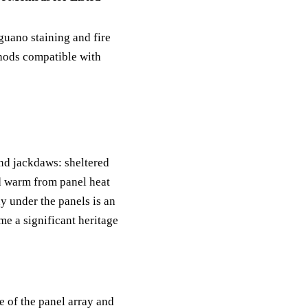
guano staining and fire
thods compatible with
and jackdaws: sheltered
d warm from panel heat
y under the panels is an
me a significant heritage
 of the panel array and