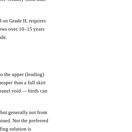
 on Grade II, requires
lows over 10–15 years
ade.
to the upper (leading)
aper than a full skirt
erpanel void — birds can
 but generally not from
ained. Not the preferred
ing solution is