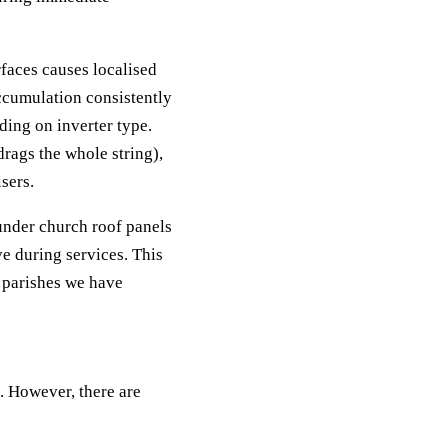
faces causes localised
accumulation consistently
ing on inverter type.
rags the whole string),
sers.
under church roof panels
e during services. This
 parishes we have
. However, there are