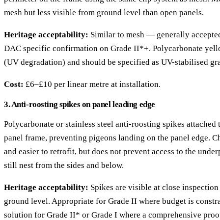
mesh but less visible from ground level than open panels.
Heritage acceptability:
Similar to mesh — generally accepted
DAC specific confirmation on Grade II*+. Polycarbonate yel
(UV degradation) and should be specified as UV-stabilised gr
Cost:
£6–£10 per linear metre at installation.
3. Anti-roosting spikes on panel leading edge
Polycarbonate or stainless steel anti-roosting spikes attached 
panel frame, preventing pigeons landing on the panel edge. Che
and easier to retrofit, but does not prevent access to the und
still nest from the sides and below.
Heritage acceptability:
Spikes are visible at close inspection
ground level. Appropriate for Grade II where budget is constr
solution for Grade II* or Grade I where a comprehensive proof