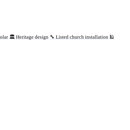
olar
🏛 Heritage design
🔧 Listed church installation
🕌