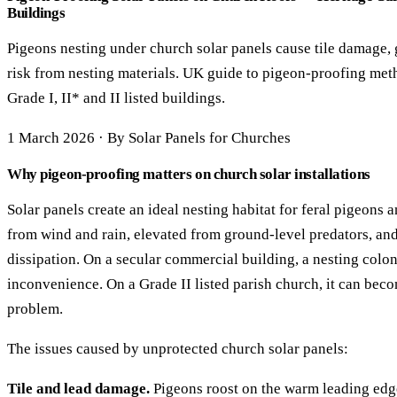
Buildings
Pigeons nesting under church solar panels cause tile damage, 
risk from nesting materials. UK guide to pigeon-proofing me
Grade I, II* and II listed buildings.
1 March 2026 · By Solar Panels for Churches
Why pigeon-proofing matters on church solar installations
Solar panels create an ideal nesting habitat for feral pigeons 
from wind and rain, elevated from ground-level predators, an
dissipation. On a secular commercial building, a nesting colon
inconvenience. On a Grade II listed parish church, it can beco
problem.
The issues caused by unprotected church solar panels:
Tile and lead damage.
Pigeons roost on the warm leading edge