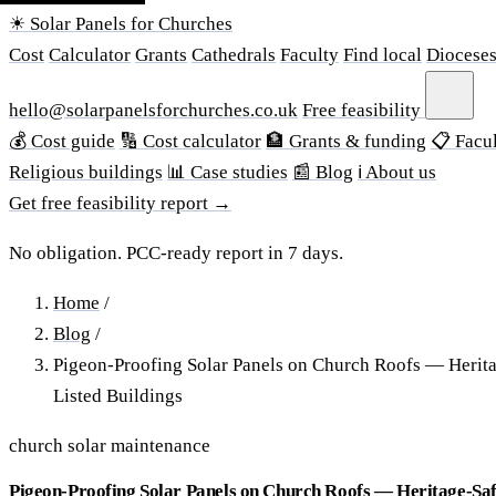
☀ Solar Panels for Churches
Cost
Calculator
Grants
Cathedrals
Faculty
Find local
Diocese
hello@solarpanelsforchurches.co.uk
Free feasibility
💰 Cost guide
🔢 Cost calculator
🏦 Grants & funding
📋 Facul
Religious buildings
📊 Case studies
📰 Blog
ℹ About us
Get free feasibility report →
No obligation. PCC-ready report in 7 days.
Home
/
Blog
/
Pigeon-Proofing Solar Panels on Church Roofs — Herit
Listed Buildings
church solar maintenance
Pigeon-Proofing Solar Panels on Church Roofs — Heritage-Saf