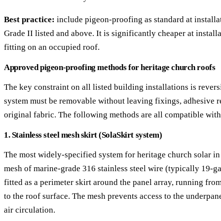
Best practice:
include pigeon-proofing as standard at installat
Grade II listed and above. It is significantly cheaper at install
fitting on an occupied roof.
Approved pigeon-proofing methods for heritage church roofs
The key constraint on all listed building installations is revers
system must be removable without leaving fixings, adhesive r
original fabric. The following methods are all compatible with
1. Stainless steel mesh skirt (SolaSkirt system)
The most widely-specified system for heritage church solar i
mesh of marine-grade 316 stainless steel wire (typically 19-g
fitted as a perimeter skirt around the panel array, running fr
to the roof surface. The mesh prevents access to the underpan
air circulation.