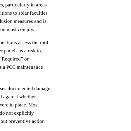
 particularly in areas
tions to solar faculties
clusion measures and is
 you must comply.
ections assess the roof
r panels as a risk to
 “Required” or
es a PCC maintenance
auses documented damage
ed against whether
ere in place. Most
do not explicitly
hout preventive action