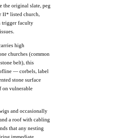
the original slate, peg
r II* listed church,
trigger faculty
issues.
carries high
stone churches (common
tone belt), this
ofline — corbels, label
nted stone surface
f on vulnerable
twigs and occasionally
 and a roof with cabling
nds that any nesting
uiring immediate