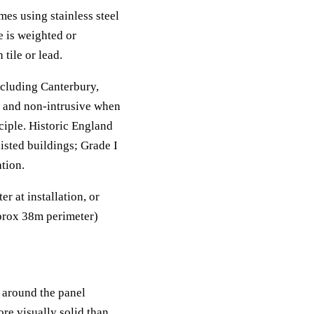
es using stainless steel
e is weighted or
tile or lead.
cluding Canterbury,
t and non-intrusive when
ciple. Historic England
listed buildings; Grade I
tion.
 at installation, or
pprox 38m perimeter)
 around the panel
re visually solid than