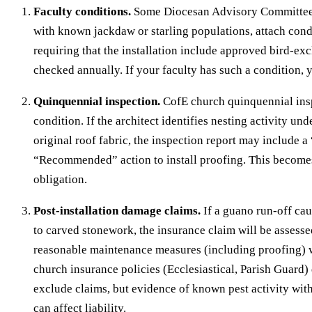
Faculty conditions.
Some Diocesan Advisory Committees,
with known jackdaw or starling populations, attach condi
requiring that the installation include approved bird-ex
checked annually. If your faculty has such a condition,
Quinquennial inspection.
CofE church quinquennial insp
condition. If the architect identifies nesting activity unde
original roof fabric, the inspection report may include a
“Recommended” action to install proofing. This becom
obligation.
Post-installation damage claims.
If a guano run-off c
to carved stonework, the insurance claim will be assess
reasonable maintenance measures (including proofing) w
church insurance policies (Ecclesiastical, Parish Guard) 
exclude claims, but evidence of known pest activity wit
can affect liability.