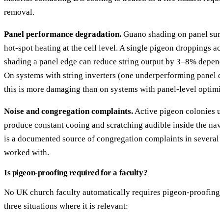
removal.
Panel performance degradation.
Guano shading on panel sur
hot-spot heating at the cell level. A single pigeon droppings 
shading a panel edge can reduce string output by 3–8% depend
On systems with string inverters (one underperforming panel d
this is more damaging than on systems with panel-level optimi
Noise and congregation complaints.
Active pigeon colonies 
produce constant cooing and scratching audible inside the nav
is a documented source of congregation complaints in several
worked with.
Is pigeon-proofing required for a faculty?
No UK church faculty automatically requires pigeon-proofing
three situations where it is relevant: