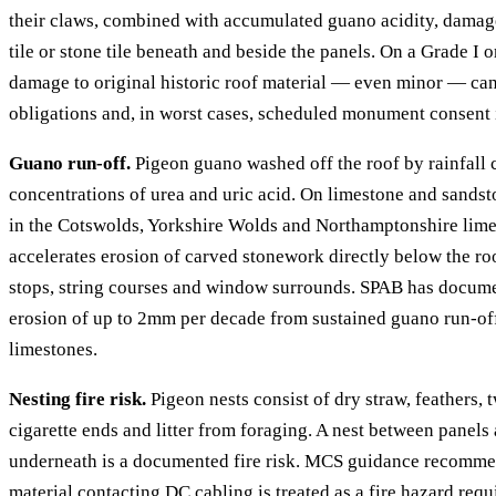
their claws, combined with accumulated guano acidity, damage 
tile or stone tile beneath and beside the panels. On a Grade I o
damage to original historic roof material — even minor — can 
obligations and, in worst cases, scheduled monument consent 
Guano run-off.
Pigeon guano washed off the roof by rainfall 
concentrations of urea and uric acid. On limestone and sand
in the Cotswolds, Yorkshire Wolds and Northamptonshire limes
accelerates erosion of carved stonework directly below the ro
stops, string courses and window surrounds. SPAB has docume
erosion of up to 2mm per decade from sustained guano run-of
limestones.
Nesting fire risk.
Pigeon nests consist of dry straw, feathers, 
cigarette ends and litter from foraging. A nest between panels
underneath is a documented fire risk. MCS guidance recomme
material contacting DC cabling is treated as a fire hazard req