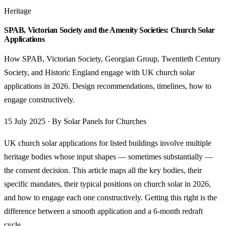
Heritage
SPAB, Victorian Society and the Amenity Societies: Church Solar
Applications
How SPAB, Victorian Society, Georgian Group, Twentieth Century
Society, and Historic England engage with UK church solar
applications in 2026. Design recommendations, timelines, how to
engage constructively.
15 July 2025 · By Solar Panels for Churches
UK church solar applications for listed buildings involve multiple
heritage bodies whose input shapes — sometimes substantially —
the consent decision. This article maps all the key bodies, their
specific mandates, their typical positions on church solar in 2026,
and how to engage each one constructively. Getting this right is the
difference between a smooth application and a 6-month redraft
cycle.