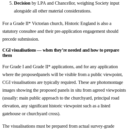
Decision
by LPA and Chancellor, weighing Society input
alongside all other material considerations.
For a Grade II* Victorian church, Historic England is also a
statutory consultee and their pre-application engagement should
precede submission.
CGI visualisations — when they’re needed and how to prepare
them
For Grade I and Grade II* applications, and for any application
where the proposedpanels will be visible from a public viewpoint,
CGI visualisations are typically required. These are photomontage
images showing the proposed panels in situ from agreed viewpoints
(usually: main public approach to the churchyard, principal road
elevation, any significant historic viewpoint such as a listed
gatehouse or churchyard cross).
The visualisations must be prepared from actual survey-grade