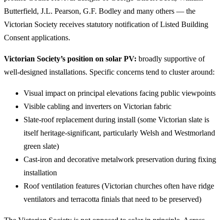
Butterfield, J.L. Pearson, G.F. Bodley and many others — the
Victorian Society receives statutory notification of Listed Building
Consent applications.
Victorian Society’s position on solar PV:
broadly supportive of
well-designed installations. Specific concerns tend to cluster around:
Visual impact on principal elevations facing public viewpoints
Visible cabling and inverters on Victorian fabric
Slate-roof replacement during install (some Victorian slate is
itself heritage-significant, particularly Welsh and Westmorland
green slate)
Cast-iron and decorative metalwork preservation during fixing
installation
Roof ventilation features (Victorian churches often have ridge
ventilators and terracotta finials that need to be preserved)