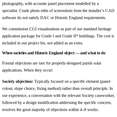
photography, with accurate panel placement modelled by a
specialist. Crude photo edits of screenshots from the installer’s CAD
software do not satisfy DAC or Historic England requirements.
We commission CGI visualisations as part of our standard heritage
application package for Grade I and Grade II* buildings. The cost is
included in our project fee, not added as an extra.
When societies and Historic England object — and what to do
Formal objections are rare for properly-designed parish solar
applications. When they occur:
Society objection:
Typically focused on a specific element (panel
colour, slope choice, fixing method) rather than overall principle. In
our experience, a conversation with the relevant Society caseworker,
followed by a design modification addressing the specific concern,
resolves the great majority of objections within 4–8 weeks.