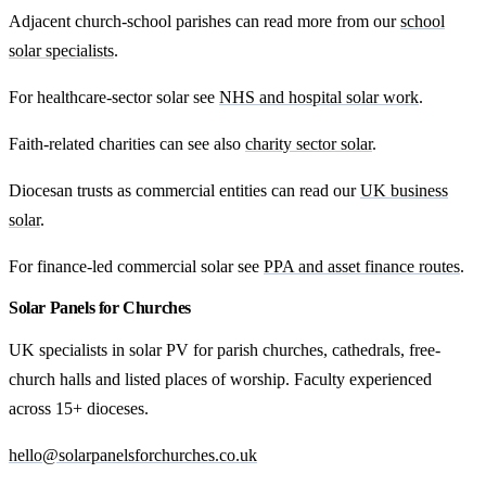
Adjacent church-school parishes can read more from our
school
solar specialists
.
For healthcare-sector solar see
NHS and hospital solar work
.
Faith-related charities can see also
charity sector solar
.
Diocesan trusts as commercial entities can read our
UK business
solar
.
For finance-led commercial solar see
PPA and asset finance routes
.
Solar Panels for Churches
UK specialists in solar PV for parish churches, cathedrals, free-
church halls and listed places of worship. Faculty experienced
across 15+ dioceses.
hello@solarpanelsforchurches.co.uk