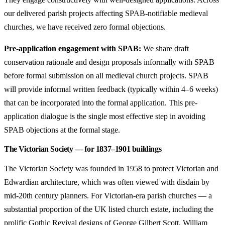
our delivered parish projects affecting SPAB-notifiable medieval
churches, we have received zero formal objections.
Pre-application engagement with SPAB:
We share draft
conservation rationale and design proposals informally with SPAB
before formal submission on all medieval church projects. SPAB
will provide informal written feedback (typically within 4–6 weeks)
that can be incorporated into the formal application. This pre-
application dialogue is the single most effective step in avoiding
SPAB objections at the formal stage.
The Victorian Society — for 1837–1901 buildings
The Victorian Society was founded in 1958 to protect Victorian and
Edwardian architecture, which was often viewed with disdain by
mid-20th century planners. For Victorian-era parish churches — a
substantial proportion of the UK listed church estate, including the
prolific Gothic Revival designs of George Gilbert Scott, William