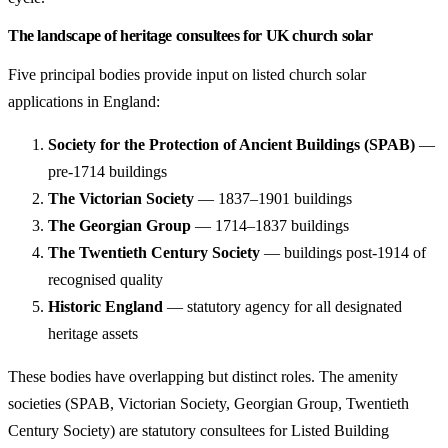
The landscape of heritage consultees for UK church solar
Five principal bodies provide input on listed church solar
applications in England:
Society for the Protection of Ancient Buildings (SPAB)
—
pre-1714 buildings
The Victorian Society
— 1837–1901 buildings
The Georgian Group
— 1714–1837 buildings
The Twentieth Century Society
— buildings post-1914 of
recognised quality
Historic England
— statutory agency for all designated
heritage assets
These bodies have overlapping but distinct roles. The amenity
societies (SPAB, Victorian Society, Georgian Group, Twentieth
Century Society) are statutory consultees for Listed Building