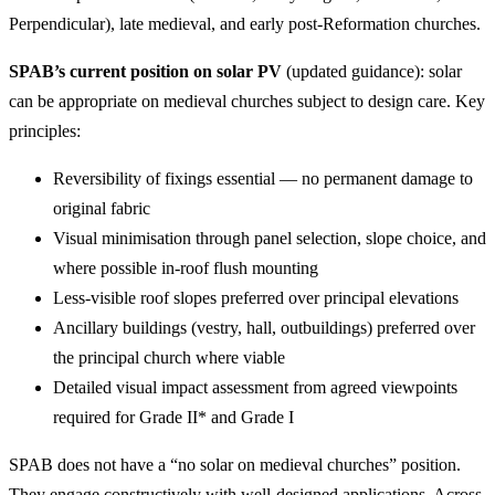
Perpendicular), late medieval, and early post-Reformation churches.
SPAB’s current position on solar PV
(updated guidance): solar
can be appropriate on medieval churches subject to design care. Key
principles:
Reversibility of fixings essential — no permanent damage to
original fabric
Visual minimisation through panel selection, slope choice, and
where possible in-roof flush mounting
Less-visible roof slopes preferred over principal elevations
Ancillary buildings (vestry, hall, outbuildings) preferred over
the principal church where viable
Detailed visual impact assessment from agreed viewpoints
required for Grade II* and Grade I
SPAB does not have a “no solar on medieval churches” position.
They engage constructively with well-designed applications. Across