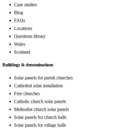
Case studies
Blog
FAQs
Locations
Questions library
Wales
Scotland
Buildings & denominations
Solar panels for parish churches
Cathedral solar installation
Free churches
Catholic church solar panels
Methodist church solar panels
Solar panels for church halls
Solar panels for village halls