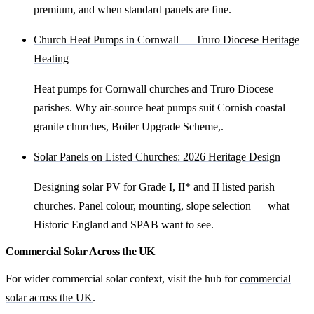
premium, and when standard panels are fine.
Church Heat Pumps in Cornwall — Truro Diocese Heritage
Heating
Heat pumps for Cornwall churches and Truro Diocese
parishes. Why air-source heat pumps suit Cornish coastal
granite churches, Boiler Upgrade Scheme,.
Solar Panels on Listed Churches: 2026 Heritage Design
Designing solar PV for Grade I, II* and II listed parish
churches. Panel colour, mounting, slope selection — what
Historic England and SPAB want to see.
Commercial Solar Across the UK
For wider commercial solar context, visit the hub for
commercial
solar across the UK
.