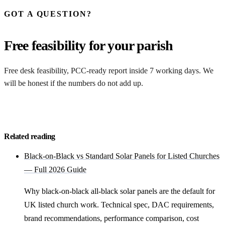
GOT A QUESTION?
Free feasibility for your parish
Free desk feasibility, PCC-ready report inside 7 working days. We
will be honest if the numbers do not add up.
Request my free feasibility
Related reading
Black-on-Black vs Standard Solar Panels for Listed Churches
— Full 2026 Guide
Why black-on-black all-black solar panels are the default for
UK listed church work. Technical spec, DAC requirements,
brand recommendations, performance comparison, cost