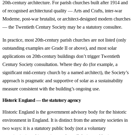
20th-century architecture. For parish churches built after 1914 and
of recognised architectural quality — Arts and Crafts, inter-war
Moderne, post-war brutalist, or architect-designed modern churches
— the Twentieth Century Society may be a statutory consultee.
In practice, most 20th-century parish churches are not listed (only
outstanding examples are Grade II or above), and most solar
applications on 20th-century buildings don’t trigger Twentieth
Century Society consultation. Where they do (for example, a
significant mid-century church by a named architect), the Society’s
approach is pragmatic and supportive of solar as a sustainability
measure consistent with the building’s ongoing use.
Historic England — the statutory agency
Historic England is the government advisory body for the historic
environment in England. It is distinct from the amenity societies in
two ways: it is a statutory public body (not a voluntary