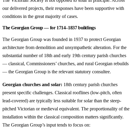
The Victorian Society is not opposed to solar in principle. Across
our delivered projects, their responses have been supportive with
conditions in the great majority of cases.
The Georgian Group — for 1714–1837 buildings
The Georgian Group was founded in 1937 to protect Georgian
architecture from demolition and unsympathetic alteration. For the
substantial number of 18th and early 19th century parish churches
— classical, Commissioners’ churches, and rural Georgian rebuilds
— the Georgian Group is the relevant statutory consultee.
Georgian churches and solar:
18th century parish churches
present specific challenges. Classical rooflines (low-pitch, often
lead-covered) are typically less suitable for solar than the steep-
pitched Victorian or medieval equivalent. The proportionality of the
installation within the classical composition matters significantly.
The Georgian Group’s input tends to focus on: