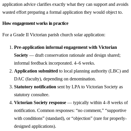
application advice clarifies exactly what they can support and avoids
wasted effort preparing a formal application they would object to.
How engagement works in practice
For a Grade II Victorian parish church solar application:
Pre-application informal engagement with Victorian
Society
— draft conservation rationale and design shared;
informal feedback incorporated. 4–6 weeks.
Application submitted
to local planning authority (LBC) and
DAC (faculty), depending on denomination.
Statutory notification
sent by LPA to Victorian Society as
statutory consultee.
Victorian Society response
— typically within 4–8 weeks of
notification. Common responses: “no comment,” “supportive
with conditions” (standard), or “objection” (rare for properly-
designed applications).