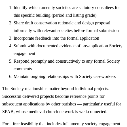
Identify which amenity societies are statutory consultees for
this specific building (period and listing grade)
Share draft conservation rationale and design proposal
informally with relevant societies before formal submission
Incorporate feedback into the formal application
Submit with documented evidence of pre-application Society
engagement
Respond promptly and constructively to any formal Society
comments
Maintain ongoing relationships with Society caseworkers
The Society relationships matter beyond individual projects.
Successful delivered projects become reference points for
subsequent applications by other parishes — particularly useful for
SPAB, whose medieval church network is well-connected.
For a free feasibility that includes full amenity society engagement