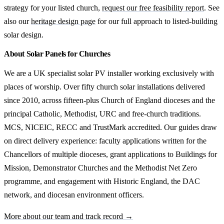
strategy for your listed church,
request our free feasibility report
. See
also our
heritage design page
for our full approach to listed-building
solar design.
About Solar Panels for Churches
We are a UK specialist solar PV installer working exclusively with
places of worship. Over fifty church solar installations delivered
since 2010, across fifteen-plus Church of England dioceses and the
principal Catholic, Methodist, URC and free-church traditions.
MCS, NICEIC, RECC and TrustMark accredited. Our guides draw
on direct delivery experience: faculty applications written for the
Chancellors of multiple dioceses, grant applications to Buildings for
Mission, Demonstrator Churches and the Methodist Net Zero
programme, and engagement with Historic England, the DAC
network, and diocesan environment officers.
More about our team and track record →