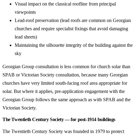
Visual impact on the classical roofline from principal
viewpoints
Lead-roof preservation (lead roofs are common on Georgian
churches and require specialist fixings that avoid damaging
lead sheets)
Maintaining the silhouette integrity of the building against the
sky
Georgian Group consultation is less common for church solar than
SPAB or Victorian Society consultation, because many Georgian
churches have very limited south-facing roof area appropriate for
solar. But where it applies, pre-application engagement with the
Georgian Group follows the same approach as with SPAB and the
Victorian Society.
The Twentieth Century Society — for post-1914 buildings
The Twentieth Century Society was founded in 1979 to protect