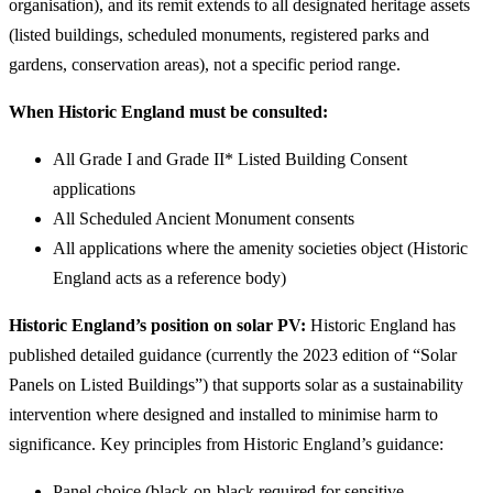
organisation), and its remit extends to all designated heritage assets
(listed buildings, scheduled monuments, registered parks and
gardens, conservation areas), not a specific period range.
When Historic England must be consulted:
All Grade I and Grade II* Listed Building Consent
applications
All Scheduled Ancient Monument consents
All applications where the amenity societies object (Historic
England acts as a reference body)
Historic England’s position on solar PV:
Historic England has
published detailed guidance (currently the 2023 edition of “Solar
Panels on Listed Buildings”) that supports solar as a sustainability
intervention where designed and installed to minimise harm to
significance. Key principles from Historic England’s guidance:
Panel choice (black-on-black required for sensitive