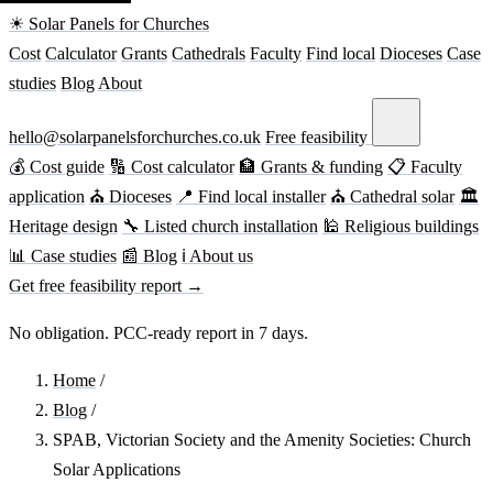
☀ Solar Panels for Churches
Cost
Calculator
Grants
Cathedrals
Faculty
Find local
Dioceses
Case
studies
Blog
About
hello@solarpanelsforchurches.co.uk
Free feasibility
💰 Cost guide
🔢 Cost calculator
🏦 Grants & funding
📋 Faculty
application
⛪ Dioceses
📍 Find local installer
⛪ Cathedral solar
🏛
Heritage design
🔧 Listed church installation
🕌 Religious buildings
📊 Case studies
📰 Blog
ℹ About us
Get free feasibility report →
No obligation. PCC-ready report in 7 days.
Home
/
Blog
/
SPAB, Victorian Society and the Amenity Societies: Church
Solar Applications