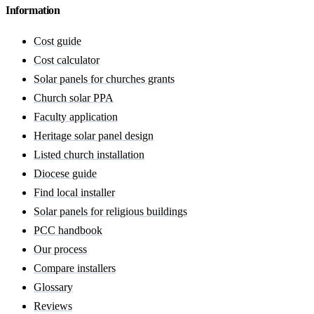
Information
Cost guide
Cost calculator
Solar panels for churches grants
Church solar PPA
Faculty application
Heritage solar panel design
Listed church installation
Diocese guide
Find local installer
Solar panels for religious buildings
PCC handbook
Our process
Compare installers
Glossary
Reviews