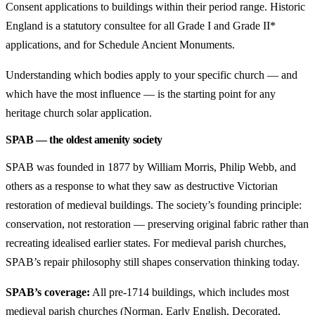
Consent applications to buildings within their period range. Historic
England is a statutory consultee for all Grade I and Grade II*
applications, and for Schedule Ancient Monuments.
Understanding which bodies apply to your specific church — and
which have the most influence — is the starting point for any
heritage church solar application.
SPAB — the oldest amenity society
SPAB was founded in 1877 by William Morris, Philip Webb, and
others as a response to what they saw as destructive Victorian
restoration of medieval buildings. The society’s founding principle:
conservation, not restoration — preserving original fabric rather than
recreating idealised earlier states. For medieval parish churches,
SPAB’s repair philosophy still shapes conservation thinking today.
SPAB’s coverage:
All pre-1714 buildings, which includes most
medieval parish churches (Norman, Early English, Decorated,