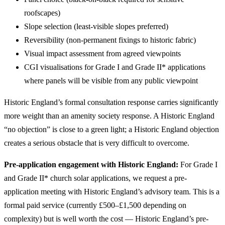
roofscapes)
Slope selection (least-visible slopes preferred)
Reversibility (non-permanent fixings to historic fabric)
Visual impact assessment from agreed viewpoints
CGI visualisations for Grade I and Grade II* applications
where panels will be visible from any public viewpoint
Historic England’s formal consultation response carries significantly
more weight than an amenity society response. A Historic England
“no objection” is close to a green light; a Historic England objection
creates a serious obstacle that is very difficult to overcome.
Pre-application engagement with Historic England:
For Grade I
and Grade II* church solar applications, we request a pre-
application meeting with Historic England’s advisory team. This is a
formal paid service (currently £500–£1,500 depending on
complexity) but is well worth the cost — Historic England’s pre-