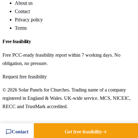
About us
Contact
Privacy policy
Terms
Free feasibility
Free PCC-ready feasibility report within 7 working days. No
obligation, no pressure.
Request free feasibility
© 2026 Solar Panels for Churches. Trading name of a company
registered in England & Wales. UK-wide service. MCS, NICEIC,
RECC and TrustMark accredited.
Contact
Get free feasibility