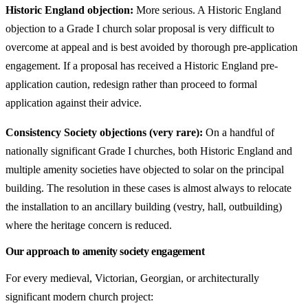
Historic England objection:
More serious. A Historic England
objection to a Grade I church solar proposal is very difficult to
overcome at appeal and is best avoided by thorough pre-application
engagement. If a proposal has received a Historic England pre-
application caution, redesign rather than proceed to formal
application against their advice.
Consistency Society objections (very rare):
On a handful of
nationally significant Grade I churches, both Historic England and
multiple amenity societies have objected to solar on the principal
building. The resolution in these cases is almost always to relocate
the installation to an ancillary building (vestry, hall, outbuilding)
where the heritage concern is reduced.
Our approach to amenity society engagement
For every medieval, Victorian, Georgian, or architecturally
significant modern church project: