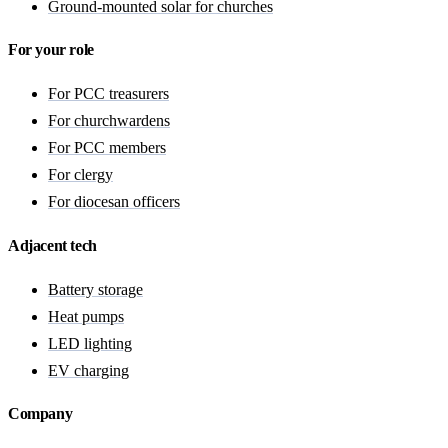
Ground-mounted solar for churches
For your role
For PCC treasurers
For churchwardens
For PCC members
For clergy
For diocesan officers
Adjacent tech
Battery storage
Heat pumps
LED lighting
EV charging
Company