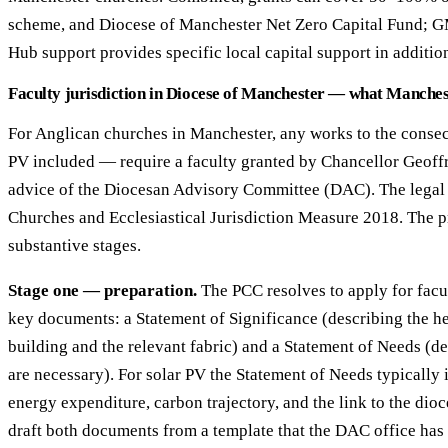
scheme, and Diocese of Manchester Net Zero Capital Fund; 
Hub support provides specific local capital support in additio
Faculty jurisdiction in Diocese of Manchester — what Manche
For Anglican churches in Manchester, any works to the conse
PV included — require a faculty granted by Chancellor Geoffr
advice of the Diocesan Advisory Committee (DAC). The legal b
Churches and Ecclesiastical Jurisdiction Measure 2018. The p
substantive stages.
Stage one — preparation.
The PCC resolves to apply for facu
key documents: a Statement of Significance (describing the he
building and the relevant fabric) and a Statement of Needs (d
are necessary). For solar PV the Statement of Needs typically 
energy expenditure, carbon trajectory, and the link to the dio
draft both documents from a template that the DAC office has