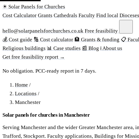
☀ Solar Panels for Churches
Cost
Calculator
Grants
Cathedrals
Faculty
Find local
Diocese
hello@solarpanelsforchurches.co.uk
Free feasibility
💰 Cost guide
🔢 Cost calculator
🏦 Grants & funding
📋 Facul
Religious buildings
📊 Case studies
📰 Blog
ℹ About us
Get free feasibility report →
No obligation. PCC-ready report in 7 days.
Home
/
Locations
/
Manchester
Solar panels for churches in Manchester
Serving Manchester and the wider Greater Manchester area, in
Trafford, Stockport. Faculty applications, Buildings for Missi