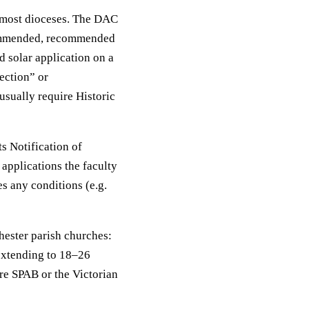
 most dioceses. The DAC
ecommended, recommended
d solar application on a
jection” or
sually require Historic
s Notification of
 applications the faculty
s any conditions (e.g.
hester parish churches:
 extending to 18–26
re SPAB or the Victorian