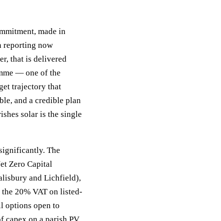
ommitment, made in
n reporting now
r, that is delivered
mme — one of the
et trajectory that
ble, and a credible plan
shes solar is the single
significantly. The
et Zero Capital
lisbury and Lichfield),
 the 20% VAT on listed-
ll options open to
f capex on a parish PV