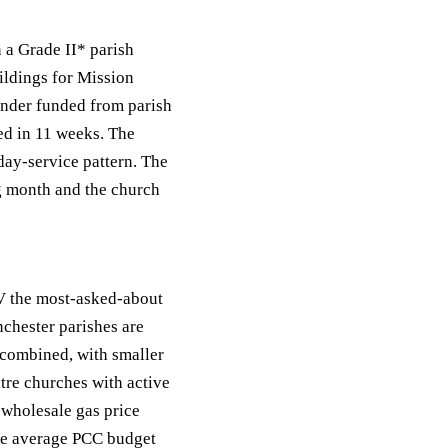
 a Grade II* parish
ildings for Mission
inder funded from parish
ted in 11 weeks. The
ay-service pattern. The
ng month and the church
V the most-asked-about
nchester parishes are
 combined, with smaller
tre churches with active
wholesale gas price
the average PCC budget