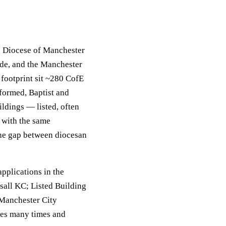
e Diocese of Manchester
ide, and the Manchester
 footprint sit ~280 CofE
formed, Baptist and
ldings — listed, often
g with the same
 the gap between diocesan
applications in the
sall KC; Listed Building
 Manchester City
tes many times and