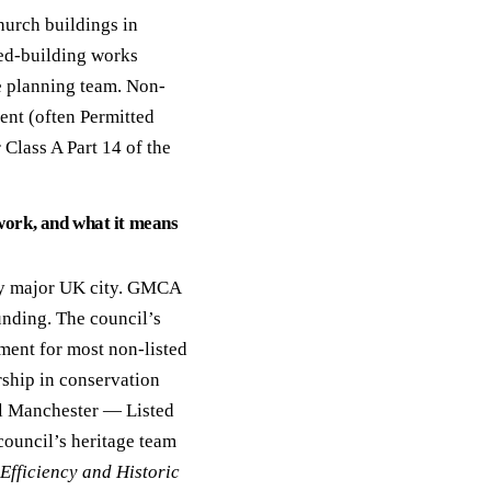
hurch buildings in
sted-building works
e planning team. Non-
ent (often Permitted
Class A Part 14 of the
ork, and what it means
any major UK city. GMCA
unding. The council’s
ment for most non-listed
ship in conservation
al Manchester — Listed
council’s heritage team
Efficiency and Historic