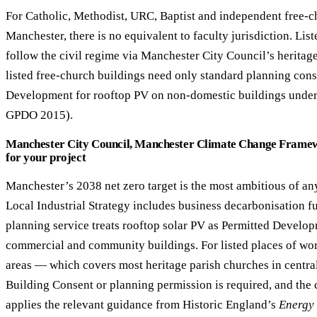
For Catholic, Methodist, URC, Baptist and independent free-c
Manchester, there is no equivalent to faculty jurisdiction. Li
follow the civil regime via Manchester City Council’s heritag
listed free-church buildings need only standard planning cons
Development for rooftop PV on non-domestic buildings under 
GPDO 2015).
Manchester City Council, Manchester Climate Change Framew
for your project
Manchester’s 2038 net zero target is the most ambitious of 
Local Industrial Strategy includes business decarbonisation f
planning service treats rooftop solar PV as Permitted Develop
commercial and community buildings. For listed places of wor
areas — which covers most heritage parish churches in centr
Building Consent or planning permission is required, and the 
applies the relevant guidance from Historic England’s
Energy 