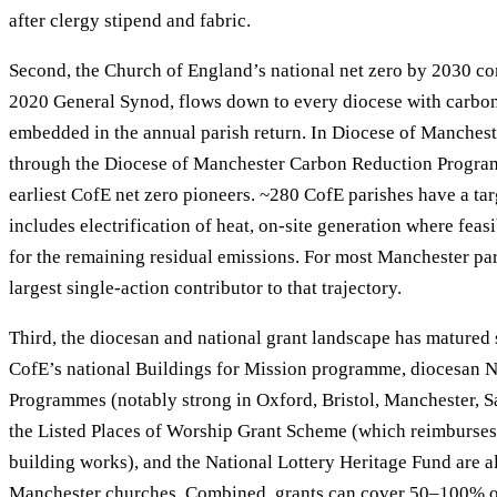
after clergy stipend and fabric.
Second, the Church of England’s national net zero by 2030 c
2020 General Synod, flows down to every diocese with carbo
embedded in the annual parish return. In Diocese of Mancheste
through the Diocese of Manchester Carbon Reduction Progra
earliest CofE net zero pioneers. ~280 CofE parishes have a targ
includes electrification of heat, on-site generation where feasi
for the remaining residual emissions. For most Manchester pari
largest single-action contributor to that trajectory.
Third, the diocesan and national grant landscape has matured 
CofE’s national Buildings for Mission programme, diocesan N
Programmes (notably strong in Oxford, Bristol, Manchester, Sa
the Listed Places of Worship Grant Scheme (which reimburses
building works), and the National Lottery Heritage Fund are a
Manchester churches. Combined, grants can cover 50–100% o