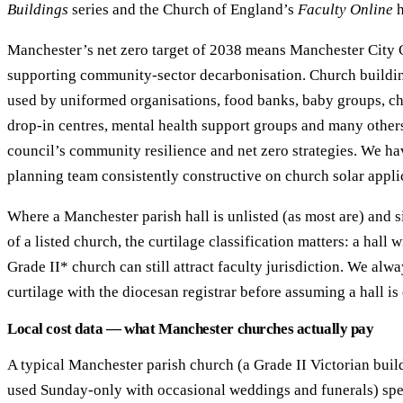
Buildings
series and the Church of England’s
Faculty Online
h
Manchester’s net zero target of 2038 means Manchester City C
supporting community-sector decarbonisation. Church buildi
used by uniformed organisations, food banks, baby groups, ch
drop-in centres, mental health support groups and many others,
council’s community resilience and net zero strategies. We h
planning team consistently constructive on church solar appli
Where a Manchester parish hall is unlisted (as most are) and si
of a listed church, the curtilage classification matters: a hall w
Grade II* church can still attract faculty jurisdiction. We alw
curtilage with the diocesan registrar before assuming a hall is
Local cost data — what Manchester churches actually pay
A typical Manchester parish church (a Grade II Victorian bui
used Sunday-only with occasional weddings and funerals) sp