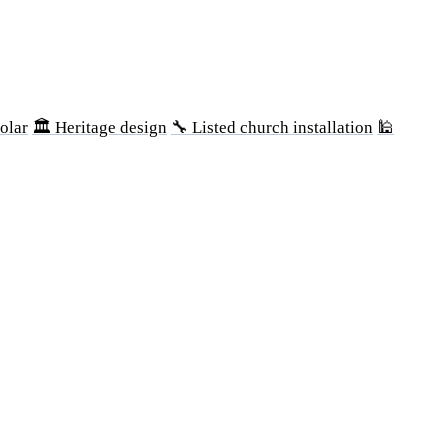
olar
🏛 Heritage design
🔧 Listed church installation
🕌