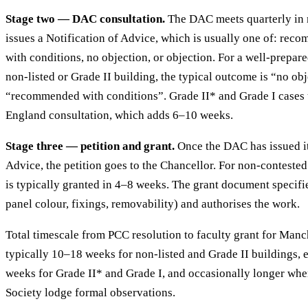
Stage two — DAC consultation.
The DAC meets quarterly in
issues a Notification of Advice, which is usually one of: r
with conditions, no objection, or objection. For a well-prepare
non-listed or Grade II building, the typical outcome is “no ob
“recommended with conditions”. Grade II* and Grade I cases u
England consultation, which adds 6–10 weeks.
Stage three — petition and grant.
Once the DAC has issued it
Advice, the petition goes to the Chancellor. For non-contested
is typically granted in 4–8 weeks. The grant document specifie
panel colour, fixings, removability) and authorises the work.
Total timescale from PCC resolution to faculty grant for Manc
typically 10–18 weeks for non-listed and Grade II buildings,
weeks for Grade II* and Grade I, and occasionally longer whe
Society lodge formal observations.