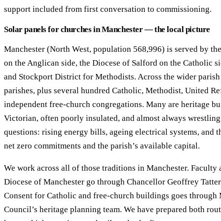
support included from first conversation to commissioning.
Solar panels for churches in Manchester — the local picture
Manchester (North West, population 568,996) is served by th
on the Anglican side, the Diocese of Salford on the Catholic s
and Stockport District for Methodists. Across the wider parish
parishes, plus several hundred Catholic, Methodist, United Re
independent free-church congregations. Many are heritage bui
Victorian, often poorly insulated, and almost always wrestlin
questions: rising energy bills, ageing electrical systems, and
net zero commitments and the parish’s available capital.
We work across all of those traditions in Manchester. Faculty 
Diocese of Manchester go through Chancellor Geoffrey Tatter
Consent for Catholic and free-church buildings goes through
Council’s heritage planning team. We have prepared both rou