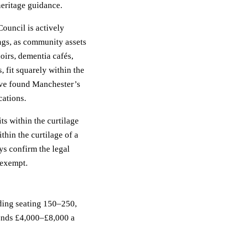
eritage guidance.
ouncil is actively
ngs, as community assets
oirs, dementia cafés,
 fit squarely within the
ave found Manchester’s
cations.
ts within the curtilage
ithin the curtilage of a
ays confirm the legal
 exempt.
lding seating 150–250,
ends £4,000–£8,000 a