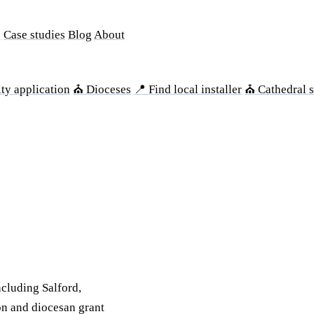
s
Case studies
Blog
About
ty application
⛪ Dioceses
📍 Find local installer
⛪ Cathedral s
cluding Salford,
on and diocesan grant