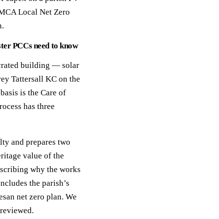
GMCA Local Net Zero
n.
ster PCCs need to know
crated building — solar
ey Tattersall KC on the
asis is the Care of
rocess has three
lty and prepares two
ritage value of the
escribing why the works
includes the parish’s
cesan net zero plan. We
 reviewed.