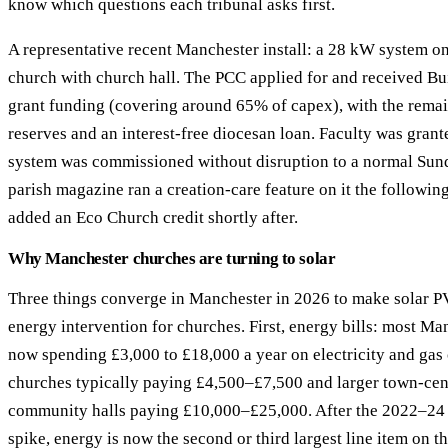
know which questions each tribunal asks first.
A representative recent Manchester install: a 28 kW system on
church with church hall. The PCC applied for and received Bu
grant funding (covering around 65% of capex), with the rema
reserves and an interest-free diocesan loan. Faculty was gran
system was commissioned without disruption to a normal Sund
parish magazine ran a creation-care feature on it the followi
added an Eco Church credit shortly after.
Why Manchester churches are turning to solar
Three things converge in Manchester in 2026 to make solar P
energy intervention for churches. First, energy bills: most Ma
now spending £3,000 to £18,000 a year on electricity and gas
churches typically paying £4,500–£7,500 and larger town-cen
community halls paying £10,000–£25,000. After the 2022–24 
spike, energy is now the second or third largest line item on 