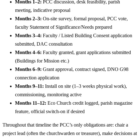
Months 1–2:
PCC discussion, desk feasibility, parish
meeting, indicative proposal
Months 2–3:
On-site survey, formal proposal, PCC vote,
faculty Statement of Significance/Needs prepared
Months 3–4:
Faculty / Listed Building Consent application
submitted, DAC consultation
Months 4–6:
Faculty granted, grant applications submitted
(Buildings for Mission etc.)
Months 6–9:
Grant approval, contract signed, DNO G98
connection application
Months 9–11:
Install on site (1–3 weeks physical work),
commissioning, monitoring active
Months 11–12:
Eco Church credit logged, parish magazine
feature, official switch-on if desired
Throughout that timeline the PCC’s only obligations are: chair a
project lead (often the churchwarden or treasurer), make decisions at