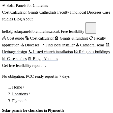
☀ Solar Panels for Churches
Cost
Calculator
Grants
Cathedrals
Faculty
Find local
Dioceses
Case
studies
Blog
About
hello@solarpanelsforchurches.co.uk
Free feasibility
💰 Cost guide
🔢 Cost calculator
🏦 Grants & funding
📋 Faculty
application
⛪ Dioceses
📍 Find local installer
⛪ Cathedral solar
🏛
Heritage design
🔧 Listed church installation
🕌 Religious buildings
📊 Case studies
📰 Blog
ℹ About us
Get free feasibility report →
No obligation. PCC-ready report in 7 days.
Home
/
Locations
/
Plymouth
Solar panels for churches in Plymouth