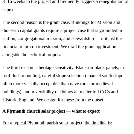
8–16 weeks to the project and frequently triggers a renegotiation of
capex.
The second reason is the grant case. Buildings for Mission and
diocesan capital grants require a project case that is grounded in
carbon, congregational mission, and stewardship — not just the
financial return on investment. We draft the grant application
alongside the technical proposal.
The third reason is heritage sensitivity. Black-on-black panels, in-
roof flush mounting, careful slope selection (chancel south slope is
often more visually acceptable than nave roof for medieval
buildings), and reversibility of fixings all matter to DACs and
Historic England. We design for these from the outset.
A Plymouth church solar project — what to expect
For a typical Plymouth parish solar project, the timeline is: