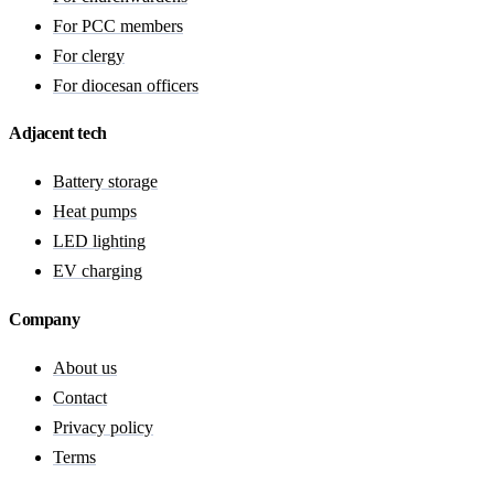
For PCC members
For clergy
For diocesan officers
Adjacent tech
Battery storage
Heat pumps
LED lighting
EV charging
Company
About us
Contact
Privacy policy
Terms