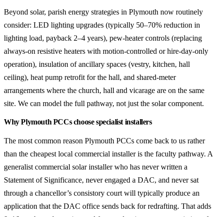
Beyond solar, parish energy strategies in Plymouth now routinely
consider: LED lighting upgrades (typically 50–70% reduction in
lighting load, payback 2–4 years), pew-heater controls (replacing
always-on resistive heaters with motion-controlled or hire-day-only
operation), insulation of ancillary spaces (vestry, kitchen, hall
ceiling), heat pump retrofit for the hall, and shared-meter
arrangements where the church, hall and vicarage are on the same
site. We can model the full pathway, not just the solar component.
Why Plymouth PCCs choose specialist installers
The most common reason Plymouth PCCs come back to us rather
than the cheapest local commercial installer is the faculty pathway. A
generalist commercial solar installer who has never written a
Statement of Significance, never engaged a DAC, and never sat
through a chancellor’s consistory court will typically produce an
application that the DAC office sends back for redrafting. That adds