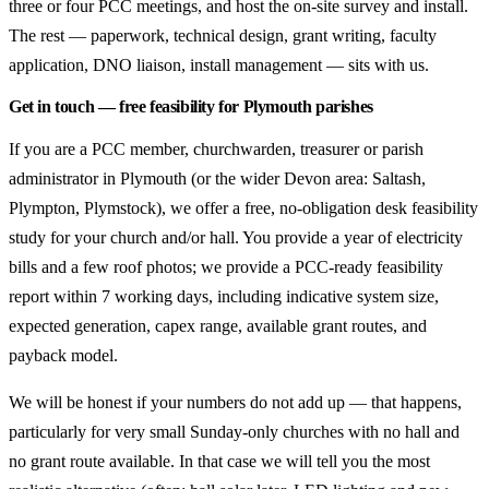
three or four PCC meetings, and host the on-site survey and install.
The rest — paperwork, technical design, grant writing, faculty
application, DNO liaison, install management — sits with us.
Get in touch — free feasibility for Plymouth parishes
If you are a PCC member, churchwarden, treasurer or parish
administrator in Plymouth (or the wider Devon area: Saltash,
Plympton, Plymstock), we offer a free, no-obligation desk feasibility
study for your church and/or hall. You provide a year of electricity
bills and a few roof photos; we provide a PCC-ready feasibility
report within 7 working days, including indicative system size,
expected generation, capex range, available grant routes, and
payback model.
We will be honest if your numbers do not add up — that happens,
particularly for very small Sunday-only churches with no hall and
no grant route available. In that case we will tell you the most