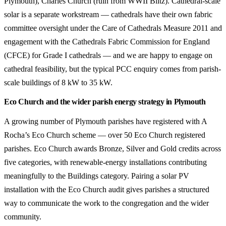
Plymouth), Charles Church (ruin from WWII Blitz). Cathedral-scale
solar is a separate workstream — cathedrals have their own fabric
committee oversight under the Care of Cathedrals Measure 2011 and
engagement with the Cathedrals Fabric Commission for England
(CFCE) for Grade I cathedrals — and we are happy to engage on
cathedral feasibility, but the typical PCC enquiry comes from parish-
scale buildings of 8 kW to 35 kW.
Eco Church and the wider parish energy strategy in Plymouth
A growing number of Plymouth parishes have registered with A
Rocha’s Eco Church scheme — over 50 Eco Church registered
parishes. Eco Church awards Bronze, Silver and Gold credits across
five categories, with renewable-energy installations contributing
meaningfully to the Buildings category. Pairing a solar PV
installation with the Eco Church audit gives parishes a structured
way to communicate the work to the congregation and the wider
community.