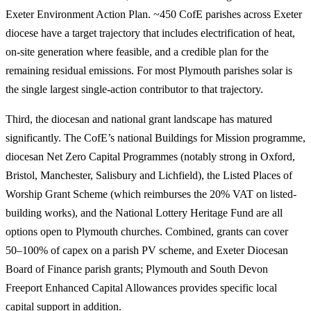
Exeter Environment Action Plan. ~450 CofE parishes across Exeter
diocese have a target trajectory that includes electrification of heat,
on-site generation where feasible, and a credible plan for the
remaining residual emissions. For most Plymouth parishes solar is
the single largest single-action contributor to that trajectory.
Third, the diocesan and national grant landscape has matured
significantly. The CofE’s national Buildings for Mission programme,
diocesan Net Zero Capital Programmes (notably strong in Oxford,
Bristol, Manchester, Salisbury and Lichfield), the Listed Places of
Worship Grant Scheme (which reimburses the 20% VAT on listed-
building works), and the National Lottery Heritage Fund are all
options open to Plymouth churches. Combined, grants can cover
50–100% of capex on a parish PV scheme, and Exeter Diocesan
Board of Finance parish grants; Plymouth and South Devon
Freeport Enhanced Capital Allowances provides specific local
capital support in addition.