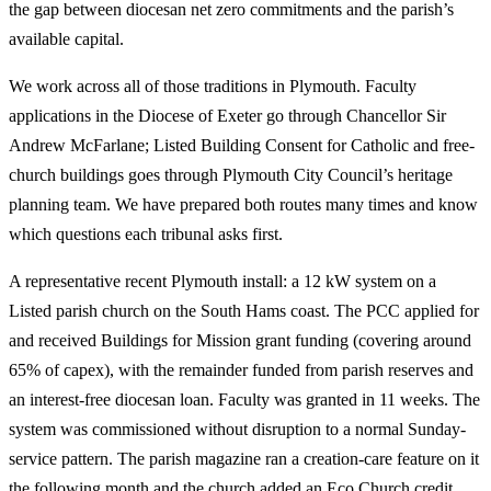
the gap between diocesan net zero commitments and the parish’s
available capital.
We work across all of those traditions in Plymouth. Faculty
applications in the Diocese of Exeter go through Chancellor Sir
Andrew McFarlane; Listed Building Consent for Catholic and free-
church buildings goes through Plymouth City Council’s heritage
planning team. We have prepared both routes many times and know
which questions each tribunal asks first.
A representative recent Plymouth install: a 12 kW system on a
Listed parish church on the South Hams coast. The PCC applied for
and received Buildings for Mission grant funding (covering around
65% of capex), with the remainder funded from parish reserves and
an interest-free diocesan loan. Faculty was granted in 11 weeks. The
system was commissioned without disruption to a normal Sunday-
service pattern. The parish magazine ran a creation-care feature on it
the following month and the church added an Eco Church credit