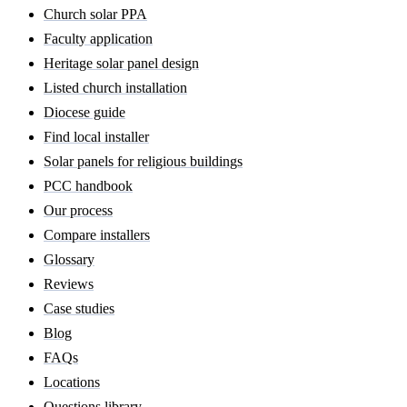
Church solar PPA
Faculty application
Heritage solar panel design
Listed church installation
Diocese guide
Find local installer
Solar panels for religious buildings
PCC handbook
Our process
Compare installers
Glossary
Reviews
Case studies
Blog
FAQs
Locations
Questions library