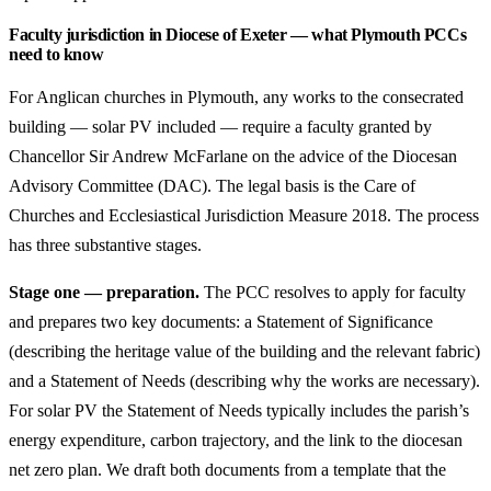
Faculty jurisdiction in Diocese of Exeter — what Plymouth PCCs
need to know
For Anglican churches in Plymouth, any works to the consecrated
building — solar PV included — require a faculty granted by
Chancellor Sir Andrew McFarlane on the advice of the Diocesan
Advisory Committee (DAC). The legal basis is the Care of
Churches and Ecclesiastical Jurisdiction Measure 2018. The process
has three substantive stages.
Stage one — preparation.
The PCC resolves to apply for faculty
and prepares two key documents: a Statement of Significance
(describing the heritage value of the building and the relevant fabric)
and a Statement of Needs (describing why the works are necessary).
For solar PV the Statement of Needs typically includes the parish’s
energy expenditure, carbon trajectory, and the link to the diocesan
net zero plan. We draft both documents from a template that the