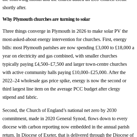
shortly after.
Why Plymouth churches are turning to solar
Three things converge in Plymouth in 2026 to make solar PV the
most-asked-about energy intervention for churches. First, energy
bills: most Plymouth parishes are now spending £3,000 to £18,000 a
year on electricity and gas combined, with smaller churches
typically paying £4,500–£7,500 and larger town-centre churches
with active community halls paying £10,000–£25,000. After the
2022–24 wholesale gas price spike, energy is now the second or
third largest line item on the average PCC budget after clergy
stipend and fabric.
Second, the Church of England’s national net zero by 2030
commitment, made in 2020 General Synod, flows down to every
diocese with carbon reporting now embedded in the annual parish
return. In Diocese of Exeter, that is delivered through the Diocese of