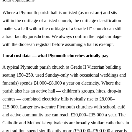
Where a Plymouth parish hall is unlisted (as most are) and sits
within the curtilage of a listed church, the curtilage classification
matters: a hall within the curtilage of a Grade II* church can still
attract faculty jurisdiction. We always confirm the legal curtilage
with the diocesan registrar before assuming a hall is exempt.
Local cost data — what Plymouth churches actually pay
A typical Plymouth parish church (a Grade II Victorian building
seating 150–250, used Sunday-only with occasional weddings and
funerals) spends £4,000–£8,000 a year on electricity. Where the
parish also has an active hall — children’s groups, hires, drop-in
centres — combined electricity bills typically rise to £8,000–
£15,000. Larger town-centre Plymouth churches with school, café
and active community use can reach £20,000–£35,000 a year. The
Catholic and Methodist equivalents are broadly similar; cathedrals in
any tradition spend significantly more (£50,000–£300,000 a year is