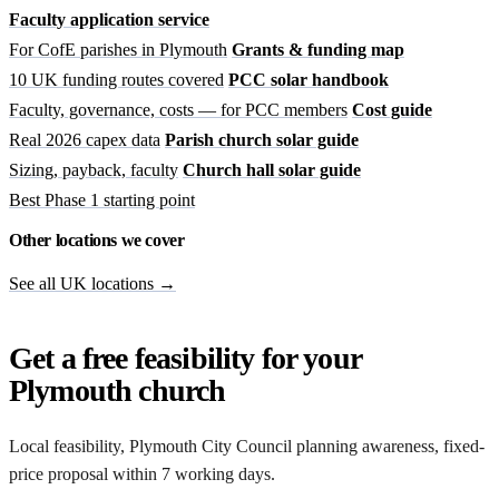
Faculty application service
For CofE parishes in Plymouth
Grants & funding map
10 UK funding routes covered
PCC solar handbook
Faculty, governance, costs — for PCC members
Cost guide
Real 2026 capex data
Parish church solar guide
Sizing, payback, faculty
Church hall solar guide
Best Phase 1 starting point
Other locations we cover
See all UK locations →
Get a free feasibility for your
Plymouth church
Local feasibility, Plymouth City Council planning awareness, fixed-
price proposal within 7 working days.