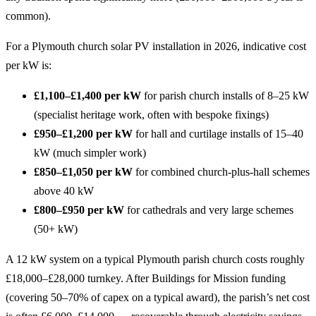
common).
For a Plymouth church solar PV installation in 2026, indicative cost
per kW is:
£1,100–£1,400 per kW
for parish church installs of 8–25 kW
(specialist heritage work, often with bespoke fixings)
£950–£1,200 per kW
for hall and curtilage installs of 15–40
kW (much simpler work)
£850–£1,050 per kW
for combined church-plus-hall schemes
above 40 kW
£800–£950 per kW
for cathedrals and very large schemes
(50+ kW)
A 12 kW system on a typical Plymouth parish church costs roughly
£18,000–£28,000 turnkey. After Buildings for Mission funding
(covering 50–70% of capex on a typical award), the parish’s net cost