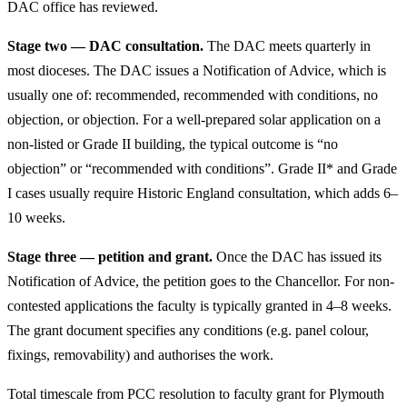
DAC office has reviewed.
Stage two — DAC consultation.
The DAC meets quarterly in
most dioceses. The DAC issues a Notification of Advice, which is
usually one of: recommended, recommended with conditions, no
objection, or objection. For a well-prepared solar application on a
non-listed or Grade II building, the typical outcome is “no
objection” or “recommended with conditions”. Grade II* and Grade
I cases usually require Historic England consultation, which adds 6–
10 weeks.
Stage three — petition and grant.
Once the DAC has issued its
Notification of Advice, the petition goes to the Chancellor. For non-
contested applications the faculty is typically granted in 4–8 weeks.
The grant document specifies any conditions (e.g. panel colour,
fixings, removability) and authorises the work.
Total timescale from PCC resolution to faculty grant for Plymouth