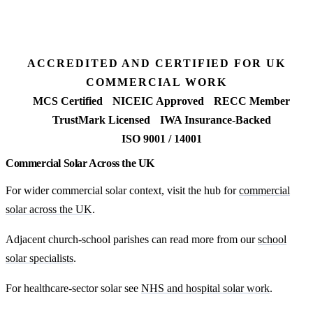
Request my Plymouth feasibility
ACCREDITED AND CERTIFIED FOR UK
COMMERCIAL WORK
MCS Certified
NICEIC Approved
RECC Member
TrustMark Licensed
IWA Insurance-Backed
ISO 9001 / 14001
Commercial Solar Across the UK
For wider commercial solar context, visit the hub for
commercial
solar across the UK
.
Adjacent church-school parishes can read more from our
school
solar specialists
.
For healthcare-sector solar see
NHS and hospital solar work
.