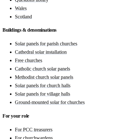
Wales
Scotland
Buildings & denominations
Solar panels for parish churches
Cathedral solar installation
Free churches
Catholic church solar panels
Methodist church solar panels
Solar panels for church halls
Solar panels for village halls
Ground-mounted solar for churches
For your role
For PCC treasurers
For churchwardens