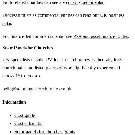
Faith-related charities can see also
charity sector solar
.
Diocesan trusts as commercial entities can read our
UK business
solar
.
For finance-led commercial solar see
PPA and asset finance routes
.
Solar Panels for Churches
UK specialists in solar PV for parish churches, cathedrals, free-
church halls and listed places of worship. Faculty experienced
across 15+ dioceses.
hello@solarpanelsforchurches.co.uk
Information
Cost guide
Cost calculator
Solar panels for churches grants