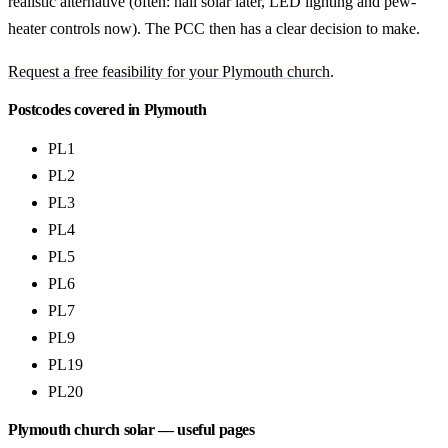
realistic alternative (often: hall solar later, LED lighting and pew-
heater controls now). The PCC then has a clear decision to make.
Request a free feasibility for your Plymouth church
.
Postcodes covered in Plymouth
PL1
PL2
PL3
PL4
PL5
PL6
PL7
PL9
PL19
PL20
Plymouth church solar — useful pages