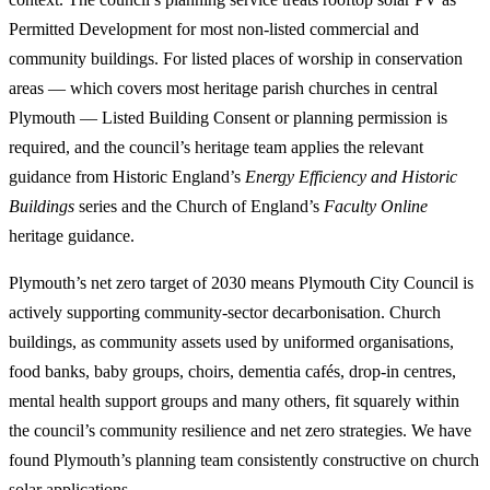
Permitted Development for most non-listed commercial and
community buildings. For listed places of worship in conservation
areas — which covers most heritage parish churches in central
Plymouth — Listed Building Consent or planning permission is
required, and the council’s heritage team applies the relevant
guidance from Historic England’s
Energy Efficiency and Historic
Buildings
series and the Church of England’s
Faculty Online
heritage guidance.
Plymouth’s net zero target of 2030 means Plymouth City Council is
actively supporting community-sector decarbonisation. Church
buildings, as community assets used by uniformed organisations,
food banks, baby groups, choirs, dementia cafés, drop-in centres,
mental health support groups and many others, fit squarely within
the council’s community resilience and net zero strategies. We have
found Plymouth’s planning team consistently constructive on church
solar applications.