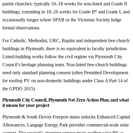
parish churches: typically 10–18 weeks for non-listed and Grade II
buildings, extending to 18–26 weeks for Grade II* and Grade I, and
occasionally longer where SPAB or the Victorian Society lodge
formal observations.
For Catholic, Methodist, URC, Baptist and independent free-church
buildings in Plymouth, there is no equivalent to faculty jurisdiction.
Listed-building works follow the civil regime via Plymouth City
Council’s heritage planning team. Non-listed free-church buildings
need only standard planning consent (often Permitted Development
for rooftop PV on non-domestic buildings under Class A Part 14 of
the GPDO 2015).
Plymouth City Council, Plymouth Net Zero Action Plan, and what
it means for your project
Plymouth & South Devon Freeport status unlocks Enhanced Capital
Allowances. Langage Energy Park provides commercial-scale solar
context. The council’s planning service treats rooftop solar PV as