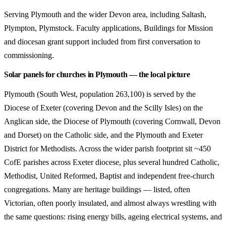
Serving Plymouth and the wider Devon area, including Saltash,
Plympton, Plymstock. Faculty applications, Buildings for Mission
and diocesan grant support included from first conversation to
commissioning.
Solar panels for churches in Plymouth — the local picture
Plymouth (South West, population 263,100) is served by the
Diocese of Exeter (covering Devon and the Scilly Isles) on the
Anglican side, the Diocese of Plymouth (covering Cornwall, Devon
and Dorset) on the Catholic side, and the Plymouth and Exeter
District for Methodists. Across the wider parish footprint sit ~450
CofE parishes across Exeter diocese, plus several hundred Catholic,
Methodist, United Reformed, Baptist and independent free-church
congregations. Many are heritage buildings — listed, often
Victorian, often poorly insulated, and almost always wrestling with
the same questions: rising energy bills, ageing electrical systems, and