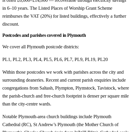
is often £6,000–£14,000 — recoverable through electricity savings
in 6–10 years. The Listed Places of Worship Grant Scheme
reimburses the VAT (20%) for listed buildings, effectively a further
discount.
Postcodes and parishes covered in Plymouth
We cover all Plymouth postcode districts:
PL1, PL2, PL3, PL4, PL5, PL6, PL7, PL9, PL19, PL20
Within those postcodes we work with parishes across the city and
surrounding deaneries. Recent and current parish enquiries include
congregations from Saltash, Plympton, Plymstock, Tavistock, where
the parish-church and free-church footprint is denser per square mile
than the city-centre wards.
Notable Plymouth-area church buildings include Plymouth
Cathedral (RC), St Andrew’s Plymouth (the Mother Church of