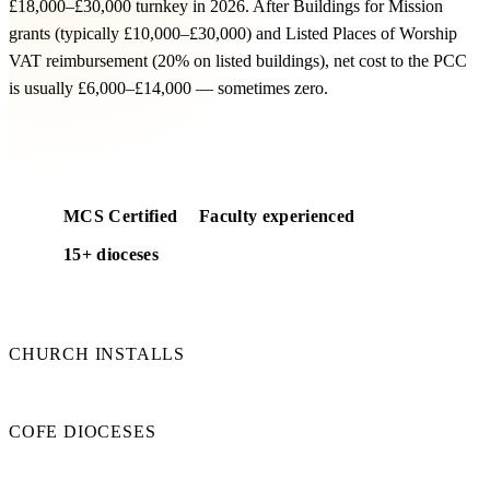
£18,000–£30,000 turnkey in 2026. After Buildings for Mission
grants (typically £10,000–£30,000) and Listed Places of Worship
VAT reimbursement (20% on listed buildings), net cost to the PCC
is usually £6,000–£14,000 — sometimes zero.
Free cost feasibility for your church
MCS Certified
Faculty experienced
15+ dioceses
50+
CHURCH INSTALLS
15+
COFE DIOCESES
100%