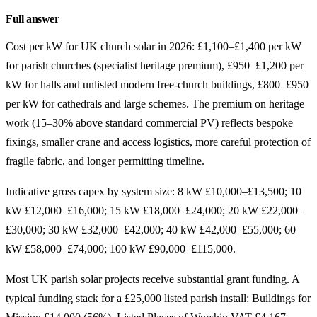
Full answer
Cost per kW for UK church solar in 2026: £1,100–£1,400 per kW
for parish churches (specialist heritage premium), £950–£1,200 per
kW for halls and unlisted modern free-church buildings, £800–£950
per kW for cathedrals and large schemes. The premium on heritage
work (15–30% above standard commercial PV) reflects bespoke
fixings, smaller crane and access logistics, more careful protection of
fragile fabric, and longer permitting timeline.
Indicative gross capex by system size: 8 kW £10,000–£13,500; 10
kW £12,000–£16,000; 15 kW £18,000–£24,000; 20 kW £22,000–
£30,000; 30 kW £32,000–£42,000; 40 kW £42,000–£55,000; 60
kW £58,000–£74,000; 100 kW £90,000–£115,000.
Most UK parish solar projects receive substantial grant funding. A
typical funding stack for a £25,000 listed parish install: Buildings for