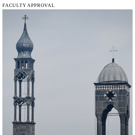
FACULTY APPROVAL