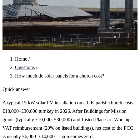
Home
/
Questions
/
How much do solar panels for a church cost?
Quick answer
A typical 15 kW solar PV installation on a UK parish church costs
£18,000–£30,000 turnkey in 2026. After Buildings for Mission
grants (typically £10,000–£30,000) and Listed Places of Worship
VAT reimbursement (20% on listed buildings), net cost to the PCC
is usually £6,000–£14,000 — sometimes zero.