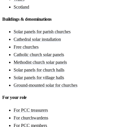
Scotland
Buildings & denominations
Solar panels for parish churches
Cathedral solar installation
Free churches
Catholic church solar panels
Methodist church solar panels
Solar panels for church halls
Solar panels for village halls
Ground-mounted solar for churches
For your role
For PCC treasurers
For churchwardens
For PCC members