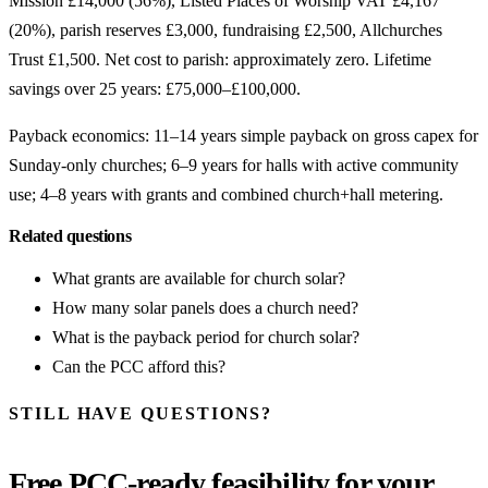
Mission £14,000 (56%), Listed Places of Worship VAT £4,167
(20%), parish reserves £3,000, fundraising £2,500, Allchurches
Trust £1,500. Net cost to parish: approximately zero. Lifetime
savings over 25 years: £75,000–£100,000.
Payback economics: 11–14 years simple payback on gross capex for
Sunday-only churches; 6–9 years for halls with active community
use; 4–8 years with grants and combined church+hall metering.
Related questions
What grants are available for church solar?
How many solar panels does a church need?
What is the payback period for church solar?
Can the PCC afford this?
STILL HAVE QUESTIONS?
Free PCC-ready feasibility for your