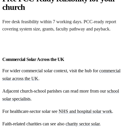
church
Free desk feasibility within 7 working days. PCC-ready report
covering system size, grants, faculty pathway and payback.
Free cost feasibility for your church
Commercial Solar Across the UK
For wider commercial solar context, visit the hub for
commercial
solar across the UK
.
Adjacent church-school parishes can read more from our
school
solar specialists
.
For healthcare-sector solar see
NHS and hospital solar work
.
Faith-related charities can see also
charity sector solar
.