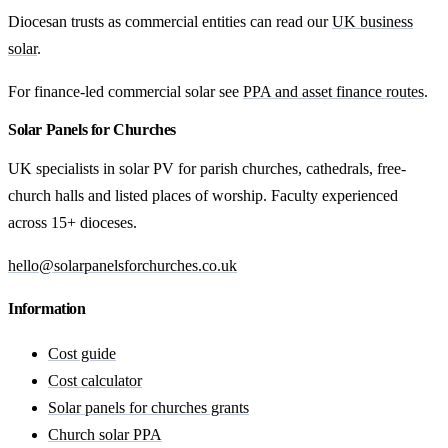
Diocesan trusts as commercial entities can read our
UK business
solar
.
For finance-led commercial solar see
PPA and asset finance routes
.
Solar Panels for Churches
UK specialists in solar PV for parish churches, cathedrals, free-
church halls and listed places of worship. Faculty experienced
across 15+ dioceses.
hello@solarpanelsforchurches.co.uk
Information
Cost guide
Cost calculator
Solar panels for churches grants
Church solar PPA