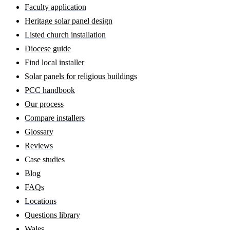
Faculty application
Heritage solar panel design
Listed church installation
Diocese guide
Find local installer
Solar panels for religious buildings
PCC handbook
Our process
Compare installers
Glossary
Reviews
Case studies
Blog
FAQs
Locations
Questions library
Wales