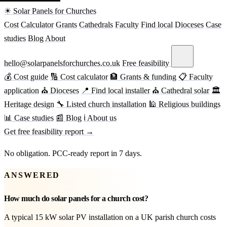
☀ Solar Panels for Churches
Cost
Calculator
Grants
Cathedrals
Faculty
Find local
Dioceses
Case
studies
Blog
About
hello@solarpanelsforchurches.co.uk
Free feasibility
💰 Cost guide
🔢 Cost calculator
🏦 Grants & funding
📋 Faculty
application
⛪ Dioceses
📍 Find local installer
⛪ Cathedral solar
🏛
Heritage design
🔧 Listed church installation
🕌 Religious buildings
📊 Case studies
📰 Blog
ℹ About us
Get free feasibility report →
No obligation. PCC-ready report in 7 days.
ANSWERED
How much do solar panels for a church cost?
A typical 15 kW solar PV installation on a UK parish church costs