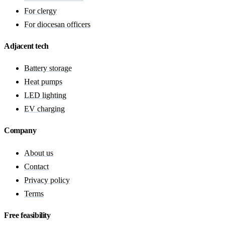
For clergy
For diocesan officers
Adjacent tech
Battery storage
Heat pumps
LED lighting
EV charging
Company
About us
Contact
Privacy policy
Terms
Free feasibility