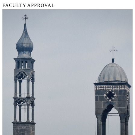
FACULTY APPROVAL