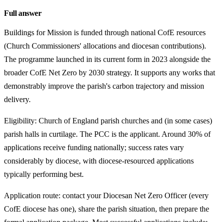
Full answer
Buildings for Mission is funded through national CofE resources
(Church Commissioners' allocations and diocesan contributions).
The programme launched in its current form in 2023 alongside the
broader CofE Net Zero by 2030 strategy. It supports any works that
demonstrably improve the parish's carbon trajectory and mission
delivery.
Eligibility: Church of England parish churches and (in some cases)
parish halls in curtilage. The PCC is the applicant. Around 30% of
applications receive funding nationally; success rates vary
considerably by diocese, with diocese-resourced applications
typically performing best.
Application route: contact your Diocesan Net Zero Officer (every
CofE diocese has one), share the parish situation, then prepare the