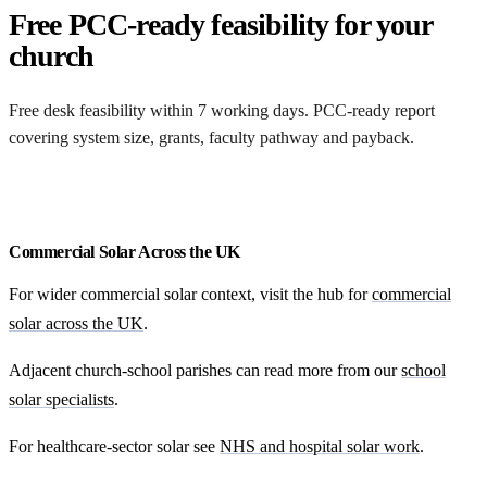
Free PCC-ready feasibility for your
church
Free desk feasibility within 7 working days. PCC-ready report
covering system size, grants, faculty pathway and payback.
Free funding feasibility
Commercial Solar Across the UK
For wider commercial solar context, visit the hub for
commercial
solar across the UK
.
Adjacent church-school parishes can read more from our
school
solar specialists
.
For healthcare-sector solar see
NHS and hospital solar work
.