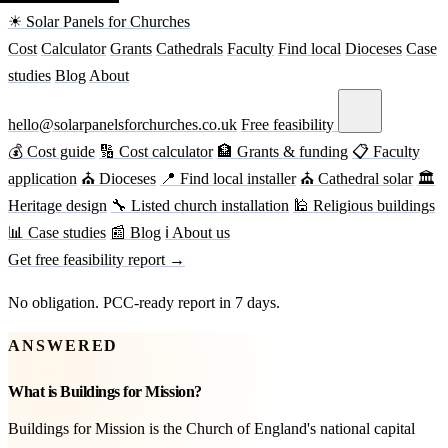
☀ Solar Panels for Churches
Cost
Calculator
Grants
Cathedrals
Faculty
Find local
Dioceses
Case
studies
Blog
About
hello@solarpanelsforchurches.co.uk
Free feasibility
💰 Cost guide
🔢 Cost calculator
🏦 Grants & funding
📋 Faculty
application
⛪ Dioceses
📍 Find local installer
⛪ Cathedral solar
🏛
Heritage design
🔧 Listed church installation
🕌 Religious buildings
📊 Case studies
📰 Blog
ℹ About us
Get free feasibility report →
No obligation. PCC-ready report in 7 days.
ANSWERED
What is Buildings for Mission?
Buildings for Mission is the Church of England's national capital