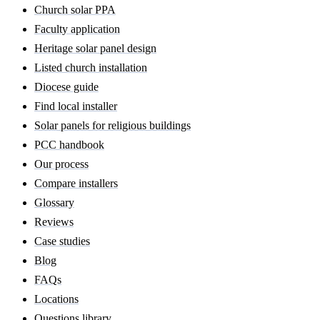
Church solar PPA
Faculty application
Heritage solar panel design
Listed church installation
Diocese guide
Find local installer
Solar panels for religious buildings
PCC handbook
Our process
Compare installers
Glossary
Reviews
Case studies
Blog
FAQs
Locations
Questions library