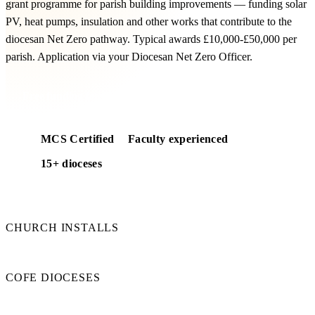
grant programme for parish building improvements — funding solar
PV, heat pumps, insulation and other works that contribute to the
diocesan Net Zero pathway. Typical awards £10,000-£50,000 per
parish. Application via your Diocesan Net Zero Officer.
Free funding feasibility
MCS Certified
Faculty experienced
15+ dioceses
50+
CHURCH INSTALLS
15+
COFE DIOCESES
100%