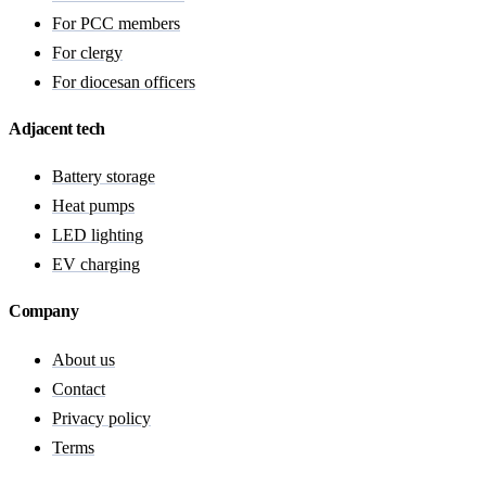
For PCC members
For clergy
For diocesan officers
Adjacent tech
Battery storage
Heat pumps
LED lighting
EV charging
Company
About us
Contact
Privacy policy
Terms