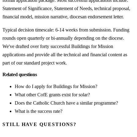
formal application package. Most successful applications include:
Statement of Significance, Statement of Needs, technical proposal,
financial model, mission narrative, diocesan endorsement letter.
Typical decision timescale: 6-14 weeks from submission. Funding
rounds open quarterly or bi-annually depending on the diocese.
We've drafted over forty successful Buildings for Mission
applications and provide all the technical and financial content as
part of our standard project work.
Related questions
How do I apply for Buildings for Mission?
What other CofE grants exist for solar?
Does the Catholic Church have a similar programme?
What is the success rate?
STILL HAVE QUESTIONS?