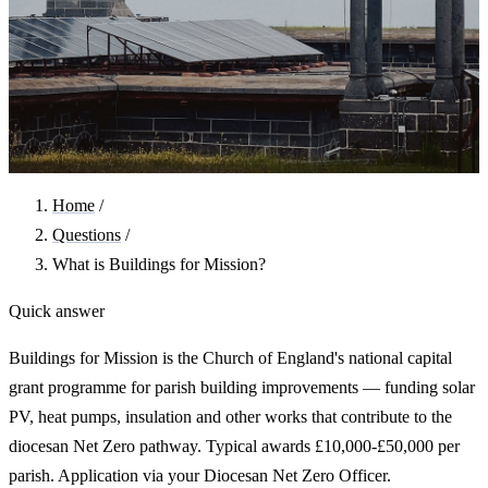
Home
/
Questions
/
What is Buildings for Mission?
Quick answer
Buildings for Mission is the Church of England's national capital
grant programme for parish building improvements — funding solar
PV, heat pumps, insulation and other works that contribute to the
diocesan Net Zero pathway. Typical awards £10,000-£50,000 per
parish. Application via your Diocesan Net Zero Officer.