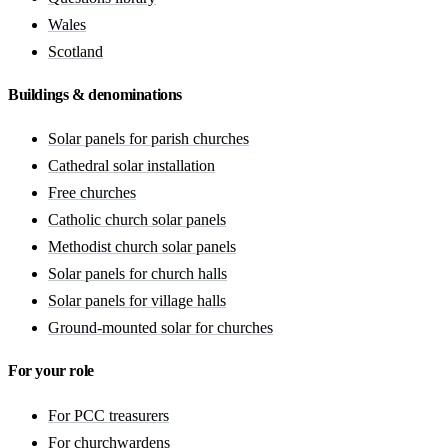
Wales
Scotland
Buildings & denominations
Solar panels for parish churches
Cathedral solar installation
Free churches
Catholic church solar panels
Methodist church solar panels
Solar panels for church halls
Solar panels for village halls
Ground-mounted solar for churches
For your role
For PCC treasurers
For churchwardens