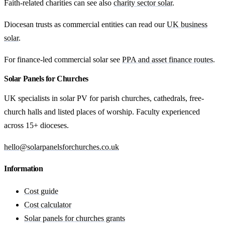
Faith-related charities can see also
charity sector solar
.
Diocesan trusts as commercial entities can read our
UK business
solar
.
For finance-led commercial solar see
PPA and asset finance routes
.
Solar Panels for Churches
UK specialists in solar PV for parish churches, cathedrals, free-
church halls and listed places of worship. Faculty experienced
across 15+ dioceses.
hello@solarpanelsforchurches.co.uk
Information
Cost guide
Cost calculator
Solar panels for churches grants