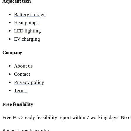
Adjacent tech
Battery storage
Heat pumps
LED lighting
EV charging
Company
About us
Contact
Privacy policy
Terms
Free feasibility
Free PCC-ready feasibility report within 7 working days. No o
Request free feasibility