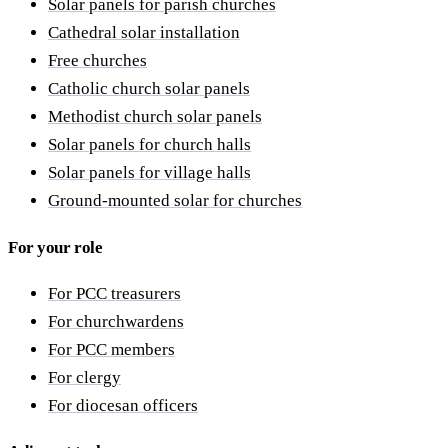
Solar panels for parish churches
Cathedral solar installation
Free churches
Catholic church solar panels
Methodist church solar panels
Solar panels for church halls
Solar panels for village halls
Ground-mounted solar for churches
For your role
For PCC treasurers
For churchwardens
For PCC members
For clergy
For diocesan officers