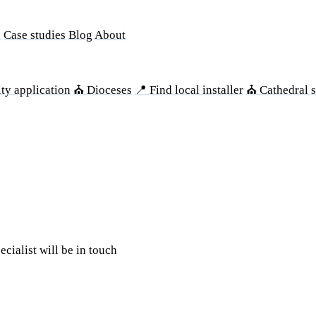
s
Case studies
Blog
About
ty application
⛪ Dioceses
📍 Find local installer
⛪ Cathedral s
ecialist will be in touch