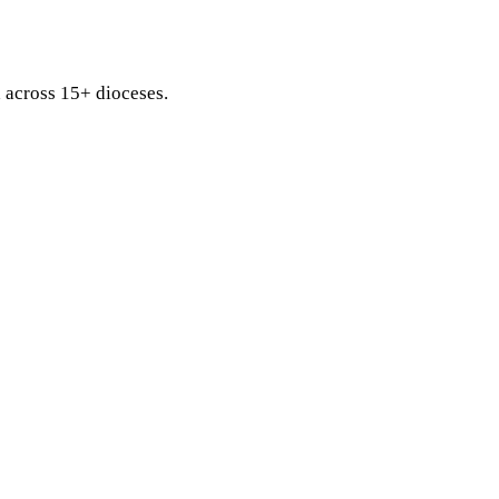
d across 15+ dioceses.