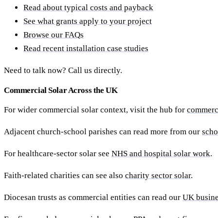
Read about typical costs and payback
See what grants apply to your project
Browse our FAQs
Read recent installation case studies
Need to talk now? Call us directly.
Commercial Solar Across the UK
For wider commercial solar context, visit the hub for
commerci
Adjacent church-school parishes can read more from our
scho
For healthcare-sector solar see
NHS and hospital solar work
.
Faith-related charities can see also
charity sector solar
.
Diocesan trusts as commercial entities can read our
UK busine