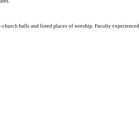
utes
.
ee-church halls and listed places of worship. Faculty experience