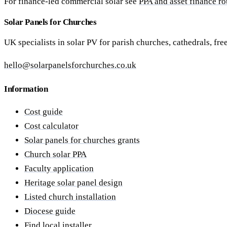
For finance-led commercial solar see
PPA and asset finance ro
Solar Panels for Churches
UK specialists in solar PV for parish churches, cathedrals, fr
hello@solarpanelsforchurches.co.uk
Information
Cost guide
Cost calculator
Solar panels for churches grants
Church solar PPA
Faculty application
Heritage solar panel design
Listed church installation
Diocese guide
Find local installer