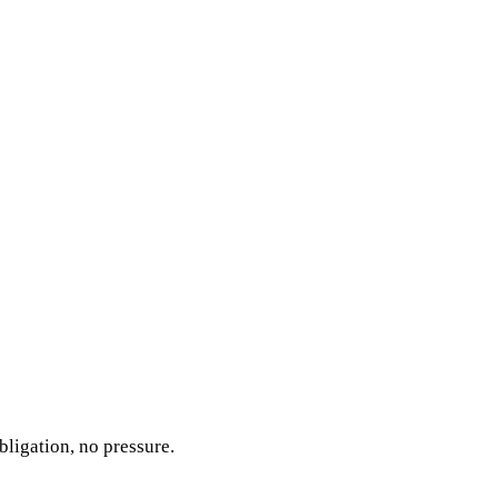
bligation, no pressure.