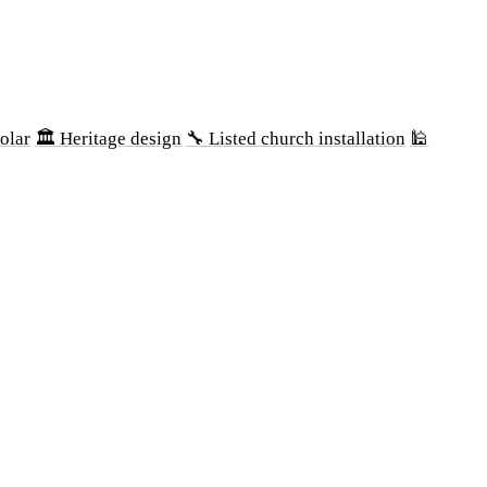
olar
🏛 Heritage design
🔧 Listed church installation
🕌