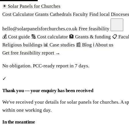
☀ Solar Panels for Churches
Cost
Calculator
Grants
Cathedrals
Faculty
Find local
Diocese
hello@solarpanelsforchurches.co.uk
Free feasibility
💰 Cost guide
🔢 Cost calculator
🏦 Grants & funding
📋 Facul
Religious buildings
📊 Case studies
📰 Blog
ℹ About us
Get free feasibility report →
No obligation. PCC-ready report in 7 days.
✓
Thank you — your enquiry has been received
We've received your details for solar panels for churches. A sp
within one working day.
In the meantime