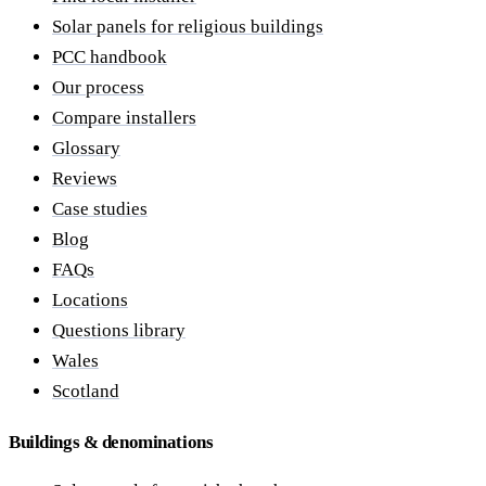
Solar panels for religious buildings
PCC handbook
Our process
Compare installers
Glossary
Reviews
Case studies
Blog
FAQs
Locations
Questions library
Wales
Scotland
Buildings & denominations