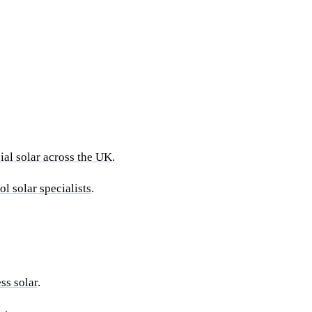
al solar across the UK
.
ol solar specialists
.
ss solar
.