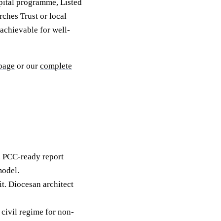
pital programme, Listed
rches Trust or local
achievable for well-
 page
or our
complete
. PCC-ready report
model.
it. Diocesan architect
civil regime for non-