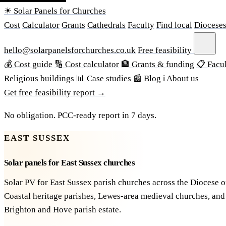
☀ Solar Panels for Churches
Cost
Calculator
Grants
Cathedrals
Faculty
Find local
Diocese
hello@solarpanelsforchurches.co.uk
Free feasibility
💰 Cost guide
🔢 Cost calculator
🏦 Grants & funding
📋 Facul
Religious buildings
📊 Case studies
📰 Blog
ℹ About us
Get free feasibility report →
No obligation. PCC-ready report in 7 days.
EAST SUSSEX
Solar panels for East Sussex churches
Solar PV for East Sussex parish churches across the Diocese o
Coastal heritage parishes, Lewes-area medieval churches, and
Brighton and Hove parish estate.