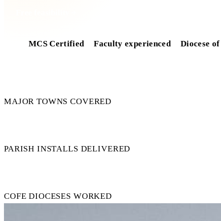
Free feasibility
MCS Certified
Faculty experienced
Diocese of
7
MAJOR TOWNS COVERED
50+
PARISH INSTALLS DELIVERED
15+
COFE DIOCESES WORKED