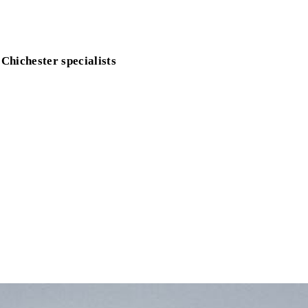
 Chichester specialists