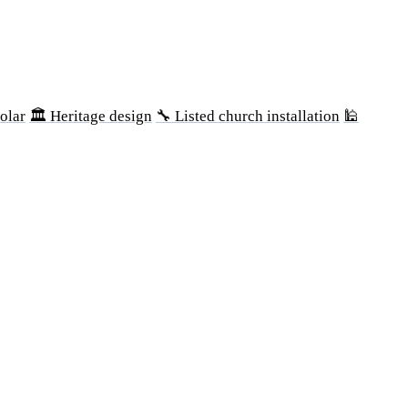
olar
🏛 Heritage design
🔧 Listed church installation
🕌