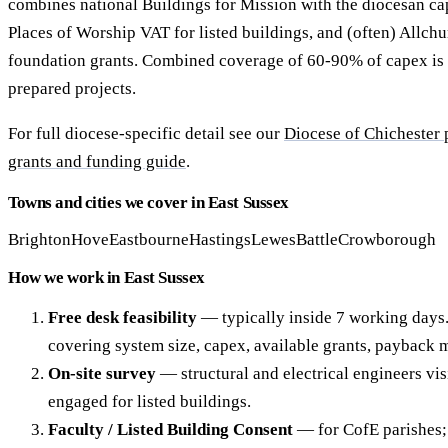
combines national Buildings for Mission with the diocesan ca
Places of Worship VAT for listed buildings, and (often) Allchu
foundation grants. Combined coverage of 60-90% of capex is 
prepared projects.
For full diocese-specific detail see our
Diocese of Chichester
grants and funding guide
.
Towns and cities we cover in East Sussex
Brighton
Hove
Eastbourne
Hastings
Lewes
Battle
Crowborough
How we work in East Sussex
Free desk feasibility
— typically inside 7 working days
covering system size, capex, available grants, payback 
On-site survey
— structural and electrical engineers vis
engaged for listed buildings.
Faculty / Listed Building Consent
— for CofE parishes; 