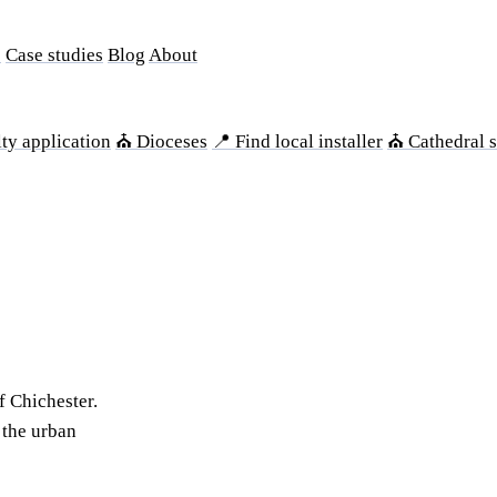
s
Case studies
Blog
About
ty application
⛪ Dioceses
📍 Find local installer
⛪ Cathedral s
f Chichester.
 the urban