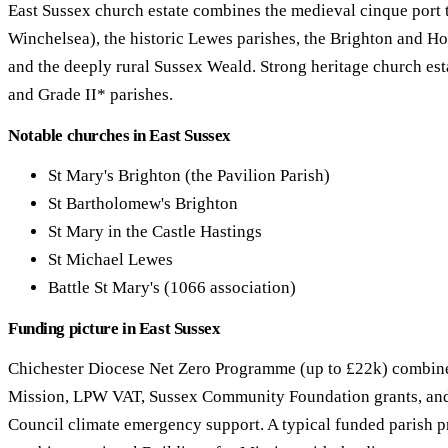
East Sussex church estate combines the medieval cinque port 
Winchelsea), the historic Lewes parishes, the Brighton and Ho
and the deeply rural Sussex Weald. Strong heritage church es
and Grade II* parishes.
Notable churches in East Sussex
St Mary's Brighton (the Pavilion Parish)
St Bartholomew's Brighton
St Mary in the Castle Hastings
St Michael Lewes
Battle St Mary's (1066 association)
Funding picture in East Sussex
Chichester Diocese Net Zero Programme (up to £22k) combine
Mission, LPW VAT, Sussex Community Foundation grants, an
Council climate emergency support. A typical funded parish pr