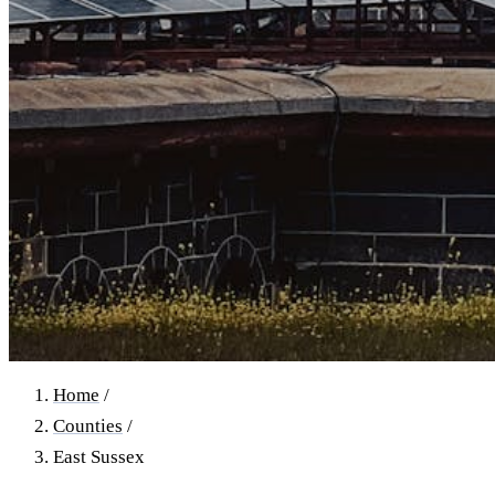
Home
/
Counties
/
East Sussex