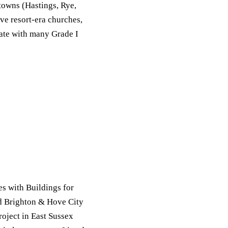
towns (Hastings, Rye,
ve resort-era churches,
tate with many Grade I
s with Buildings for
d Brighton & Hove City
oject in East Sussex