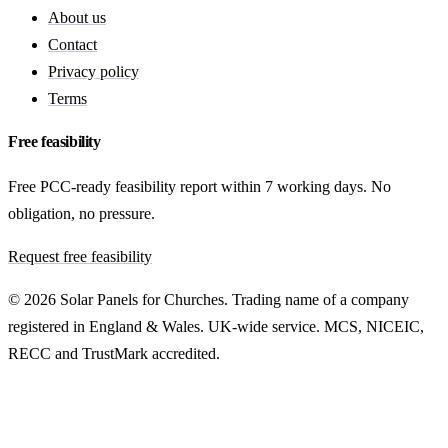
About us
Contact
Privacy policy
Terms
Free feasibility
Free PCC-ready feasibility report within 7 working days. No
obligation, no pressure.
Request free feasibility
© 2026 Solar Panels for Churches. Trading name of a company
registered in England & Wales. UK-wide service. MCS, NICEIC,
RECC and TrustMark accredited.