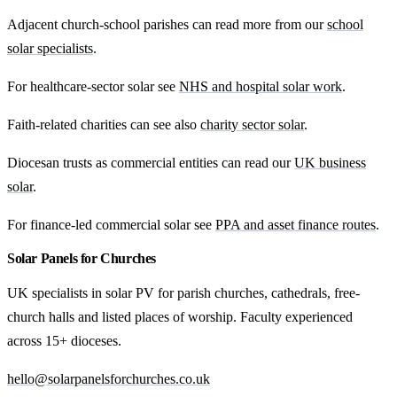
Adjacent church-school parishes can read more from our
school
solar specialists
.
For healthcare-sector solar see
NHS and hospital solar work
.
Faith-related charities can see also
charity sector solar
.
Diocesan trusts as commercial entities can read our
UK business
solar
.
For finance-led commercial solar see
PPA and asset finance routes
.
Solar Panels for Churches
UK specialists in solar PV for parish churches, cathedrals, free-
church halls and listed places of worship. Faculty experienced
across 15+ dioceses.
hello@solarpanelsforchurches.co.uk