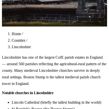
Home
/
Counties
/
Lincolnshire
Lincolnshire has one of the largest CofE parish estates in England
— around 560 parishes reflecting the agricultural-rural pattern of the
county. Many medieval Lincolnshire churches survive in deeply
rural settings. Boston Stump is the tallest medieval parish church
tower in England.
Notable churches in Lincolnshire
Lincoln Cathedral (briefly the tallest building in the world)
St Botolph's Boston (the 'Boston Stump')