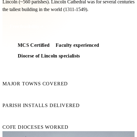
Lincoln (~560 parishes). Lincoln Cathedral was for several centuries
the tallest building in the world (1311-1549).
Free feasibility
MCS Certified
Faculty experienced
Diocese of Lincoln specialists
8
MAJOR TOWNS COVERED
50+
PARISH INSTALLS DELIVERED
15+
COFE DIOCESES WORKED