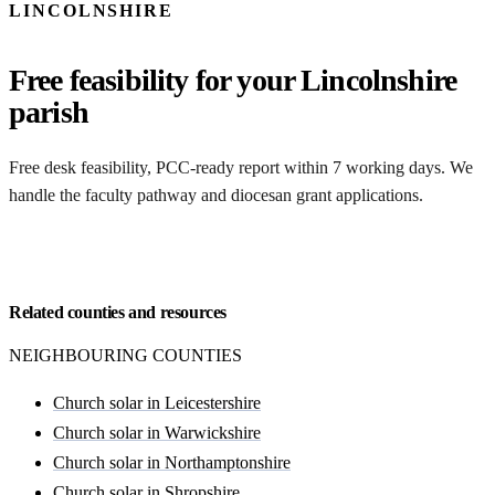
LINCOLNSHIRE
Free feasibility for your Lincolnshire
parish
Free desk feasibility, PCC-ready report within 7 working days. We
handle the faculty pathway and diocesan grant applications.
Request my free feasibility
Related counties and resources
NEIGHBOURING COUNTIES
Church solar in Leicestershire
Church solar in Warwickshire
Church solar in Northamptonshire
Church solar in Shropshire