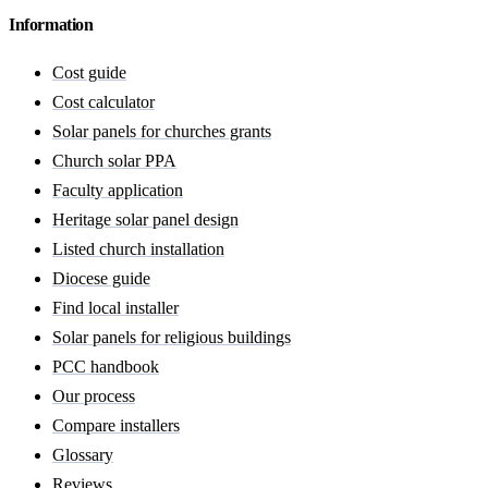
Information
Cost guide
Cost calculator
Solar panels for churches grants
Church solar PPA
Faculty application
Heritage solar panel design
Listed church installation
Diocese guide
Find local installer
Solar panels for religious buildings
PCC handbook
Our process
Compare installers
Glossary
Reviews