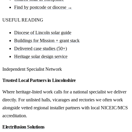
Find by postcode or diocese →
USEFUL READING
Diocese of Lincoln solar guide
Buildings for Mission + grant stack
Delivered case studies (50+)
Heritage solar design service
Independent Specialist Network
Trusted Local Partners in Lincolnshire
Where heritage-listed work calls for a national specialist we deliver
directly. For unlisted halls, vicarages and rectories we often work
alongside vetted regional installer partners with local NICEIC/MCS
accreditation.
Electrifusion Solutions