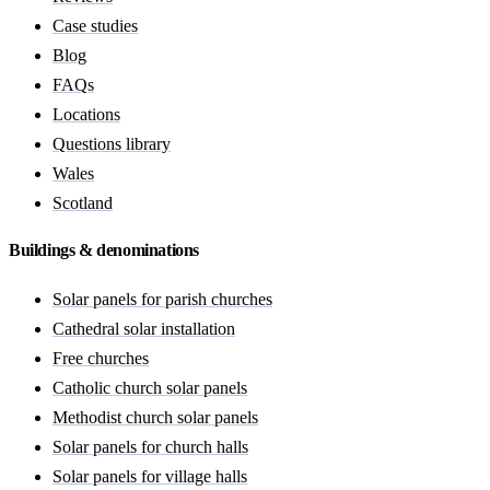
Case studies
Blog
FAQs
Locations
Questions library
Wales
Scotland
Buildings & denominations
Solar panels for parish churches
Cathedral solar installation
Free churches
Catholic church solar panels
Methodist church solar panels
Solar panels for church halls
Solar panels for village halls