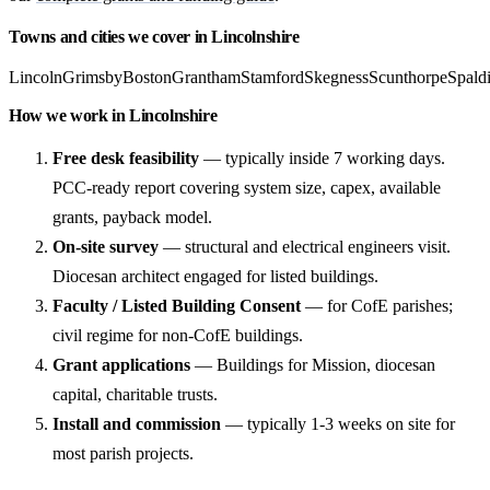
Towns and cities we cover in Lincolnshire
Lincoln
Grimsby
Boston
Grantham
Stamford
Skegness
Scunthorpe
Spald
How we work in Lincolnshire
Free desk feasibility
— typically inside 7 working days.
PCC-ready report covering system size, capex, available
grants, payback model.
On-site survey
— structural and electrical engineers visit.
Diocesan architect engaged for listed buildings.
Faculty / Listed Building Consent
— for CofE parishes;
civil regime for non-CofE buildings.
Grant applications
— Buildings for Mission, diocesan
capital, charitable trusts.
Install and commission
— typically 1-3 weeks on site for
most parish projects.