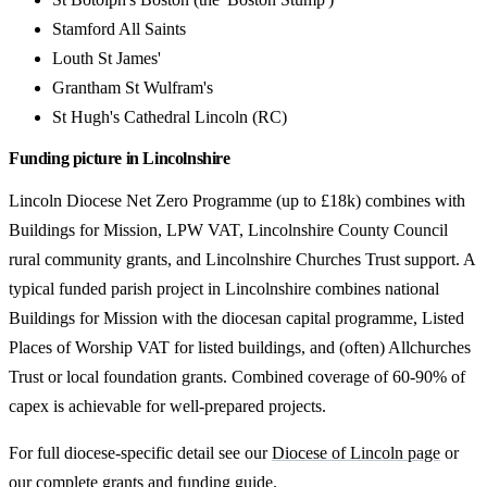
Stamford All Saints
Louth St James'
Grantham St Wulfram's
St Hugh's Cathedral Lincoln (RC)
Funding picture in Lincolnshire
Lincoln Diocese Net Zero Programme (up to £18k) combines with
Buildings for Mission, LPW VAT, Lincolnshire County Council
rural community grants, and Lincolnshire Churches Trust support. A
typical funded parish project in Lincolnshire combines national
Buildings for Mission with the diocesan capital programme, Listed
Places of Worship VAT for listed buildings, and (often) Allchurches
Trust or local foundation grants. Combined coverage of 60-90% of
capex is achievable for well-prepared projects.
For full diocese-specific detail see our
Diocese of Lincoln page
or
our
complete grants and funding guide
.