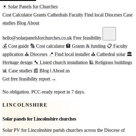
☀ Solar Panels for Churches
Cost
Calculator
Grants
Cathedrals
Faculty
Find local
Dioceses
Case
studies
Blog
About
hello@solarpanelsforchurches.co.uk
Free feasibility
💰 Cost guide
🔢 Cost calculator
🏦 Grants & funding
📋 Faculty
application
⛪ Dioceses
📍 Find local installer
⛪ Cathedral solar
🏛
Heritage design
🔧 Listed church installation
🕌 Religious buildings
📊 Case studies
📰 Blog
ℹ About us
Get free feasibility report →
No obligation. PCC-ready report in 7 days.
LINCOLNSHIRE
Solar panels for Lincolnshire churches
Solar PV for Lincolnshire parish churches across the Diocese of