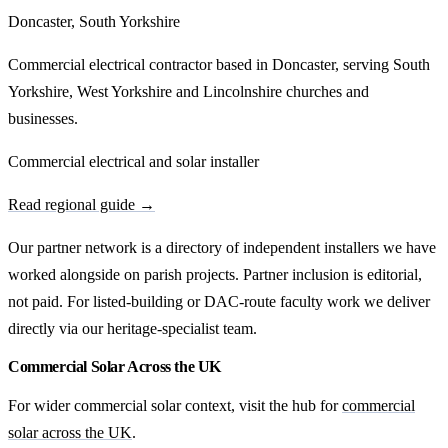
Doncaster, South Yorkshire
Commercial electrical contractor based in Doncaster, serving South
Yorkshire, West Yorkshire and Lincolnshire churches and
businesses.
Commercial electrical and solar installer
Read regional guide →
Our partner network is a directory of independent installers we have
worked alongside on parish projects. Partner inclusion is editorial,
not paid. For listed-building or DAC-route faculty work we deliver
directly via our heritage-specialist team.
Commercial Solar Across the UK
For wider commercial solar context, visit the hub for
commercial
solar across the UK
.