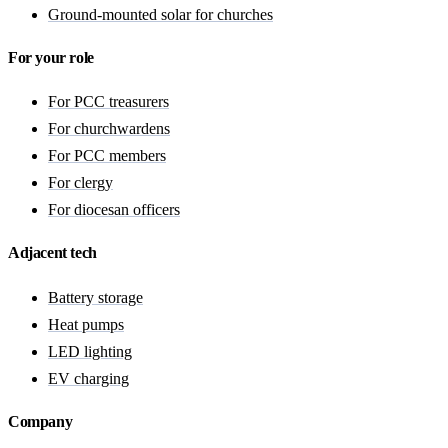
Ground-mounted solar for churches
For your role
For PCC treasurers
For churchwardens
For PCC members
For clergy
For diocesan officers
Adjacent tech
Battery storage
Heat pumps
LED lighting
EV charging
Company