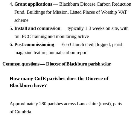
Grant applications
— Blackburn Diocese Carbon Reduction
Fund, Buildings for Mission, Listed Places of Worship VAT
scheme
Install and commission
— typically 1-3 weeks on site, with
full PCC training and monitoring active
Post-commissioning
— Eco Church credit logged, parish
magazine feature, annual carbon report
Common questions — Diocese of Blackburn parish solar
How many CofE parishes does the Diocese of
Blackburn have?
Approximately 280 parishes across Lancashire (most), parts
of Cumbria.