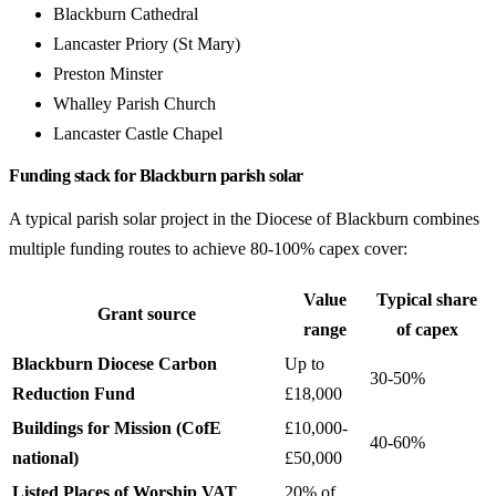
Blackburn Cathedral
Lancaster Priory (St Mary)
Preston Minster
Whalley Parish Church
Lancaster Castle Chapel
Funding stack for Blackburn parish solar
A typical parish solar project in the Diocese of Blackburn combines
multiple funding routes to achieve 80-100% capex cover:
Value
Typical share
Grant source
range
of capex
Blackburn Diocese Carbon
Up to
30-50%
Reduction Fund
£18,000
Buildings for Mission (CofE
£10,000-
40-60%
national)
£50,000
Listed Places of Worship VAT
20% of