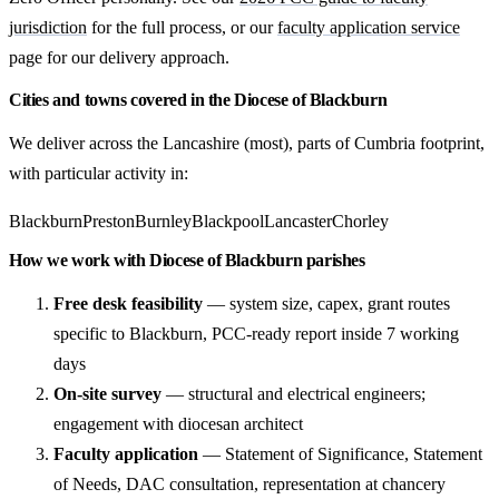
jurisdiction
for the full process, or our
faculty application service
page for our delivery approach.
Cities and towns covered in the Diocese of Blackburn
We deliver across the Lancashire (most), parts of Cumbria footprint,
with particular activity in:
Blackburn
Preston
Burnley
Blackpool
Lancaster
Chorley
How we work with Diocese of Blackburn parishes
Free desk feasibility
— system size, capex, grant routes
specific to Blackburn, PCC-ready report inside 7 working
days
On-site survey
— structural and electrical engineers;
engagement with diocesan architect
Faculty application
— Statement of Significance, Statement
of Needs, DAC consultation, representation at chancery