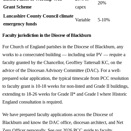
20%
Grant Scheme
capex
Lancashire County Council climate
Variable
5-10%
emergency funds
Faculty jurisdiction in the Diocese of Blackburn
For Church of England parishes in the Diocese of Blackburn, any
works to a consecrated building — including solar PV — require a
faculty granted by the Chancellor, Geoffrey Tattersall KC, on the
advice of the Diocesan Advisory Committee (DAC). For a well-
prepared solar application, the typical timescale from PCC resolution
to faculty grant is 10-18 weeks for non-listed and Grade II buildings,
extending to 18-26 weeks for Grade II* and Grade I where Historic
England consultation is required.
We have prepared faculty applications across the Diocese of
Blackburn and know the DAC office, diocesan architect, and Net
Zero Officer personally. See our
2026 PCC guide to faculty