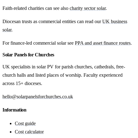
Faith-related charities can see also
charity sector solar
.
Diocesan trusts as commercial entities can read our
UK business
solar
.
For finance-led commercial solar see
PPA and asset finance routes
.
Solar Panels for Churches
UK specialists in solar PV for parish churches, cathedrals, free-
church halls and listed places of worship. Faculty experienced
across 15+ dioceses.
hello@solarpanelsforchurches.co.uk
Information
Cost guide
Cost calculator