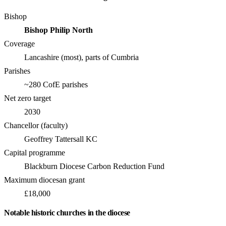
Bishop
Bishop Philip North
Coverage
Lancashire (most), parts of Cumbria
Parishes
~280 CofE parishes
Net zero target
2030
Chancellor (faculty)
Geoffrey Tattersall KC
Capital programme
Blackburn Diocese Carbon Reduction Fund
Maximum diocesan grant
£18,000
Notable historic churches in the diocese