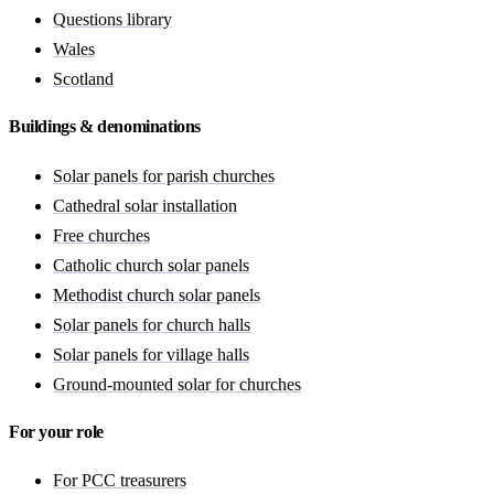
Questions library
Wales
Scotland
Buildings & denominations
Solar panels for parish churches
Cathedral solar installation
Free churches
Catholic church solar panels
Methodist church solar panels
Solar panels for church halls
Solar panels for village halls
Ground-mounted solar for churches
For your role
For PCC treasurers