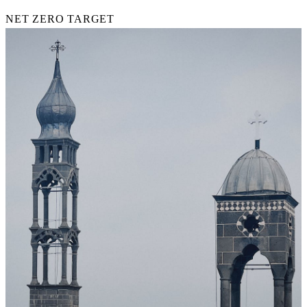
NET ZERO TARGET