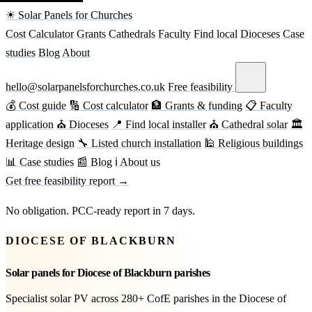
☀ Solar Panels for Churches
Cost
Calculator
Grants
Cathedrals
Faculty
Find local
Dioceses
Case
studies
Blog
About
hello@solarpanelsforchurches.co.uk
Free feasibility
💰 Cost guide
🔢 Cost calculator
🏦 Grants & funding
📋 Faculty
application
⛪ Dioceses
📍 Find local installer
⛪ Cathedral solar
🏛
Heritage design
🔧 Listed church installation
🕌 Religious buildings
📊 Case studies
📰 Blog
ℹ About us
Get free feasibility report →
No obligation. PCC-ready report in 7 days.
DIOCESE OF BLACKBURN
Solar panels for Diocese of Blackburn parishes
Specialist solar PV across 280+ CofE parishes in the Diocese of