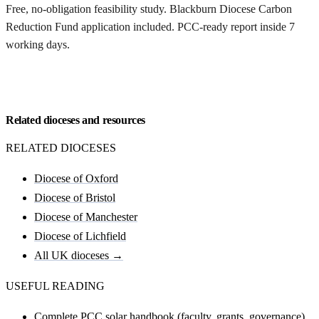
Free, no-obligation feasibility study. Blackburn Diocese Carbon
Reduction Fund application included. PCC-ready report inside 7
working days.
Request my Blackburn feasibility
Related dioceses and resources
RELATED DIOCESES
Diocese of Oxford
Diocese of Bristol
Diocese of Manchester
Diocese of Lichfield
All UK dioceses →
USEFUL READING
Complete PCC solar handbook (faculty, grants, governance)