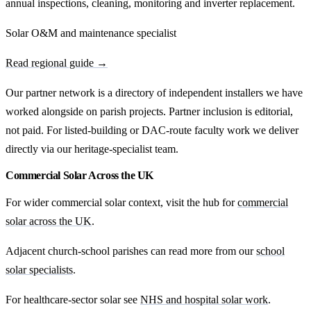
annual inspections, cleaning, monitoring and inverter replacement.
Solar O&M and maintenance specialist
Read regional guide →
Our partner network is a directory of independent installers we have
worked alongside on parish projects. Partner inclusion is editorial,
not paid. For listed-building or DAC-route faculty work we deliver
directly via our heritage-specialist team.
Commercial Solar Across the UK
For wider commercial solar context, visit the hub for
commercial
solar across the UK
.
Adjacent church-school parishes can read more from our
school
solar specialists
.
For healthcare-sector solar see
NHS and hospital solar work
.