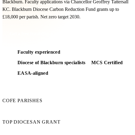
Blackburn. Faculty applications via Chancellor Geoffrey Tattersall
KC. Blackburn Diocese Carbon Reduction Fund grants up to
£18,000 per parish. Net zero target 2030.
Get a free feasibility
Faculty experienced
Diocese of Blackburn specialists
MCS Certified
EASA-aligned
280
COFE PARISHES
£18k
TOP DIOCESAN GRANT
2030