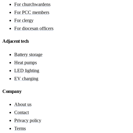
For churchwardens
For PCC members
For clergy
For diocesan officers
Adjacent tech
Battery storage
Heat pumps
LED lighting
EV charging
Company
About us
Contact
Privacy policy
Terms