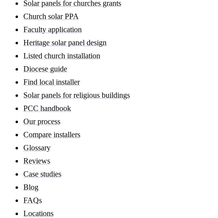
Solar panels for churches grants
Church solar PPA
Faculty application
Heritage solar panel design
Listed church installation
Diocese guide
Find local installer
Solar panels for religious buildings
PCC handbook
Our process
Compare installers
Glossary
Reviews
Case studies
Blog
FAQs
Locations