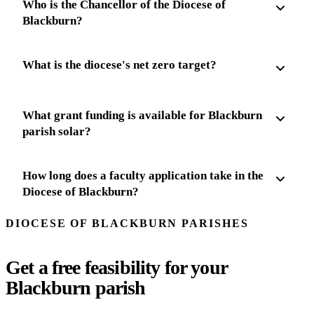
Who is the Chancellor of the Diocese of
Blackburn?
What is the diocese's net zero target?
What grant funding is available for Blackburn
parish solar?
How long does a faculty application take in the
Diocese of Blackburn?
DIOCESE OF BLACKBURN PARISHES
Get a free feasibility for your
Blackburn parish