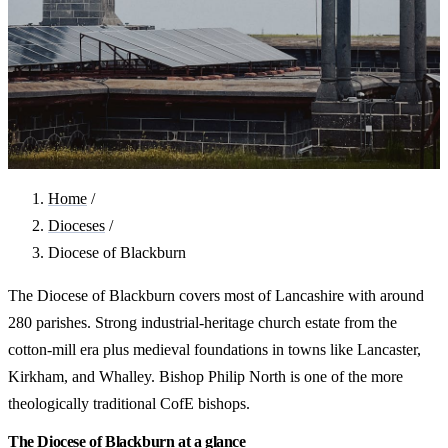
Home
/
Dioceses
/
Diocese of Blackburn
The Diocese of Blackburn covers most of Lancashire with around
280 parishes. Strong industrial-heritage church estate from the
cotton-mill era plus medieval foundations in towns like Lancaster,
Kirkham, and Whalley. Bishop Philip North is one of the more
theologically traditional CofE bishops.
The Diocese of Blackburn at a glance