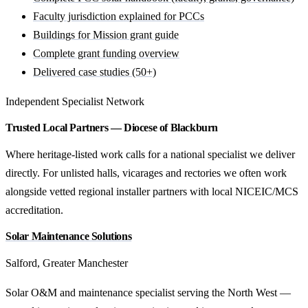
Faculty jurisdiction explained for PCCs
Buildings for Mission grant guide
Complete grant funding overview
Delivered case studies (50+)
Independent Specialist Network
Trusted Local Partners — Diocese of Blackburn
Where heritage-listed work calls for a national specialist we deliver
directly. For unlisted halls, vicarages and rectories we often work
alongside vetted regional installer partners with local NICEIC/MCS
accreditation.
Solar Maintenance Solutions
Salford, Greater Manchester
Solar O&M and maintenance specialist serving the North West —