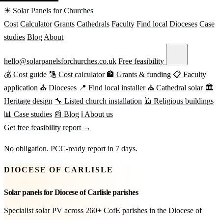
☀ Solar Panels for Churches
Cost
Calculator
Grants
Cathedrals
Faculty
Find local
Dioceses
Case
studies
Blog
About
hello@solarpanelsforchurches.co.uk
Free feasibility
💰 Cost guide
🔢 Cost calculator
🏦 Grants & funding
📋 Faculty
application
⛪ Dioceses
📍 Find local installer
⛪ Cathedral solar
🏛
Heritage design
🔧 Listed church installation
🕌 Religious buildings
📊 Case studies
📰 Blog
ℹ About us
Get free feasibility report →
No obligation. PCC-ready report in 7 days.
DIOCESE OF CARLISLE
Solar panels for Diocese of Carlisle parishes
Specialist solar PV across 260+ CofE parishes in the Diocese of