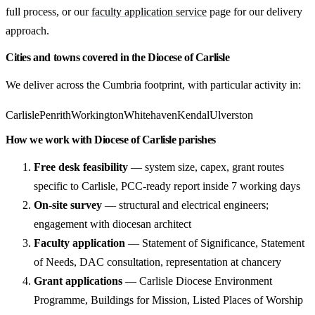
full process, or our
faculty application service
page for our delivery
approach.
Cities and towns covered in the Diocese of Carlisle
We deliver across the Cumbria footprint, with particular activity in:
Carlisle
Penrith
Workington
Whitehaven
Kendal
Ulverston
How we work with Diocese of Carlisle parishes
Free desk feasibility
— system size, capex, grant routes
specific to Carlisle, PCC-ready report inside 7 working days
On-site survey
— structural and electrical engineers;
engagement with diocesan architect
Faculty application
— Statement of Significance, Statement
of Needs, DAC consultation, representation at chancery
Grant applications
— Carlisle Diocese Environment
Programme, Buildings for Mission, Listed Places of Worship