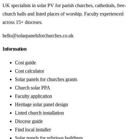
UK specialists in solar PV for parish churches, cathedrals, free-
church halls and listed places of worship. Faculty experienced
across 15+ dioceses.
hello@solarpanelsforchurches.co.uk
Information
Cost guide
Cost calculator
Solar panels for churches grants
Church solar PPA
Faculty application
Heritage solar panel design
Listed church installation
Diocese guide
Find local installer
Solar panels for religious buildings