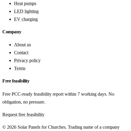
Heat pumps
LED lighting
EV charging
Company
About us
Contact
Privacy policy
Terms
Free feasibility
Free PCC-ready feasibility report within 7 working days. No
obligation, no pressure.
Request free feasibility
© 2026 Solar Panels for Churches. Trading name of a company