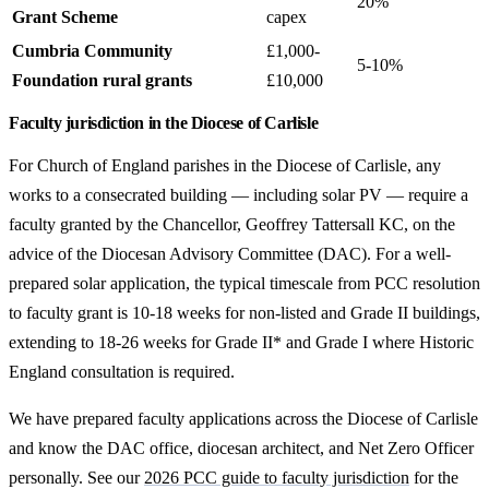
20%
Grant Scheme
capex
Cumbria Community
£1,000-
5-10%
Foundation rural grants
£10,000
Faculty jurisdiction in the Diocese of Carlisle
For Church of England parishes in the Diocese of Carlisle, any
works to a consecrated building — including solar PV — require a
faculty granted by the Chancellor, Geoffrey Tattersall KC, on the
advice of the Diocesan Advisory Committee (DAC). For a well-
prepared solar application, the typical timescale from PCC resolution
to faculty grant is 10-18 weeks for non-listed and Grade II buildings,
extending to 18-26 weeks for Grade II* and Grade I where Historic
England consultation is required.
We have prepared faculty applications across the Diocese of Carlisle
and know the DAC office, diocesan architect, and Net Zero Officer
personally. See our
2026 PCC guide to faculty jurisdiction
for the