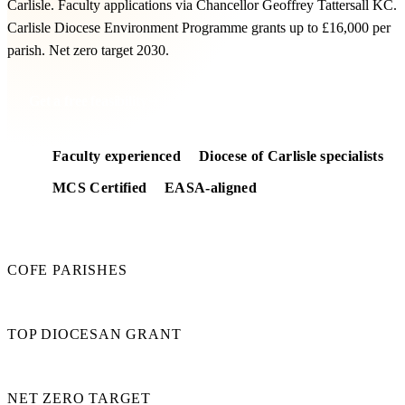
Carlisle. Faculty applications via Chancellor Geoffrey Tattersall KC.
Carlisle Diocese Environment Programme grants up to £16,000 per
parish. Net zero target 2030.
Get a free feasibility
Faculty experienced
Diocese of Carlisle specialists
MCS Certified
EASA-aligned
260
COFE PARISHES
£16k
TOP DIOCESAN GRANT
2030
NET ZERO TARGET