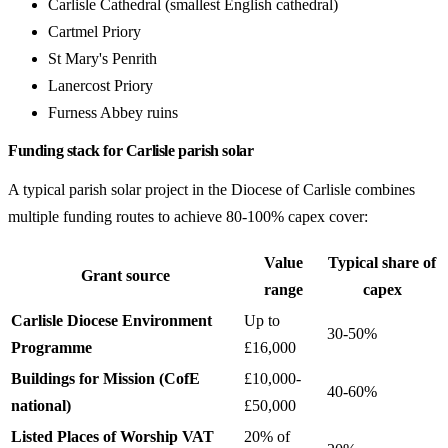
Carlisle Cathedral (smallest English cathedral)
Cartmel Priory
St Mary's Penrith
Lanercost Priory
Furness Abbey ruins
Funding stack for Carlisle parish solar
A typical parish solar project in the Diocese of Carlisle combines
multiple funding routes to achieve 80-100% capex cover:
Value
Typical share of
Grant source
range
capex
Carlisle Diocese Environment
Up to
30-50%
Programme
£16,000
Buildings for Mission (CofE
£10,000-
40-60%
national)
£50,000
Listed Places of Worship VAT
20% of