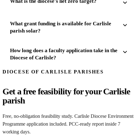
What is the diocese's net zero target?
What grant funding is available for Carlisle
parish solar?
How long does a faculty application take in the
Diocese of Carlisle?
DIOCESE OF CARLISLE PARISHES
Get a free feasibility for your Carlisle
parish
Free, no-obligation feasibility study. Carlisle Diocese Environment
Programme application included. PCC-ready report inside 7
working days.