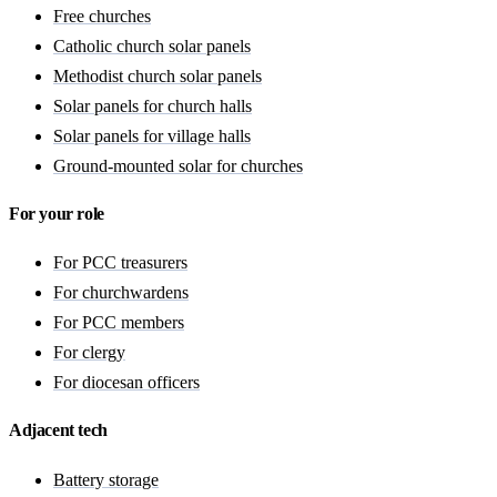
Free churches
Catholic church solar panels
Methodist church solar panels
Solar panels for church halls
Solar panels for village halls
Ground-mounted solar for churches
For your role
For PCC treasurers
For churchwardens
For PCC members
For clergy
For diocesan officers
Adjacent tech
Battery storage