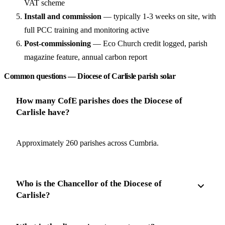
VAT scheme
Install and commission
— typically 1-3 weeks on site, with
full PCC training and monitoring active
Post-commissioning
— Eco Church credit logged, parish
magazine feature, annual carbon report
Common questions — Diocese of Carlisle parish solar
How many CofE parishes does the Diocese of
Carlisle have?
Approximately 260 parishes across Cumbria.
Who is the Chancellor of the Diocese of
Carlisle?