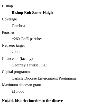
Bishop
Bishop Rob Saner-Haigh
Coverage
Cumbria
Parishes
~260 CofE parishes
Net zero target
2030
Chancellor (faculty)
Geoffrey Tattersall KC
Capital programme
Carlisle Diocese Environment Programme
Maximum diocesan grant
£16,000
Notable historic churches in the diocese