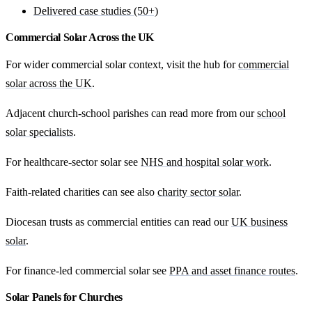
Delivered case studies (50+)
Commercial Solar Across the UK
For wider commercial solar context, visit the hub for
commercial
solar across the UK
.
Adjacent church-school parishes can read more from our
school
solar specialists
.
For healthcare-sector solar see
NHS and hospital solar work
.
Faith-related charities can see also
charity sector solar
.
Diocesan trusts as commercial entities can read our
UK business
solar
.
For finance-led commercial solar see
PPA and asset finance routes
.
Solar Panels for Churches