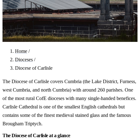
Home
/
Dioceses
/
Diocese of Carlisle
The Diocese of Carlisle covers Cumbria (the Lake District, Furness,
west Cumbria, and north Cumbria) with around 260 parishes. One
of the most rural CofE dioceses with many single-handed benefices.
Carlisle Cathedral is one of the smallest English cathedrals but
contains some of the finest medieval stained glass and the famous
Brougham Triptych.
The Diocese of Carlisle at a glance