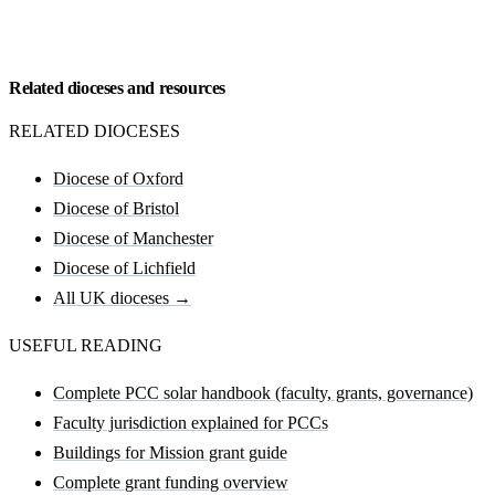
Request my Carlisle feasibility
Related dioceses and resources
RELATED DIOCESES
Diocese of Oxford
Diocese of Bristol
Diocese of Manchester
Diocese of Lichfield
All UK dioceses →
USEFUL READING
Complete PCC solar handbook (faculty, grants, governance)
Faculty jurisdiction explained for PCCs
Buildings for Mission grant guide
Complete grant funding overview