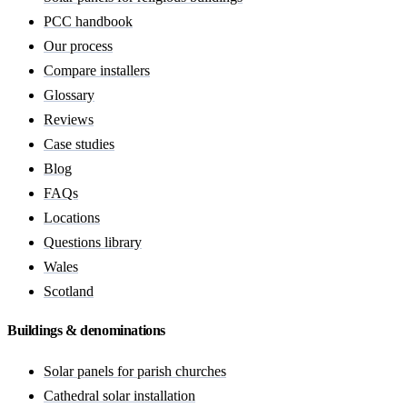
PCC handbook
Our process
Compare installers
Glossary
Reviews
Case studies
Blog
FAQs
Locations
Questions library
Wales
Scotland
Buildings & denominations
Solar panels for parish churches
Cathedral solar installation