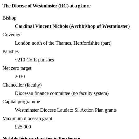
The Diocese of Westminster (RC) at a glance
Bishop
Cardinal Vincent Nichols (Archbishop of Westminster)
Coverage
London north of the Thames, Hertfordshire (part)
Parishes
~210 CofE parishes
Net zero target
2030
Chancellor (faculty)
Diocesan finance committee (no faculty system)
Capital programme
Westminster Diocese Laudato Si' Action Plan grants
Maximum diocesan grant
£25,000
Notable historic churches in the diocese