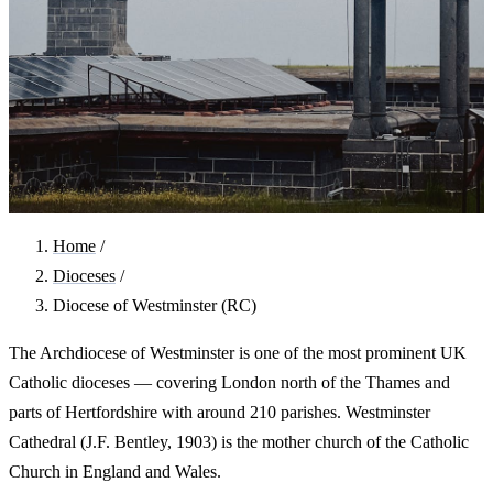
Home
/
Dioceses
/
Diocese of Westminster (RC)
The Archdiocese of Westminster is one of the most prominent UK
Catholic dioceses — covering London north of the Thames and
parts of Hertfordshire with around 210 parishes. Westminster
Cathedral (J.F. Bentley, 1903) is the mother church of the Catholic
Church in England and Wales.