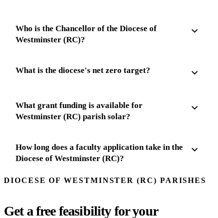
Who is the Chancellor of the Diocese of
Westminster (RC)?
What is the diocese's net zero target?
What grant funding is available for
Westminster (RC) parish solar?
How long does a faculty application take in the
Diocese of Westminster (RC)?
DIOCESE OF WESTMINSTER (RC) PARISHES
Get a free feasibility for your