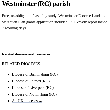
Westminster (RC) parish
Free, no-obligation feasibility study. Westminster Diocese Laudato
Si' Action Plan grants application included. PCC-ready report inside
7 working days.
Request my Westminster (RC) feasibility
Related dioceses and resources
RELATED DIOCESES
Diocese of Birmingham (RC)
Diocese of Salford (RC)
Diocese of Liverpool (RC)
Diocese of Nottingham (RC)
All UK dioceses →