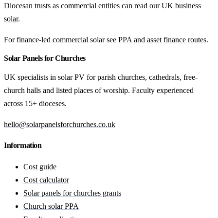
Diocesan trusts as commercial entities can read our
UK business
solar
.
For finance-led commercial solar see
PPA and asset finance routes
.
Solar Panels for Churches
UK specialists in solar PV for parish churches, cathedrals, free-
church halls and listed places of worship. Faculty experienced
across 15+ dioceses.
hello@solarpanelsforchurches.co.uk
Information
Cost guide
Cost calculator
Solar panels for churches grants
Church solar PPA