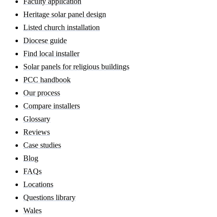
Faculty application
Heritage solar panel design
Listed church installation
Diocese guide
Find local installer
Solar panels for religious buildings
PCC handbook
Our process
Compare installers
Glossary
Reviews
Case studies
Blog
FAQs
Locations
Questions library
Wales