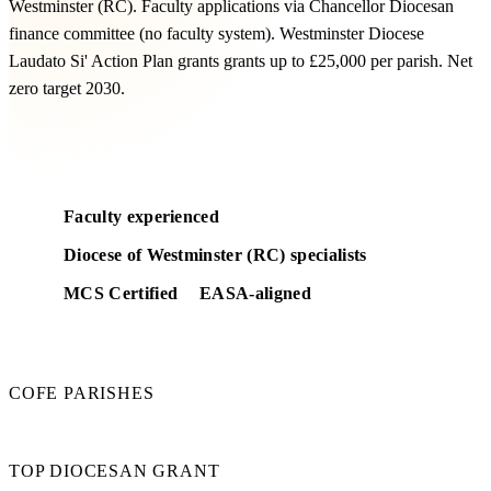
Westminster (RC). Faculty applications via Chancellor Diocesan
finance committee (no faculty system). Westminster Diocese
Laudato Si' Action Plan grants grants up to £25,000 per parish. Net
zero target 2030.
Get a free feasibility
Faculty experienced
Diocese of Westminster (RC) specialists
MCS Certified
EASA-aligned
210
COFE PARISHES
£25k
TOP DIOCESAN GRANT