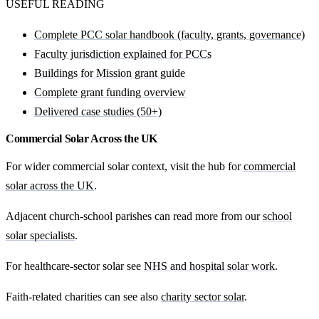
USEFUL READING
Complete PCC solar handbook (faculty, grants, governance)
Faculty jurisdiction explained for PCCs
Buildings for Mission grant guide
Complete grant funding overview
Delivered case studies (50+)
Commercial Solar Across the UK
For wider commercial solar context, visit the hub for
commercial
solar across the UK
.
Adjacent church-school parishes can read more from our
school
solar specialists
.
For healthcare-sector solar see
NHS and hospital solar work
.
Faith-related charities can see also
charity sector solar
.