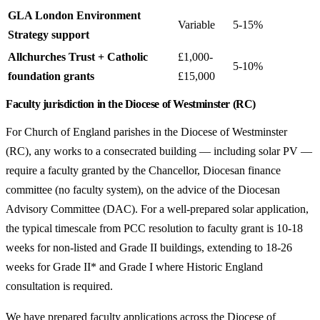
GLA London Environment
Variable
5-15%
Strategy support
Allchurches Trust + Catholic
£1,000-
5-10%
foundation grants
£15,000
Faculty jurisdiction in the Diocese of Westminster (RC)
For Church of England parishes in the Diocese of Westminster
(RC), any works to a consecrated building — including solar PV —
require a faculty granted by the Chancellor, Diocesan finance
committee (no faculty system), on the advice of the Diocesan
Advisory Committee (DAC). For a well-prepared solar application,
the typical timescale from PCC resolution to faculty grant is 10-18
weeks for non-listed and Grade II buildings, extending to 18-26
weeks for Grade II* and Grade I where Historic England
consultation is required.
We have prepared faculty applications across the Diocese of