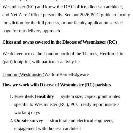
Westminster (RC) and know the DAC office, diocesan architect,
and Net Zero Officer personally. See our
2026 PCC guide to faculty
jurisdiction
for the full process, or our
faculty application service
page for our delivery approach.
Cities and towns covered in the Diocese of Westminster (RC)
We deliver across the London north of the Thames, Hertfordshire
(part) footprint, with particular activity in:
London (Westminster)
Watford
Barnet
Edgware
How we work with Diocese of Westminster (RC) parishes
Free desk feasibility
— system size, capex, grant routes
specific to Westminster (RC), PCC-ready report inside 7
working days
On-site survey
— structural and electrical engineers;
engagement with diocesan architect