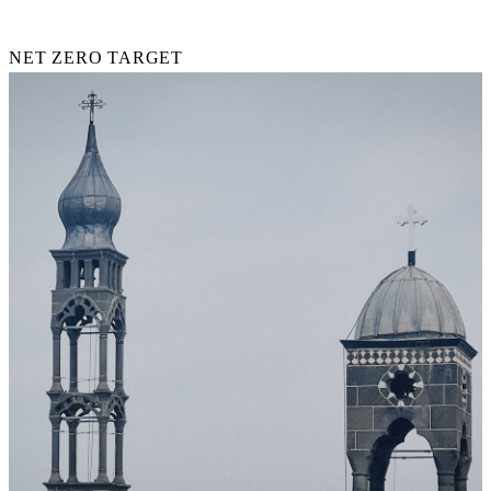
2030
NET ZERO TARGET