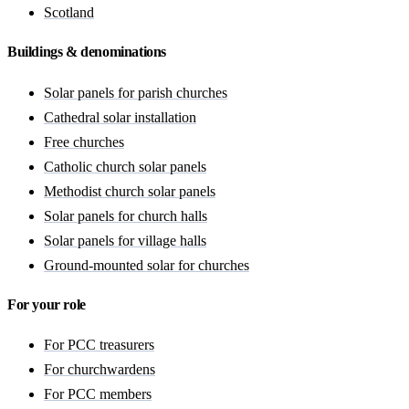
Scotland
Buildings & denominations
Solar panels for parish churches
Cathedral solar installation
Free churches
Catholic church solar panels
Methodist church solar panels
Solar panels for church halls
Solar panels for village halls
Ground-mounted solar for churches
For your role
For PCC treasurers
For churchwardens
For PCC members