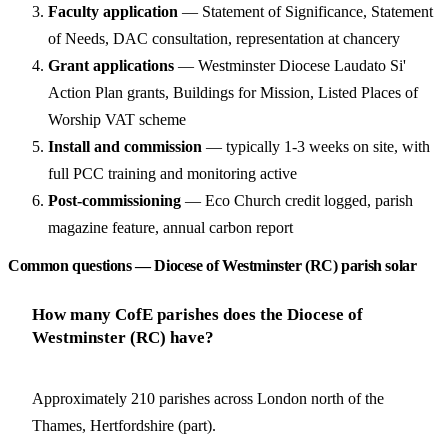
Faculty application
— Statement of Significance, Statement
of Needs, DAC consultation, representation at chancery
Grant applications
— Westminster Diocese Laudato Si'
Action Plan grants, Buildings for Mission, Listed Places of
Worship VAT scheme
Install and commission
— typically 1-3 weeks on site, with
full PCC training and monitoring active
Post-commissioning
— Eco Church credit logged, parish
magazine feature, annual carbon report
Common questions — Diocese of Westminster (RC) parish solar
How many CofE parishes does the Diocese of
Westminster (RC) have?
Approximately 210 parishes across London north of the
Thames, Hertfordshire (part).