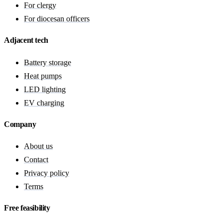
For clergy
For diocesan officers
Adjacent tech
Battery storage
Heat pumps
LED lighting
EV charging
Company
About us
Contact
Privacy policy
Terms
Free feasibility