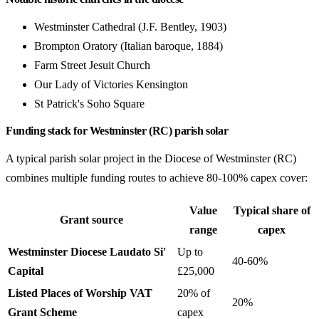
Westminster Cathedral (J.F. Bentley, 1903)
Brompton Oratory (Italian baroque, 1884)
Farm Street Jesuit Church
Our Lady of Victories Kensington
St Patrick's Soho Square
Funding stack for Westminster (RC) parish solar
A typical parish solar project in the Diocese of Westminster (RC)
combines multiple funding routes to achieve 80-100% capex cover:
Value
Typical share of
Grant source
range
capex
Westminster Diocese Laudato Si'
Up to
40-60%
Capital
£25,000
Listed Places of Worship VAT
20% of
20%
Grant Scheme
capex