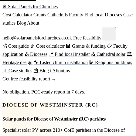
☀ Solar Panels for Churches
Cost
Calculator
Grants
Cathedrals
Faculty
Find local
Dioceses
Case
studies
Blog
About
hello@solarpanelsforchurches.co.uk
Free feasibility
💰 Cost guide
🔢 Cost calculator
🏦 Grants & funding
📋 Faculty
application
⛪ Dioceses
📍 Find local installer
⛪ Cathedral solar
🏛
Heritage design
🔧 Listed church installation
🕌 Religious buildings
📊 Case studies
📰 Blog
ℹ About us
Get free feasibility report →
No obligation. PCC-ready report in 7 days.
DIOCESE OF WESTMINSTER (RC)
Solar panels for Diocese of Westminster (RC) parishes
Specialist solar PV across 210+ CofE parishes in the Diocese of