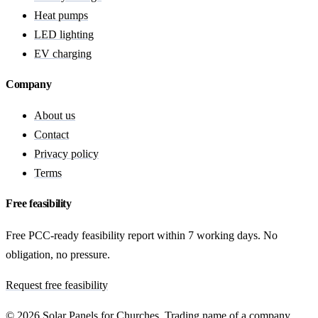
Heat pumps
LED lighting
EV charging
Company
About us
Contact
Privacy policy
Terms
Free feasibility
Free PCC-ready feasibility report within 7 working days. No
obligation, no pressure.
Request free feasibility
© 2026 Solar Panels for Churches. Trading name of a company