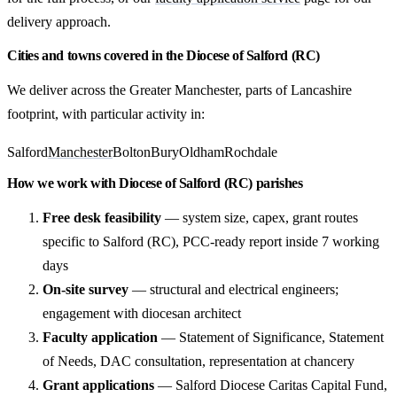
delivery approach.
Cities and towns covered in the Diocese of Salford (RC)
We deliver across the Greater Manchester, parts of Lancashire
footprint, with particular activity in:
Salford
Manchester
Bolton
Bury
Oldham
Rochdale
How we work with Diocese of Salford (RC) parishes
Free desk feasibility
— system size, capex, grant routes
specific to Salford (RC), PCC-ready report inside 7 working
days
On-site survey
— structural and electrical engineers;
engagement with diocesan architect
Faculty application
— Statement of Significance, Statement
of Needs, DAC consultation, representation at chancery
Grant applications
— Salford Diocese Caritas Capital Fund,