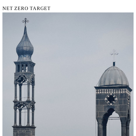
NET ZERO TARGET