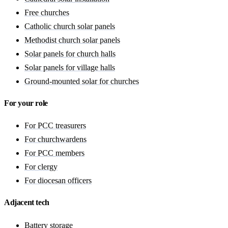
Free churches
Catholic church solar panels
Methodist church solar panels
Solar panels for church halls
Solar panels for village halls
Ground-mounted solar for churches
For your role
For PCC treasurers
For churchwardens
For PCC members
For clergy
For diocesan officers
Adjacent tech
Battery storage