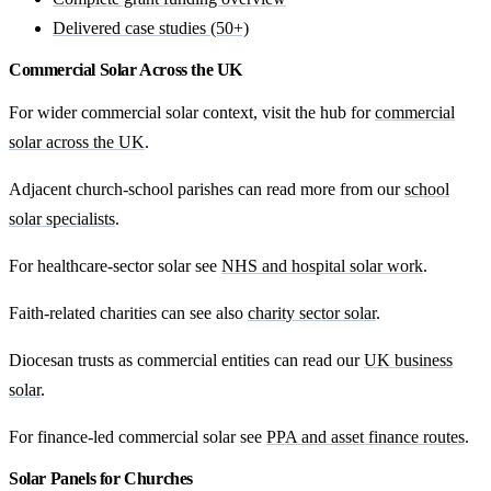
Delivered case studies (50+)
Commercial Solar Across the UK
For wider commercial solar context, visit the hub for
commercial
solar across the UK
.
Adjacent church-school parishes can read more from our
school
solar specialists
.
For healthcare-sector solar see
NHS and hospital solar work
.
Faith-related charities can see also
charity sector solar
.
Diocesan trusts as commercial entities can read our
UK business
solar
.
For finance-led commercial solar see
PPA and asset finance routes
.
Solar Panels for Churches