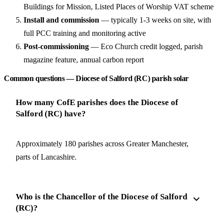
Buildings for Mission, Listed Places of Worship VAT scheme
Install and commission
— typically 1-3 weeks on site, with
full PCC training and monitoring active
Post-commissioning
— Eco Church credit logged, parish
magazine feature, annual carbon report
Common questions — Diocese of Salford (RC) parish solar
How many CofE parishes does the Diocese of
Salford (RC) have?
Approximately 180 parishes across Greater Manchester,
parts of Lancashire.
Who is the Chancellor of the Diocese of Salford
(RC)?