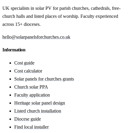
UK specialists in solar PV for parish churches, cathedrals, free-
church halls and listed places of worship. Faculty experienced
across 15+ dioceses.
hello@solarpanelsforchurches.co.uk
Information
Cost guide
Cost calculator
Solar panels for churches grants
Church solar PPA
Faculty application
Heritage solar panel design
Listed church installation
Diocese guide
Find local installer