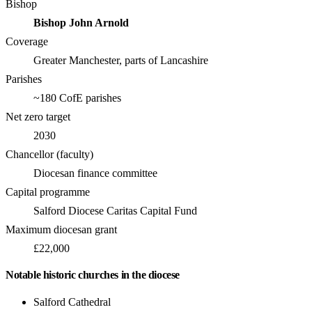
Bishop
Bishop John Arnold
Coverage
Greater Manchester, parts of Lancashire
Parishes
~180 CofE parishes
Net zero target
2030
Chancellor (faculty)
Diocesan finance committee
Capital programme
Salford Diocese Caritas Capital Fund
Maximum diocesan grant
£22,000
Notable historic churches in the diocese
Salford Cathedral