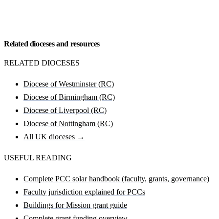
Request my Salford (RC) feasibility
Related dioceses and resources
RELATED DIOCESES
Diocese of Westminster (RC)
Diocese of Birmingham (RC)
Diocese of Liverpool (RC)
Diocese of Nottingham (RC)
All UK dioceses →
USEFUL READING
Complete PCC solar handbook (faculty, grants, governance)
Faculty jurisdiction explained for PCCs
Buildings for Mission grant guide
Complete grant funding overview