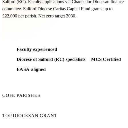
Salford (RC). Faculty applications via Chancellor Diocesan finance
committee. Salford Diocese Caritas Capital Fund grants up to
£22,000 per parish. Net zero target 2030.
Get a free feasibility
Faculty experienced
Diocese of Salford (RC) specialists
MCS Certified
EASA-aligned
180
COFE PARISHES
£22k
TOP DIOCESAN GRANT
2030