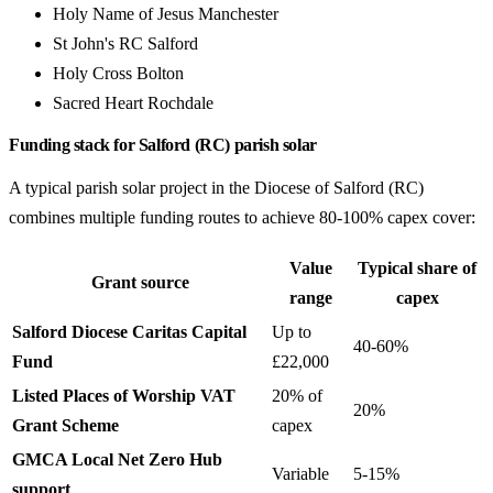
Holy Name of Jesus Manchester
St John's RC Salford
Holy Cross Bolton
Sacred Heart Rochdale
Funding stack for Salford (RC) parish solar
A typical parish solar project in the Diocese of Salford (RC)
combines multiple funding routes to achieve 80-100% capex cover:
Value
Typical share of
Grant source
range
capex
Salford Diocese Caritas Capital
Up to
40-60%
Fund
£22,000
Listed Places of Worship VAT
20% of
20%
Grant Scheme
capex
GMCA Local Net Zero Hub
Variable
5-15%
support