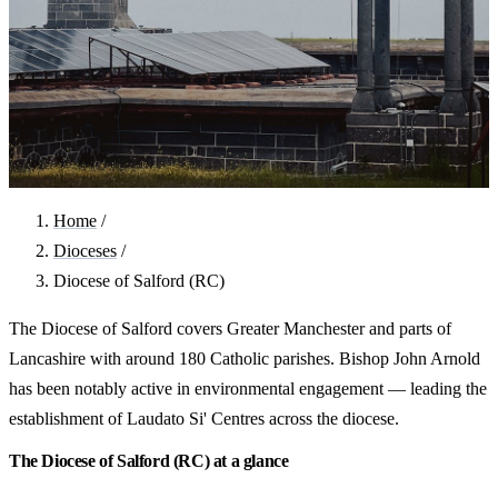
Home
/
Dioceses
/
Diocese of Salford (RC)
The Diocese of Salford covers Greater Manchester and parts of
Lancashire with around 180 Catholic parishes. Bishop John Arnold
has been notably active in environmental engagement — leading the
establishment of Laudato Si' Centres across the diocese.
The Diocese of Salford (RC) at a glance