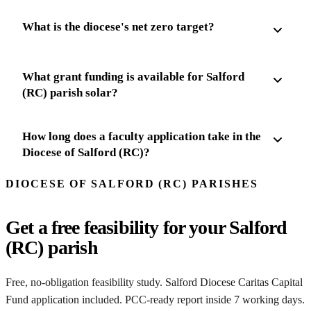
What is the diocese's net zero target?
What grant funding is available for Salford
(RC) parish solar?
How long does a faculty application take in the
Diocese of Salford (RC)?
DIOCESE OF SALFORD (RC) PARISHES
Get a free feasibility for your Salford
(RC) parish
Free, no-obligation feasibility study. Salford Diocese Caritas Capital
Fund application included. PCC-ready report inside 7 working days.