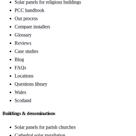
Solar panels for religious buildings
PCC handbook
Our process
Compare installers
Glossary
Reviews
Case studies
Blog
FAQs
Locations
Questions library
Wales
Scotland
Buildings & denominations
Solar panels for parish churches
Cathedral solar installation