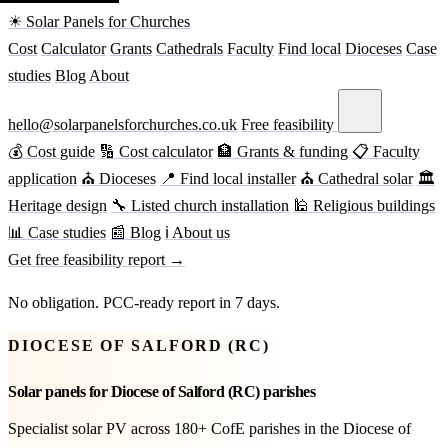
☀ Solar Panels for Churches
Cost
Calculator
Grants
Cathedrals
Faculty
Find local
Dioceses
Case
studies
Blog
About
hello@solarpanelsforchurches.co.uk
Free feasibility
💰 Cost guide
🔢 Cost calculator
🏦 Grants & funding
📋 Faculty
application
⛪ Dioceses
📍 Find local installer
⛪ Cathedral solar
🏛
Heritage design
🔧 Listed church installation
🕌 Religious buildings
📊 Case studies
📰 Blog
ℹ About us
Get free feasibility report →
No obligation. PCC-ready report in 7 days.
DIOCESE OF SALFORD (RC)
Solar panels for Diocese of Salford (RC) parishes
Specialist solar PV across 180+ CofE parishes in the Diocese of