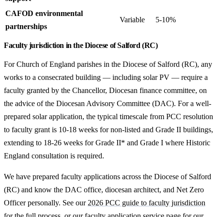
CAFOD environmental
Variable
5-10%
partnerships
Faculty jurisdiction in the Diocese of Salford (RC)
For Church of England parishes in the Diocese of Salford (RC), any
works to a consecrated building — including solar PV — require a
faculty granted by the Chancellor, Diocesan finance committee, on
the advice of the Diocesan Advisory Committee (DAC). For a well-
prepared solar application, the typical timescale from PCC resolution
to faculty grant is 10-18 weeks for non-listed and Grade II buildings,
extending to 18-26 weeks for Grade II* and Grade I where Historic
England consultation is required.
We have prepared faculty applications across the Diocese of Salford
(RC) and know the DAC office, diocesan architect, and Net Zero
Officer personally. See our
2026 PCC guide to faculty jurisdiction
for the full process, or our
faculty application service
page for our