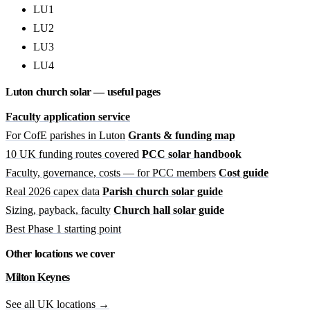
LU1
LU2
LU3
LU4
Luton church solar — useful pages
Faculty application service
For CofE parishes in Luton
Grants & funding map
10 UK funding routes covered
PCC solar handbook
Faculty, governance, costs — for PCC members
Cost guide
Real 2026 capex data
Parish church solar guide
Sizing, payback, faculty
Church hall solar guide
Best Phase 1 starting point
Other locations we cover
Milton Keynes
See all UK locations →