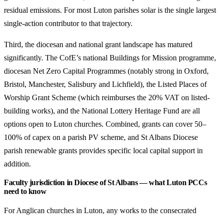
residual emissions. For most Luton parishes solar is the single largest
single-action contributor to that trajectory.
Third, the diocesan and national grant landscape has matured
significantly. The CofE’s national Buildings for Mission programme,
diocesan Net Zero Capital Programmes (notably strong in Oxford,
Bristol, Manchester, Salisbury and Lichfield), the Listed Places of
Worship Grant Scheme (which reimburses the 20% VAT on listed-
building works), and the National Lottery Heritage Fund are all
options open to Luton churches. Combined, grants can cover 50–
100% of capex on a parish PV scheme, and St Albans Diocese
parish renewable grants provides specific local capital support in
addition.
Faculty jurisdiction in Diocese of St Albans — what Luton PCCs
need to know
For Anglican churches in Luton, any works to the consecrated