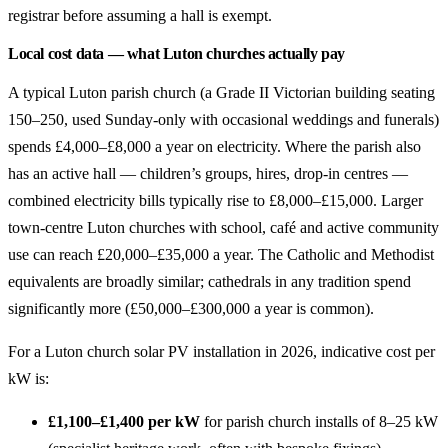
registrar before assuming a hall is exempt.
Local cost data — what Luton churches actually pay
A typical Luton parish church (a Grade II Victorian building seating
150–250, used Sunday-only with occasional weddings and funerals)
spends £4,000–£8,000 a year on electricity. Where the parish also
has an active hall — children’s groups, hires, drop-in centres —
combined electricity bills typically rise to £8,000–£15,000. Larger
town-centre Luton churches with school, café and active community
use can reach £20,000–£35,000 a year. The Catholic and Methodist
equivalents are broadly similar; cathedrals in any tradition spend
significantly more (£50,000–£300,000 a year is common).
For a Luton church solar PV installation in 2026, indicative cost per
kW is:
£1,100–£1,400 per kW
for parish church installs of 8–25 kW