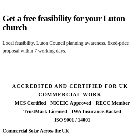
Get a free feasibility for your Luton
church
Local feasibility, Luton Council planning awareness, fixed-price
proposal within 7 working days.
Request my Luton feasibility
ACCREDITED AND CERTIFIED FOR UK
COMMERCIAL WORK
MCS Certified
NICEIC Approved
RECC Member
TrustMark Licensed
IWA Insurance-Backed
ISO 9001 / 14001
Commercial Solar Across the UK