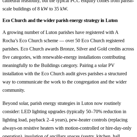
cathedral feasibility, but the typical PCC enquiry comes from parish-
scale buildings of 8 kW to 35 kW.
Eco Church and the wider parish energy strategy in Luton
A growing number of Luton parishes have registered with A
Rocha’s Eco Church scheme — over 50 Eco Church registered
parishes. Eco Church awards Bronze, Silver and Gold credits across
five categories, with renewable-energy installations contributing
meaningfully to the Buildings category. Pairing a solar PV
installation with the Eco Church audit gives parishes a structured
way to communicate the work to the congregation and the wider
community.
Beyond solar, parish energy strategies in Luton now routinely
consider: LED lighting upgrades (typically 50–70% reduction in
lighting load, payback 2–4 years), pew-heater controls (replacing
always-on resistive heaters with motion-controlled or hire-day-only
operation), insulation of ancillary spaces (vestry, kitchen, hall