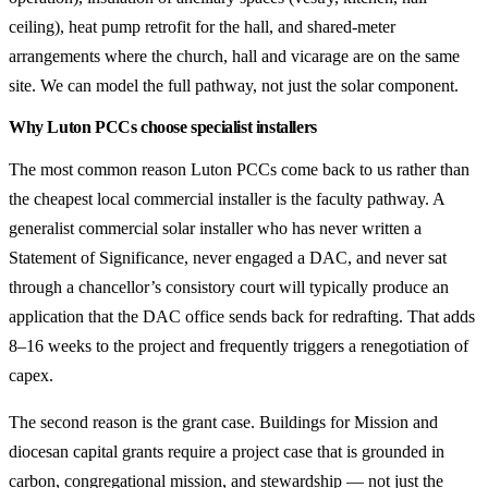
ceiling), heat pump retrofit for the hall, and shared-meter
arrangements where the church, hall and vicarage are on the same
site. We can model the full pathway, not just the solar component.
Why Luton PCCs choose specialist installers
The most common reason Luton PCCs come back to us rather than
the cheapest local commercial installer is the faculty pathway. A
generalist commercial solar installer who has never written a
Statement of Significance, never engaged a DAC, and never sat
through a chancellor’s consistory court will typically produce an
application that the DAC office sends back for redrafting. That adds
8–16 weeks to the project and frequently triggers a renegotiation of
capex.
The second reason is the grant case. Buildings for Mission and
diocesan capital grants require a project case that is grounded in
carbon, congregational mission, and stewardship — not just the