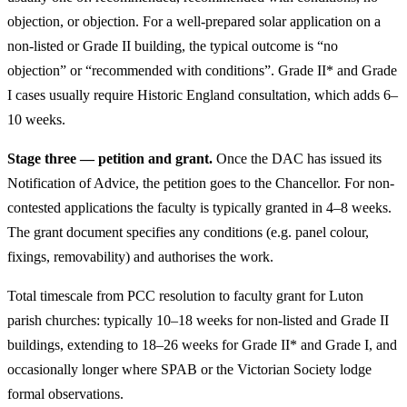
objection, or objection. For a well-prepared solar application on a
non-listed or Grade II building, the typical outcome is “no
objection” or “recommended with conditions”. Grade II* and Grade
I cases usually require Historic England consultation, which adds 6–
10 weeks.
Stage three — petition and grant.
Once the DAC has issued its
Notification of Advice, the petition goes to the Chancellor. For non-
contested applications the faculty is typically granted in 4–8 weeks.
The grant document specifies any conditions (e.g. panel colour,
fixings, removability) and authorises the work.
Total timescale from PCC resolution to faculty grant for Luton
parish churches: typically 10–18 weeks for non-listed and Grade II
buildings, extending to 18–26 weeks for Grade II* and Grade I, and
occasionally longer where SPAB or the Victorian Society lodge
formal observations.