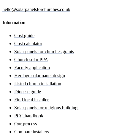
hello@solarpanelsforchurches.co.uk
Information
Cost guide
Cost calculator
Solar panels for churches grants
Church solar PPA
Faculty application
Heritage solar panel design
Listed church installation
Diocese guide
Find local installer
Solar panels for religious buildings
PCC handbook
Our process
Compare installers