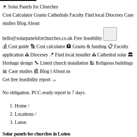
☀ Solar Panels for Churches
Cost
Calculator
Grants
Cathedrals
Faculty
Find local
Dioceses
Case
studies
Blog
About
hello@solarpanelsforchurches.co.uk
Free feasibility
💰 Cost guide
🔢 Cost calculator
🏦 Grants & funding
📋 Faculty
application
⛪ Dioceses
📍 Find local installer
⛪ Cathedral solar
🏛
Heritage design
🔧 Listed church installation
🕌 Religious buildings
📊 Case studies
📰 Blog
ℹ About us
Get free feasibility report →
No obligation. PCC-ready report in 7 days.
Home
/
Locations
/
Luton
Solar panels for churches in Luton