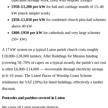
(specialist heritage work, often with bespoke fixings)
£950–£1,200 per kW
for hall and curtilage installs of 15–40
kW (much simpler work)
£850–£1,050 per kW
for combined church-plus-hall schemes
above 40 kW
£800–£950 per kW
for cathedrals and very large schemes
(50+ kW)
A 17 kW system on a typical Luton parish church costs roughly
£18,000–£28,000 turnkey. After Buildings for Mission funding
(covering 50–70% of capex on a typical award), the parish’s net cost
is often £6,000–£14,000 — recoverable through electricity savings
in 6–10 years. The Listed Places of Worship Grant Scheme
reimburses the VAT (20%) for listed buildings, effectively a further
discount.
Postcodes and parishes covered in Luton
We cover all Luton postcode districts: