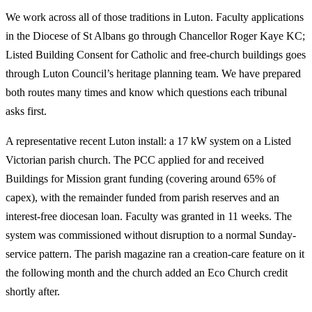
We work across all of those traditions in Luton. Faculty applications
in the Diocese of St Albans go through Chancellor Roger Kaye KC;
Listed Building Consent for Catholic and free-church buildings goes
through Luton Council’s heritage planning team. We have prepared
both routes many times and know which questions each tribunal
asks first.
A representative recent Luton install: a 17 kW system on a Listed
Victorian parish church. The PCC applied for and received
Buildings for Mission grant funding (covering around 65% of
capex), with the remainder funded from parish reserves and an
interest-free diocesan loan. Faculty was granted in 11 weeks. The
system was commissioned without disruption to a normal Sunday-
service pattern. The parish magazine ran a creation-care feature on it
the following month and the church added an Eco Church credit
shortly after.