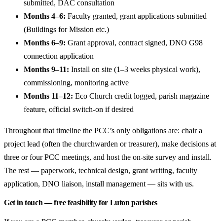
submitted, DAC consultation
Months 4–6:
Faculty granted, grant applications submitted
(Buildings for Mission etc.)
Months 6–9:
Grant approval, contract signed, DNO G98
connection application
Months 9–11:
Install on site (1–3 weeks physical work),
commissioning, monitoring active
Months 11–12:
Eco Church credit logged, parish magazine
feature, official switch-on if desired
Throughout that timeline the PCC’s only obligations are: chair a
project lead (often the churchwarden or treasurer), make decisions at
three or four PCC meetings, and host the on-site survey and install.
The rest — paperwork, technical design, grant writing, faculty
application, DNO liaison, install management — sits with us.
Get in touch — free feasibility for Luton parishes