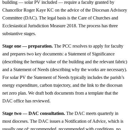
building — solar PV included — require a faculty granted by
Chancellor Roger Kaye KC on the advice of the Diocesan Advisory
Committee (DAC). The legal basis is the Care of Churches and
Ecclesiastical Jurisdiction Measure 2018. The process has three
substantive stages.
Stage one — preparation.
The PCC resolves to apply for faculty
and prepares two key documents: a Statement of Significance
(describing the heritage value of the building and the relevant fabric)
and a Statement of Needs (describing why the works are necessary).
For solar PV the Statement of Needs typically includes the parish’s
energy expenditure, carbon trajectory, and the link to the diocesan
net zero plan. We draft both documents from a template that the
DAC office has reviewed.
Stage two — DAC consultation.
The DAC meets quarterly in
most dioceses. The DAC issues a Notification of Advice, which is
usually one of: recommended, recommended with conditions, no