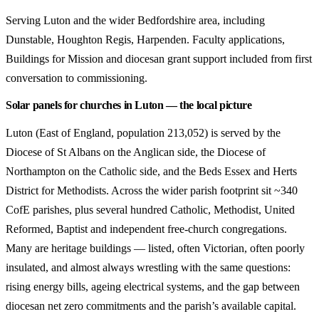
Serving Luton and the wider Bedfordshire area, including
Dunstable, Houghton Regis, Harpenden. Faculty applications,
Buildings for Mission and diocesan grant support included from first
conversation to commissioning.
Solar panels for churches in Luton — the local picture
Luton (East of England, population 213,052) is served by the
Diocese of St Albans on the Anglican side, the Diocese of
Northampton on the Catholic side, and the Beds Essex and Herts
District for Methodists. Across the wider parish footprint sit ~340
CofE parishes, plus several hundred Catholic, Methodist, United
Reformed, Baptist and independent free-church congregations.
Many are heritage buildings — listed, often Victorian, often poorly
insulated, and almost always wrestling with the same questions:
rising energy bills, ageing electrical systems, and the gap between
diocesan net zero commitments and the parish’s available capital.