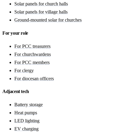
Solar panels for church halls
Solar panels for village halls
Ground-mounted solar for churches
For your role
For PCC treasurers
For churchwardens
For PCC members
For clergy
For diocesan officers
Adjacent tech
Battery storage
Heat pumps
LED lighting
EV charging