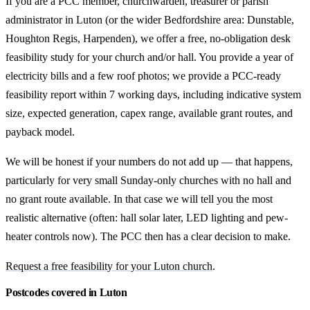
If you are a PCC member, churchwarden, treasurer or parish
administrator in Luton (or the wider Bedfordshire area: Dunstable,
Houghton Regis, Harpenden), we offer a free, no-obligation desk
feasibility study for your church and/or hall. You provide a year of
electricity bills and a few roof photos; we provide a PCC-ready
feasibility report within 7 working days, including indicative system
size, expected generation, capex range, available grant routes, and
payback model.
We will be honest if your numbers do not add up — that happens,
particularly for very small Sunday-only churches with no hall and
no grant route available. In that case we will tell you the most
realistic alternative (often: hall solar later, LED lighting and pew-
heater controls now). The PCC then has a clear decision to make.
Request a free feasibility for your Luton church
.
Postcodes covered in Luton