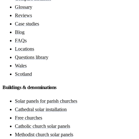
Glossary
Reviews
Case studies
Blog
FAQs
Locations
Questions library
Wales
Scotland
Buildings & denominations
Solar panels for parish churches
Cathedral solar installation
Free churches
Catholic church solar panels
Methodist church solar panels