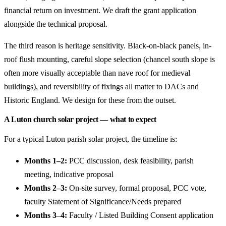
financial return on investment. We draft the grant application
alongside the technical proposal.
The third reason is heritage sensitivity. Black-on-black panels, in-
roof flush mounting, careful slope selection (chancel south slope is
often more visually acceptable than nave roof for medieval
buildings), and reversibility of fixings all matter to DACs and
Historic England. We design for these from the outset.
A Luton church solar project — what to expect
For a typical Luton parish solar project, the timeline is:
Months 1–2:
PCC discussion, desk feasibility, parish
meeting, indicative proposal
Months 2–3:
On-site survey, formal proposal, PCC vote,
faculty Statement of Significance/Needs prepared
Months 3–4:
Faculty / Listed Building Consent application