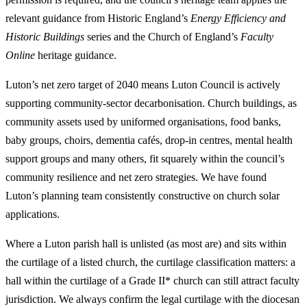
relevant guidance from Historic England’s
Energy Efficiency and
Historic Buildings
series and the Church of England’s
Faculty
Online
heritage guidance.
Luton’s net zero target of 2040 means Luton Council is actively
supporting community-sector decarbonisation. Church buildings, as
community assets used by uniformed organisations, food banks,
baby groups, choirs, dementia cafés, drop-in centres, mental health
support groups and many others, fit squarely within the council’s
community resilience and net zero strategies. We have found
Luton’s planning team consistently constructive on church solar
applications.
Where a Luton parish hall is unlisted (as most are) and sits within
the curtilage of a listed church, the curtilage classification matters: a
hall within the curtilage of a Grade II* church can still attract faculty
jurisdiction. We always confirm the legal curtilage with the diocesan