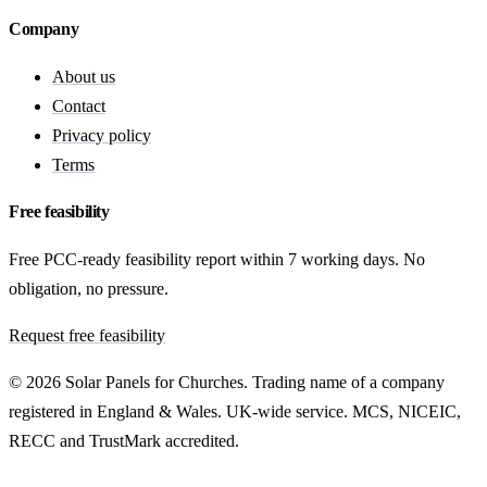
Company
About us
Contact
Privacy policy
Terms
Free feasibility
Free PCC-ready feasibility report within 7 working days. No
obligation, no pressure.
Request free feasibility
© 2026 Solar Panels for Churches. Trading name of a company
registered in England & Wales. UK-wide service. MCS, NICEIC,
RECC and TrustMark accredited.