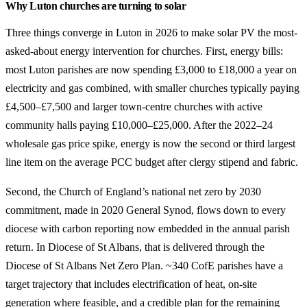
Why Luton churches are turning to solar
Three things converge in Luton in 2026 to make solar PV the most-
asked-about energy intervention for churches. First, energy bills:
most Luton parishes are now spending £3,000 to £18,000 a year on
electricity and gas combined, with smaller churches typically paying
£4,500–£7,500 and larger town-centre churches with active
community halls paying £10,000–£25,000. After the 2022–24
wholesale gas price spike, energy is now the second or third largest
line item on the average PCC budget after clergy stipend and fabric.
Second, the Church of England’s national net zero by 2030
commitment, made in 2020 General Synod, flows down to every
diocese with carbon reporting now embedded in the annual parish
return. In Diocese of St Albans, that is delivered through the
Diocese of St Albans Net Zero Plan. ~340 CofE parishes have a
target trajectory that includes electrification of heat, on-site
generation where feasible, and a credible plan for the remaining