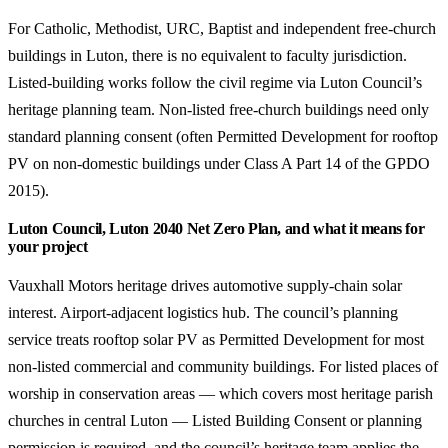
For Catholic, Methodist, URC, Baptist and independent free-church
buildings in Luton, there is no equivalent to faculty jurisdiction.
Listed-building works follow the civil regime via Luton Council’s
heritage planning team. Non-listed free-church buildings need only
standard planning consent (often Permitted Development for rooftop
PV on non-domestic buildings under Class A Part 14 of the GPDO
2015).
Luton Council, Luton 2040 Net Zero Plan, and what it means for
your project
Vauxhall Motors heritage drives automotive supply-chain solar
interest. Airport-adjacent logistics hub. The council’s planning
service treats rooftop solar PV as Permitted Development for most
non-listed commercial and community buildings. For listed places of
worship in conservation areas — which covers most heritage parish
churches in central Luton — Listed Building Consent or planning
permission is required, and the council’s heritage team applies the