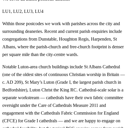
LU1, LU2, LU3, LU4
Within those postcodes we work with parishes across the city and
surrounding deaneries. Recent and current parish enquiries include
congregations from Dunstable, Houghton Regis, Harpenden, St
Albans, where the parish-church and free-church footprint is denser
per square mile than the city-centre wards.
Notable Luton-area church buildings include St Albans Cathedral
(one of the oldest sites of continuous Christian worship in Britain —
c. AD 209), St Mary’s Luton (Grade I, the largest parish church in
Bedfordshire), Luton Christ the King RC. Cathedral-scale solar is a
separate workstream — cathedrals have their own fabric committee
oversight under the Care of Cathedrals Measure 2011 and
engagement with the Cathedrals Fabric Commission for England
(CFCE) for Grade I cathedrals — and we are happy to engage on