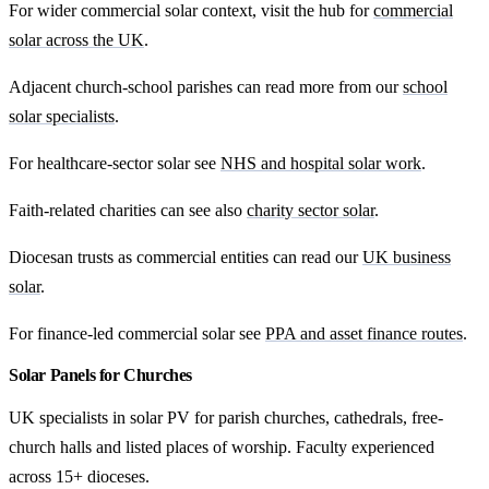
For wider commercial solar context, visit the hub for
commercial
solar across the UK
.
Adjacent church-school parishes can read more from our
school
solar specialists
.
For healthcare-sector solar see
NHS and hospital solar work
.
Faith-related charities can see also
charity sector solar
.
Diocesan trusts as commercial entities can read our
UK business
solar
.
For finance-led commercial solar see
PPA and asset finance routes
.
Solar Panels for Churches
UK specialists in solar PV for parish churches, cathedrals, free-
church halls and listed places of worship. Faculty experienced
across 15+ dioceses.