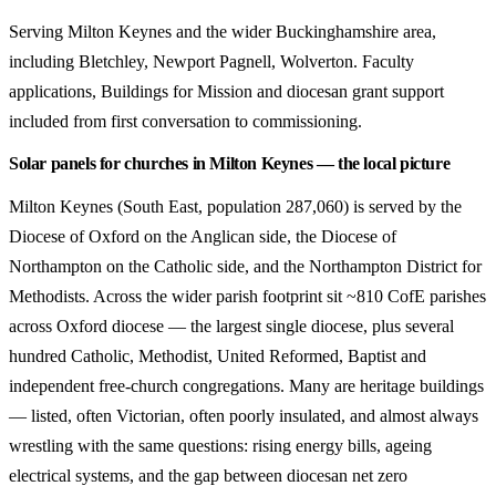
Serving Milton Keynes and the wider Buckinghamshire area,
including Bletchley, Newport Pagnell, Wolverton. Faculty
applications, Buildings for Mission and diocesan grant support
included from first conversation to commissioning.
Solar panels for churches in Milton Keynes — the local picture
Milton Keynes (South East, population 287,060) is served by the
Diocese of Oxford on the Anglican side, the Diocese of
Northampton on the Catholic side, and the Northampton District for
Methodists. Across the wider parish footprint sit ~810 CofE parishes
across Oxford diocese — the largest single diocese, plus several
hundred Catholic, Methodist, United Reformed, Baptist and
independent free-church congregations. Many are heritage buildings
— listed, often Victorian, often poorly insulated, and almost always
wrestling with the same questions: rising energy bills, ageing
electrical systems, and the gap between diocesan net zero