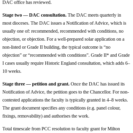
DAC office has reviewed.
Stage two — DAC consultation.
The DAC meets quarterly in
most dioceses. The DAC issues a Notification of Advice, which is
usually one of: recommended, recommended with conditions, no
objection, or objection. For a well-prepared solar application on a
non-listed or Grade II building, the typical outcome is “no
objection” or “recommended with conditions”. Grade II* and Grade
I cases usually require Historic England consultation, which adds 6–
10 weeks.
Stage three — petition and grant.
Once the DAC has issued its
Notification of Advice, the petition goes to the Chancellor. For non-
contested applications the faculty is typically granted in 4–8 weeks.
The grant document specifies any conditions (e.g. panel colour,
fixings, removability) and authorises the work.
Total timescale from PCC resolution to faculty grant for Milton