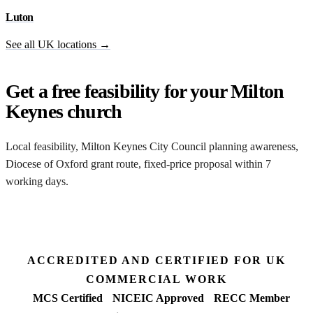
Luton
See all UK locations →
Get a free feasibility for your Milton
Keynes church
Local feasibility, Milton Keynes City Council planning awareness,
Diocese of Oxford grant route, fixed-price proposal within 7
working days.
Request my Milton Keynes feasibility
ACCREDITED AND CERTIFIED FOR UK
COMMERCIAL WORK
MCS Certified
NICEIC Approved
RECC Member