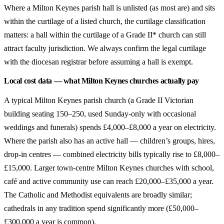
Where a Milton Keynes parish hall is unlisted (as most are) and sits
within the curtilage of a listed church, the curtilage classification
matters: a hall within the curtilage of a Grade II* church can still
attract faculty jurisdiction. We always confirm the legal curtilage
with the diocesan registrar before assuming a hall is exempt.
Local cost data — what Milton Keynes churches actually pay
A typical Milton Keynes parish church (a Grade II Victorian
building seating 150–250, used Sunday-only with occasional
weddings and funerals) spends £4,000–£8,000 a year on electricity.
Where the parish also has an active hall — children’s groups, hires,
drop-in centres — combined electricity bills typically rise to £8,000–
£15,000. Larger town-centre Milton Keynes churches with school,
café and active community use can reach £20,000–£35,000 a year.
The Catholic and Methodist equivalents are broadly similar;
cathedrals in any tradition spend significantly more (£50,000–
£300,000 a year is common).