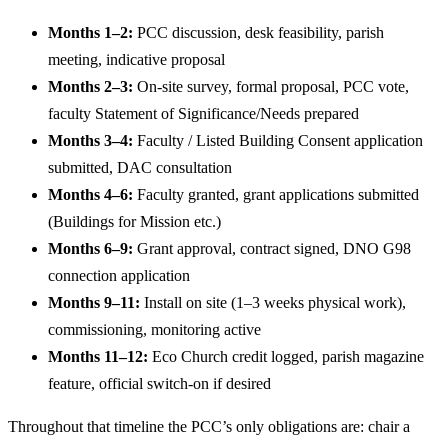
Months 1–2:
PCC discussion, desk feasibility, parish
meeting, indicative proposal
Months 2–3:
On-site survey, formal proposal, PCC vote,
faculty Statement of Significance/Needs prepared
Months 3–4:
Faculty / Listed Building Consent application
submitted, DAC consultation
Months 4–6:
Faculty granted, grant applications submitted
(Buildings for Mission etc.)
Months 6–9:
Grant approval, contract signed, DNO G98
connection application
Months 9–11:
Install on site (1–3 weeks physical work),
commissioning, monitoring active
Months 11–12:
Eco Church credit logged, parish magazine
feature, official switch-on if desired
Throughout that timeline the PCC’s only obligations are: chair a