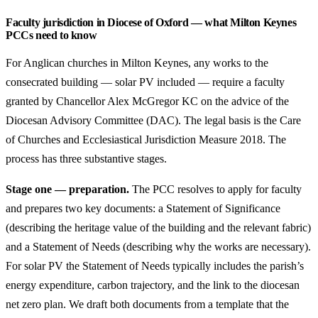
Faculty jurisdiction in Diocese of Oxford — what Milton Keynes
PCCs need to know
For Anglican churches in Milton Keynes, any works to the
consecrated building — solar PV included — require a faculty
granted by Chancellor Alex McGregor KC on the advice of the
Diocesan Advisory Committee (DAC). The legal basis is the Care
of Churches and Ecclesiastical Jurisdiction Measure 2018. The
process has three substantive stages.
Stage one — preparation.
The PCC resolves to apply for faculty
and prepares two key documents: a Statement of Significance
(describing the heritage value of the building and the relevant fabric)
and a Statement of Needs (describing why the works are necessary).
For solar PV the Statement of Needs typically includes the parish’s
energy expenditure, carbon trajectory, and the link to the diocesan
net zero plan. We draft both documents from a template that the