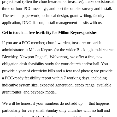
project lead (often the churchwarden or treasurer), make decisions at
three or four PCC meetings, and host the on-site survey and install.
The rest — paperwork, technical design, grant writing, faculty
application, DNO liaison, install management — sits with us.
Get in touch — free feasibility for Milton Keynes parishes
If you are a PCC member, churchwarden, treasurer or parish
administrator in Milton Keynes (or the wider Buckinghamshire area:
Bletchley, Newport Pagnell, Wolverton), we offer a free, no-
obligation desk feasibility study for your church and/or hall. You
provide a year of electricity bills and a few roof photos; we provide
a PCC-ready feasibility report within 7 working days, including
indicative system size, expected generation, capex range, available
grant routes, and payback model.
We will be honest if your numbers do not add up — that happens,
particularly for very small Sunday-only churches with no hall and