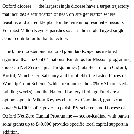
Oxford diocese — the largest single diocese have a target trajectory
that includes electrification of heat, on-site generation where
feasible, and a credible plan for the remaining residual emissions.
For most Milton Keynes parishes solar is the single largest single-
action contributor to that trajectory.
Third, the diocesan and national grant landscape has matured
significantly. The CofE’s national Buildings for Mission programme,
diocesan Net Zero Capital Programmes (notably strong in Oxford,
Bristol, Manchester, Salisbury and Lichfield), the Listed Places of
Worship Grant Scheme (which reimburses the 20% VAT on listed-
building works), and the National Lottery Heritage Fund are all
options open to Milton Keynes churches. Combined, grants can
cover 50–100% of capex on a parish PV scheme, and Diocese of
Oxford Net Zero Capital Programme — sector-leading, with parish
solar grants up to £40,000 provides specific local capital support in
addition.