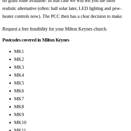
no grant route available. In that case we will tell you the most
realistic alternative (often: hall solar later, LED lighting and pew-
heater controls now). The PCC then has a clear decision to make.
Request a free feasibility for your Milton Keynes church
.
Postcodes covered in Milton Keynes
MK1
MK2
MK3
MK4
MK5
MK6
MK7
MK8
MK9
MK10
MK11