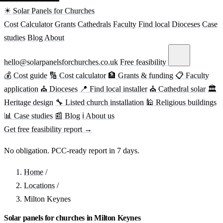
☀ Solar Panels for Churches
Cost
Calculator
Grants
Cathedrals
Faculty
Find local
Dioceses
Case
studies
Blog
About
hello@solarpanelsforchurches.co.uk
Free feasibility
💰 Cost guide
🔢 Cost calculator
🏦 Grants & funding
📋 Faculty
application
⛪ Dioceses
📍 Find local installer
⛪ Cathedral solar
🏛
Heritage design
🔧 Listed church installation
🕌 Religious buildings
📊 Case studies
📰 Blog
ℹ About us
Get free feasibility report →
No obligation. PCC-ready report in 7 days.
Home
/
Locations
/
Milton Keynes
Solar panels for churches in Milton Keynes