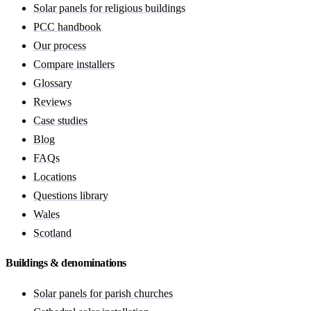
Solar panels for religious buildings
PCC handbook
Our process
Compare installers
Glossary
Reviews
Case studies
Blog
FAQs
Locations
Questions library
Wales
Scotland
Buildings & denominations
Solar panels for parish churches