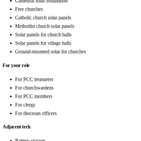
Cathedral solar installation
Free churches
Catholic church solar panels
Methodist church solar panels
Solar panels for church halls
Solar panels for village halls
Ground-mounted solar for churches
For your role
For PCC treasurers
For churchwardens
For PCC members
For clergy
For diocesan officers
Adjacent tech
Battery storage