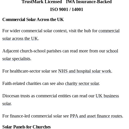
TrustMark Licensed
IWA Insurance-Backed
ISO 9001 / 14001
Commercial Solar Across the UK
For wider commercial solar context, visit the hub for
commercial
solar across the UK
.
Adjacent church-school parishes can read more from our
school
solar specialists
.
For healthcare-sector solar see
NHS and hospital solar work
.
Faith-related charities can see also
charity sector solar
.
Diocesan trusts as commercial entities can read our
UK business
solar
.
For finance-led commercial solar see
PPA and asset finance routes
.
Solar Panels for Churches