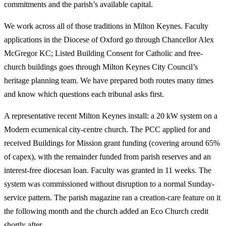
commitments and the parish’s available capital.
We work across all of those traditions in Milton Keynes. Faculty
applications in the Diocese of Oxford go through Chancellor Alex
McGregor KC; Listed Building Consent for Catholic and free-
church buildings goes through Milton Keynes City Council’s
heritage planning team. We have prepared both routes many times
and know which questions each tribunal asks first.
A representative recent Milton Keynes install: a 20 kW system on a
Modern ecumenical city-centre church. The PCC applied for and
received Buildings for Mission grant funding (covering around 65%
of capex), with the remainder funded from parish reserves and an
interest-free diocesan loan. Faculty was granted in 11 weeks. The
system was commissioned without disruption to a normal Sunday-
service pattern. The parish magazine ran a creation-care feature on it
the following month and the church added an Eco Church credit
shortly after.