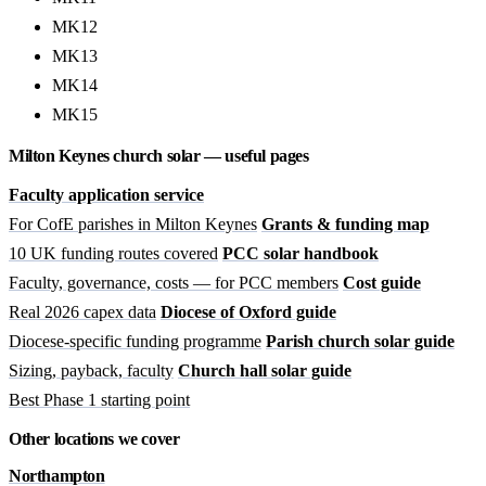
MK12
MK13
MK14
MK15
Milton Keynes church solar — useful pages
Faculty application service
For CofE parishes in Milton Keynes
Grants & funding map
10 UK funding routes covered
PCC solar handbook
Faculty, governance, costs — for PCC members
Cost guide
Real 2026 capex data
Diocese of Oxford guide
Diocese-specific funding programme
Parish church solar guide
Sizing, payback, faculty
Church hall solar guide
Best Phase 1 starting point
Other locations we cover
Northampton