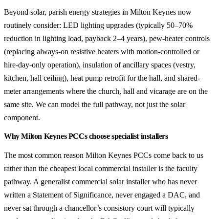
Beyond solar, parish energy strategies in Milton Keynes now
routinely consider: LED lighting upgrades (typically 50–70%
reduction in lighting load, payback 2–4 years), pew-heater controls
(replacing always-on resistive heaters with motion-controlled or
hire-day-only operation), insulation of ancillary spaces (vestry,
kitchen, hall ceiling), heat pump retrofit for the hall, and shared-
meter arrangements where the church, hall and vicarage are on the
same site. We can model the full pathway, not just the solar
component.
Why Milton Keynes PCCs choose specialist installers
The most common reason Milton Keynes PCCs come back to us
rather than the cheapest local commercial installer is the faculty
pathway. A generalist commercial solar installer who has never
written a Statement of Significance, never engaged a DAC, and
never sat through a chancellor’s consistory court will typically