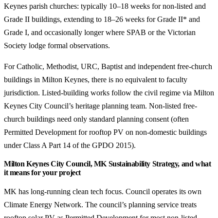
Keynes parish churches: typically 10–18 weeks for non-listed and
Grade II buildings, extending to 18–26 weeks for Grade II* and
Grade I, and occasionally longer where SPAB or the Victorian
Society lodge formal observations.
For Catholic, Methodist, URC, Baptist and independent free-church
buildings in Milton Keynes, there is no equivalent to faculty
jurisdiction. Listed-building works follow the civil regime via Milton
Keynes City Council’s heritage planning team. Non-listed free-
church buildings need only standard planning consent (often
Permitted Development for rooftop PV on non-domestic buildings
under Class A Part 14 of the GPDO 2015).
Milton Keynes City Council, MK Sustainability Strategy, and what
it means for your project
MK has long-running clean tech focus. Council operates its own
Climate Energy Network. The council’s planning service treats
rooftop solar PV as Permitted Development for most non-listed