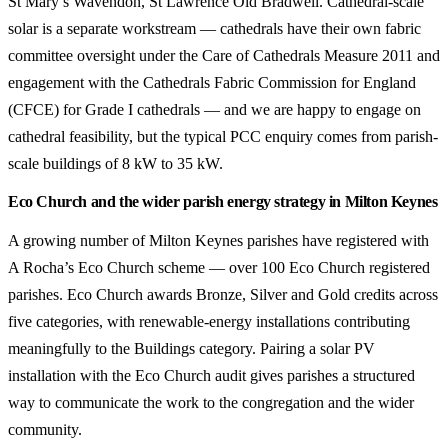
St Mary’s Wavendon, St Lawrence Old Bradwell. Cathedral-scale
solar is a separate workstream — cathedrals have their own fabric
committee oversight under the Care of Cathedrals Measure 2011 and
engagement with the Cathedrals Fabric Commission for England
(CFCE) for Grade I cathedrals — and we are happy to engage on
cathedral feasibility, but the typical PCC enquiry comes from parish-
scale buildings of 8 kW to 35 kW.
Eco Church and the wider parish energy strategy in Milton Keynes
A growing number of Milton Keynes parishes have registered with
A Rocha’s Eco Church scheme — over 100 Eco Church registered
parishes. Eco Church awards Bronze, Silver and Gold credits across
five categories, with renewable-energy installations contributing
meaningfully to the Buildings category. Pairing a solar PV
installation with the Eco Church audit gives parishes a structured
way to communicate the work to the congregation and the wider
community.