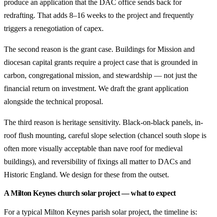
produce an application that the DAC office sends back for
redrafting. That adds 8–16 weeks to the project and frequently
triggers a renegotiation of capex.
The second reason is the grant case. Buildings for Mission and
diocesan capital grants require a project case that is grounded in
carbon, congregational mission, and stewardship — not just the
financial return on investment. We draft the grant application
alongside the technical proposal.
The third reason is heritage sensitivity. Black-on-black panels, in-
roof flush mounting, careful slope selection (chancel south slope is
often more visually acceptable than nave roof for medieval
buildings), and reversibility of fixings all matter to DACs and
Historic England. We design for these from the outset.
A Milton Keynes church solar project — what to expect
For a typical Milton Keynes parish solar project, the timeline is: