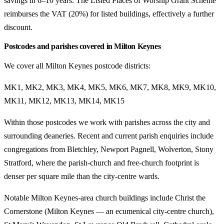
savings in 6–10 years. The Listed Places of Worship Grant Scheme
reimburses the VAT (20%) for listed buildings, effectively a further
discount.
Postcodes and parishes covered in Milton Keynes
We cover all Milton Keynes postcode districts:
MK1, MK2, MK3, MK4, MK5, MK6, MK7, MK8, MK9, MK10,
MK11, MK12, MK13, MK14, MK15
Within those postcodes we work with parishes across the city and
surrounding deaneries. Recent and current parish enquiries include
congregations from Bletchley, Newport Pagnell, Wolverton, Stony
Stratford, where the parish-church and free-church footprint is
denser per square mile than the city-centre wards.
Notable Milton Keynes-area church buildings include Christ the
Cornerstone (Milton Keynes — an ecumenical city-centre church),