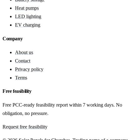
Heat pumps
LED lighting
EV charging
Company
About us
Contact
Privacy policy
Terms
Free feasibility
Free PCC-ready feasibility report within 7 working days. No
obligation, no pressure.
Request free feasibility