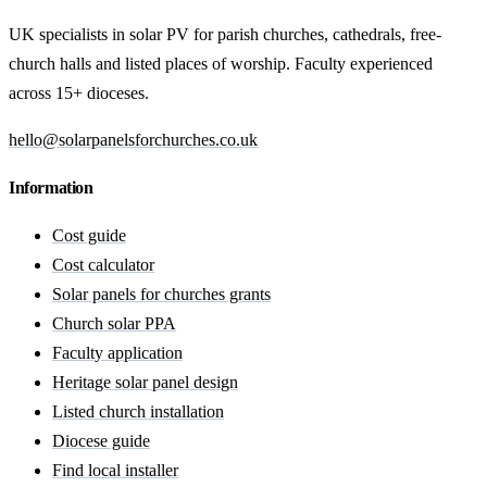
UK specialists in solar PV for parish churches, cathedrals, free-
church halls and listed places of worship. Faculty experienced
across 15+ dioceses.
hello@solarpanelsforchurches.co.uk
Information
Cost guide
Cost calculator
Solar panels for churches grants
Church solar PPA
Faculty application
Heritage solar panel design
Listed church installation
Diocese guide
Find local installer