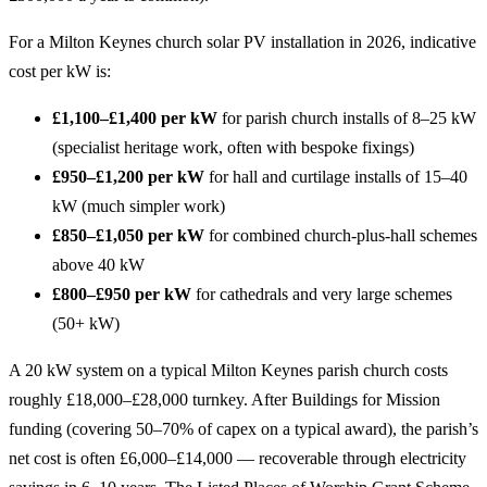
For a Milton Keynes church solar PV installation in 2026, indicative
cost per kW is:
£1,100–£1,400 per kW
for parish church installs of 8–25 kW
(specialist heritage work, often with bespoke fixings)
£950–£1,200 per kW
for hall and curtilage installs of 15–40
kW (much simpler work)
£850–£1,050 per kW
for combined church-plus-hall schemes
above 40 kW
£800–£950 per kW
for cathedrals and very large schemes
(50+ kW)
A 20 kW system on a typical Milton Keynes parish church costs
roughly £18,000–£28,000 turnkey. After Buildings for Mission
funding (covering 50–70% of capex on a typical award), the parish’s
net cost is often £6,000–£14,000 — recoverable through electricity