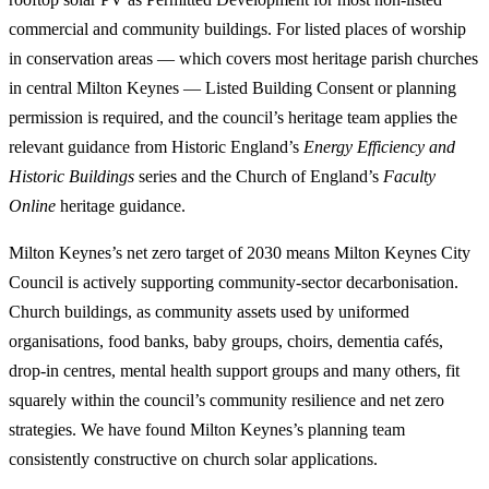
commercial and community buildings. For listed places of worship
in conservation areas — which covers most heritage parish churches
in central Milton Keynes — Listed Building Consent or planning
permission is required, and the council’s heritage team applies the
relevant guidance from Historic England’s
Energy Efficiency and
Historic Buildings
series and the Church of England’s
Faculty
Online
heritage guidance.
Milton Keynes’s net zero target of 2030 means Milton Keynes City
Council is actively supporting community-sector decarbonisation.
Church buildings, as community assets used by uniformed
organisations, food banks, baby groups, choirs, dementia cafés,
drop-in centres, mental health support groups and many others, fit
squarely within the council’s community resilience and net zero
strategies. We have found Milton Keynes’s planning team
consistently constructive on church solar applications.