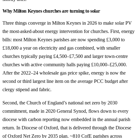
Why Milton Keynes churches are turning to solar
Three things converge in Milton Keynes in 2026 to make solar PV
the most-asked-about energy intervention for churches. First, energy
bills: most Milton Keynes parishes are now spending £3,000 to
£18,000 a year on electricity and gas combined, with smaller
churches typically paying £4,500–£7,500 and larger town-centre
churches with active community halls paying £10,000–£25,000.
After the 2022–24 wholesale gas price spike, energy is now the
second or third largest line item on the average PCC budget after
clergy stipend and fabric.
Second, the Church of England’s national net zero by 2030
commitment, made in 2020 General Synod, flows down to every
diocese with carbon reporting now embedded in the annual parish
return. In Diocese of Oxford, that is delivered through the Diocese
of Oxford Net Zero by 2035 plan. ~810 CofE parishes across